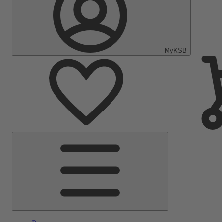
MyKSB
Main
Menu