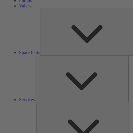
Pumps
Valves
Spare Parts
Ser
Services
So