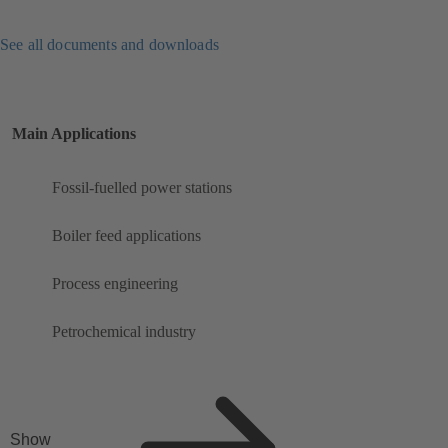
See all documents and downloads
Main Applications
Fossil-fuelled power stations
Boiler feed applications
Process engineering
Petrochemical industry
Show