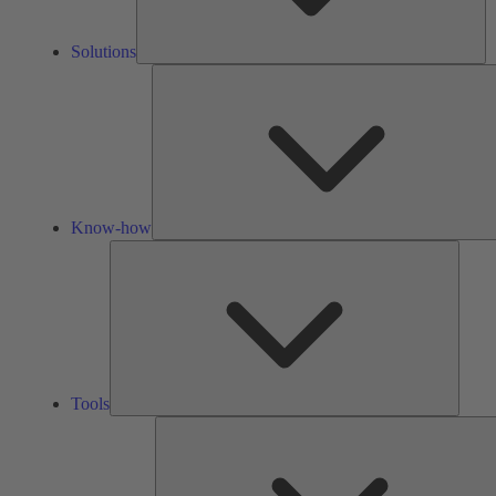
Solutions
Know-how
Tools
Tools