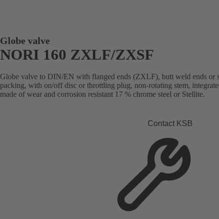
Globe valve
NORI 160 ZXLF/ZXSF
Globe valve to DIN/EN with flanged ends (ZXLF), butt weld ends or 
packing, with on/off disc or throttling plug, non-rotating stem, integrated
made of wear and corrosion resistant 17 % chrome steel or Stellite.
Contact KSB