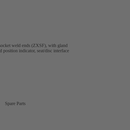
socket weld ends (ZXSF), with gland
 position indicator, seat/disc interface
Spare Parts