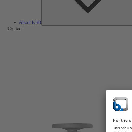
About KSB
Contact