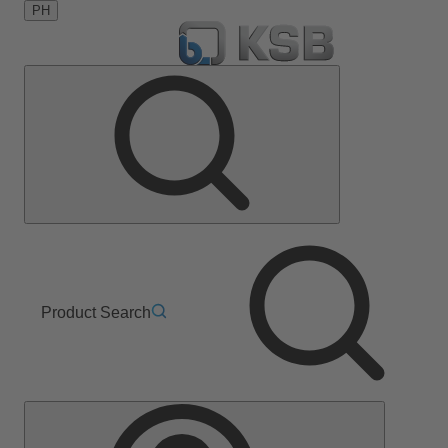
PH
Product Search