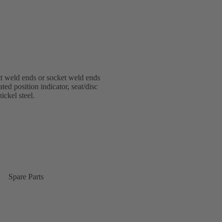
 weld ends or socket weld ends
ted position indicator, seat/disc
ickel steel.
Spare Parts