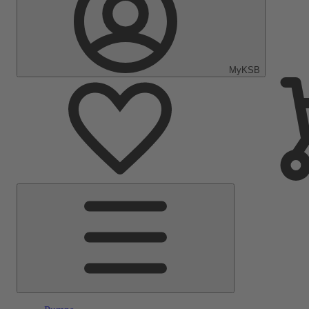
MyKSB
Main
Menu