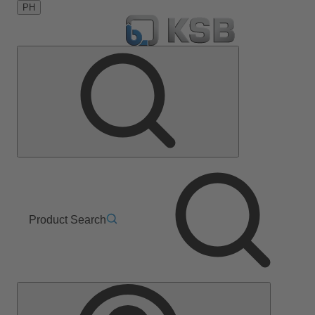
PH
Product Search