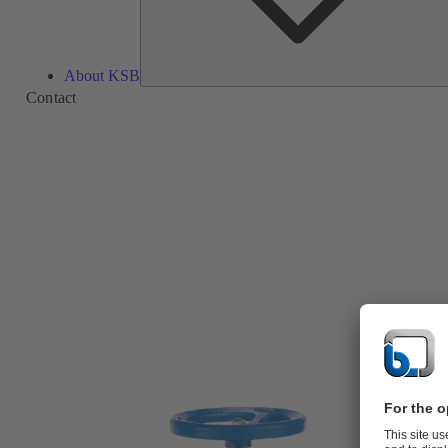
About KSB
Contact