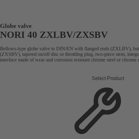
Globe valve
NORI 40 ZXLBV/ZXSBV
Bellows-type globe valve to DIN/EN with flanged ends (ZXLBV), butt
(ZXSBV), tapered on/off disc or throttling plug, two-piece stem, integra
interface made of wear and corrosion resistant chrome steel or chrome n
Select Product