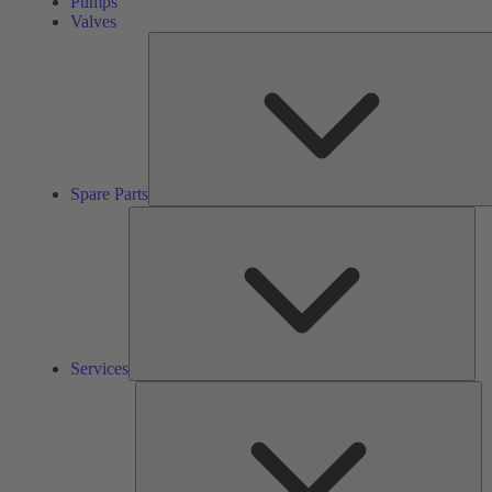
Pumps
Valves
Spare Parts
Ser
Services
So