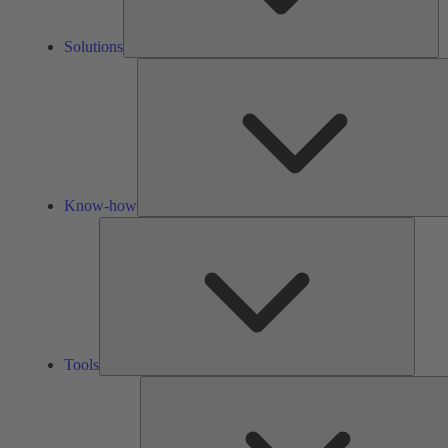
Solutions
Know-how
Tools
Tools