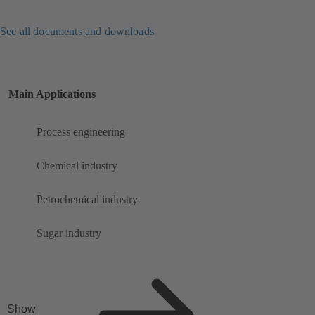
See all documents and downloads
Main Applications
Process engineering
Chemical industry
Petrochemical industry
Sugar industry
Show