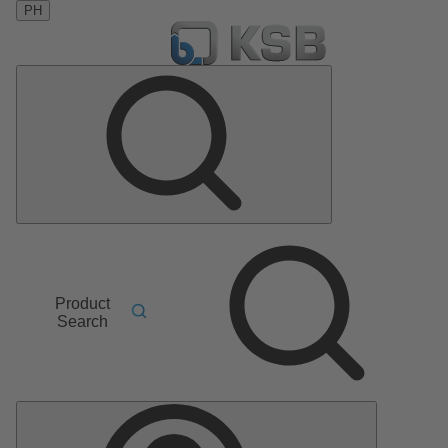
PH
Product
Search