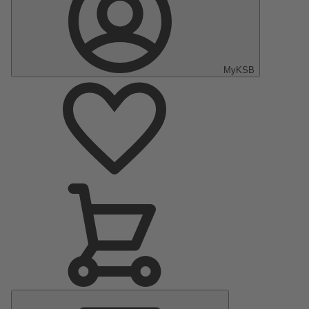
MyKSB
Main
Menu