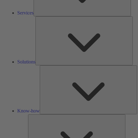
Services
Solu
Solutions
K
h
Know-how
Tools