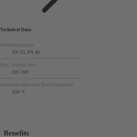
Technical Data
Nominal pressure
PN 25, PN 40
Max. nominal size
DN 200
Maximum allowable fluid temperature
450 °C
Benefits