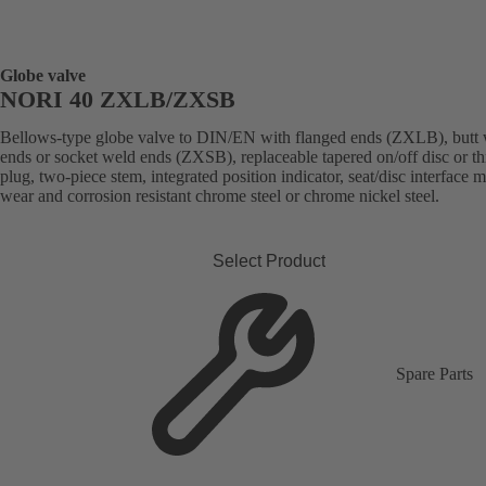
Globe valve
NORI 40 ZXLB/ZXSB
Bellows-type globe valve to DIN/EN with flanged ends (ZXLB), butt
ends or socket weld ends (ZXSB), replaceable tapered on/off disc or thr
plug, two-piece stem, integrated position indicator, seat/disc interface 
wear and corrosion resistant chrome steel or chrome nickel steel.
Select Product
Spare Parts