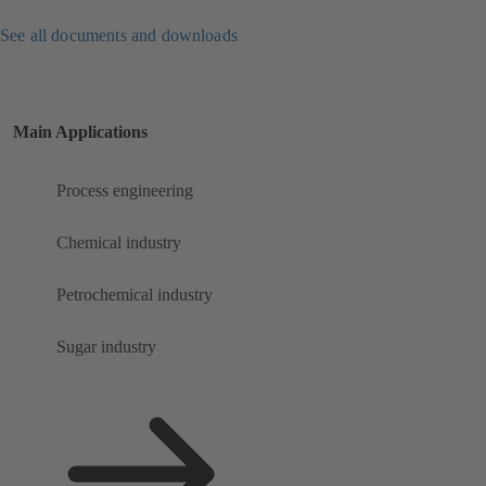
See all documents and downloads
Main Applications
Process engineering
Chemical industry
Petrochemical industry
Sugar industry