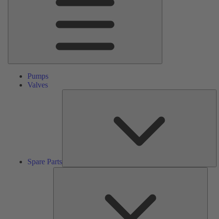
Pumps
Valves
S
Pa
Spare Parts
Serv