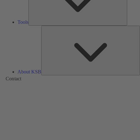
Tools
A
About KSB
Contact