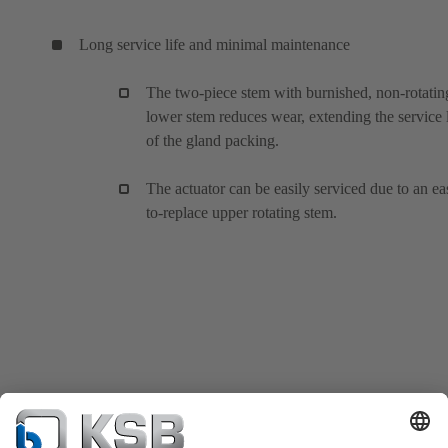
Long service life and minimal maintenance
The two-piece stem with burnished, non-rotatin
lower stem reduces wear, extending the service l
of the gland packing.
The actuator can be easily serviced due to an ea
to-replace upper rotating stem.