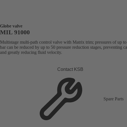
Globe valve
MIL 91000
Multistage multi-path control valve with Matrix trim; pressures of up t
bar can be reduced by up to 50 pressure reduction stages, preventing ca
and greatly reducing fluid velocity.
Contact KSB
Spare Parts