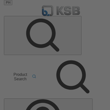
PH
Product
Search