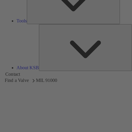
Tools
A
About KSB
Contact
Find a Valve
MIL 91000