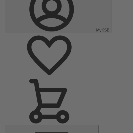
MyKSB
Main
Menu