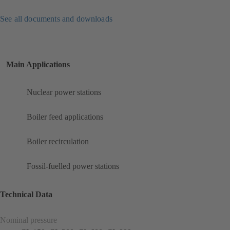
See all documents and downloads
Main Applications
Nuclear power stations
Boiler feed applications
Boiler recirculation
Fossil-fuelled power stations
Technical Data
Nominal pressure