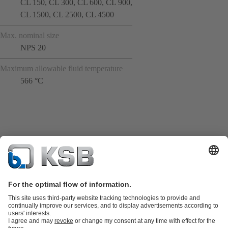
CL 150, CL 300, CL 600, CL 900,
CL 1500, CL 2500, CL 4500
Max. nominal size
NPS 20
Maximum allowable fluid temperature
566 °C