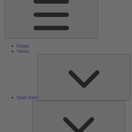
Pumps
Valves
S
Pa
Spare Parts
Serv