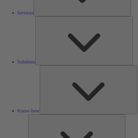
Services
Solu
Solutions
K
h
Know-how
Tools