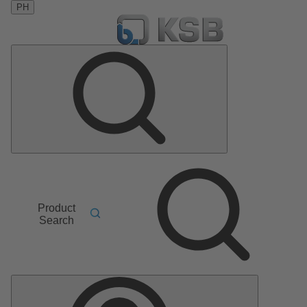
PH
Product
Search