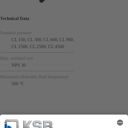
Technical Data
Nominal pressure
CL 150, CL 300, CL 600, CL 900,
CL 1500, CL 2500, CL 4500
Max. nominal size
NPS 36
Maximum allowable fluid temperature
566 °C