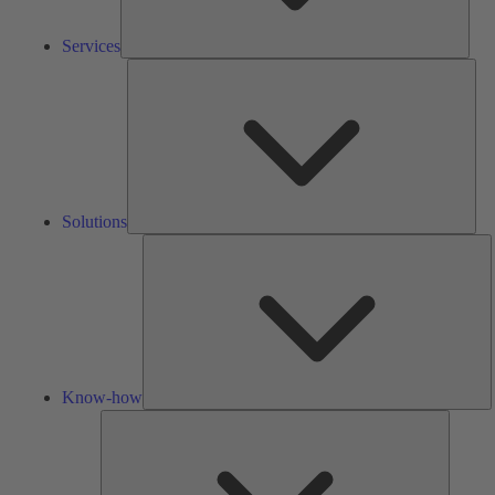
Services
Solu
Solutions
K
h
Know-how
Tools