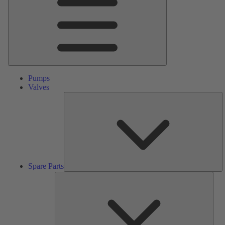
Pumps
Valves
S
Pa
Spare Parts
Serv