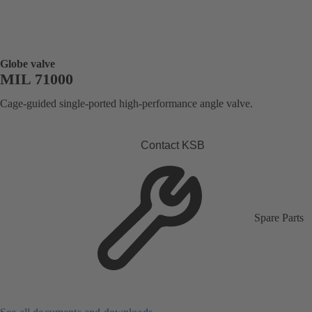
Globe valve
MIL 71000
Cage-guided single-ported high-performance angle valve.
Contact KSB
Spare Parts