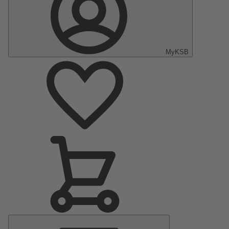
MyKSB
Main
Menu