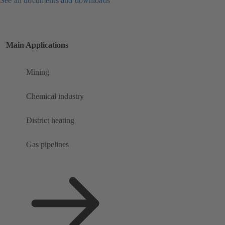
See all documents and downloads
Main Applications
Mining
Chemical industry
District heating
Gas pipelines