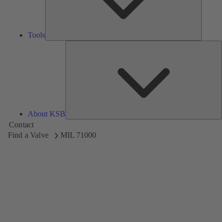
Tools
A
About KSB
Contact
Find a Valve
MIL 71000