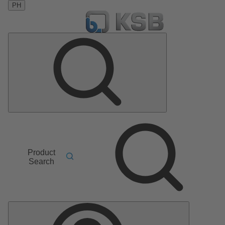
PH
Product
Search