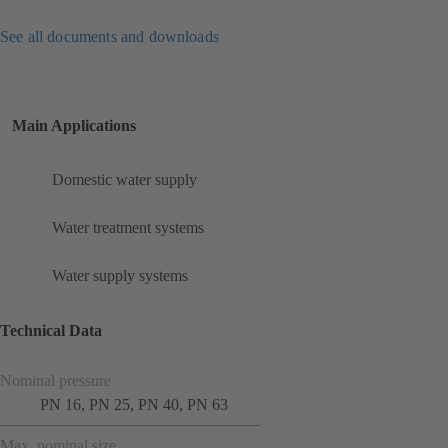
See all documents and downloads
Main Applications
Domestic water supply
Water treatment systems
Water supply systems
Technical Data
Nominal pressure
PN 16, PN 25, PN 40, PN 63
Max. nominal size