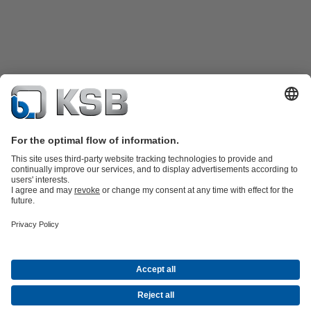
Product Catalogue
KSB SupremeServ: Spare
parts
KSB SupremeServ: Premium service for pumps and
valves
Shopping Cart
Tools
Waste Water Technology
Water Technology
Industry
Technology
Building Services
Energy Technology
About KSB
Events
Press
Career opportunities at KSB
Social Media
Contact