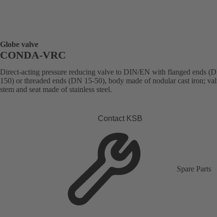
Globe valve
CONDA-VRC
Direct-acting pressure reducing valve to DIN/EN with flanged ends (
150) or threaded ends (DN 15-50), body made of nodular cast iron; val
stem and seat made of stainless steel.
Contact KSB
Spare Parts