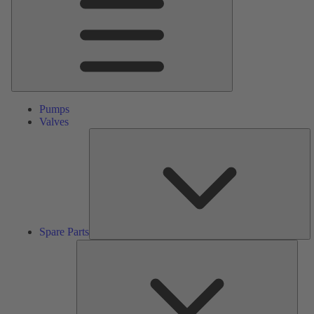
Pumps
Valves
S
Pa
Spare Parts
Serv