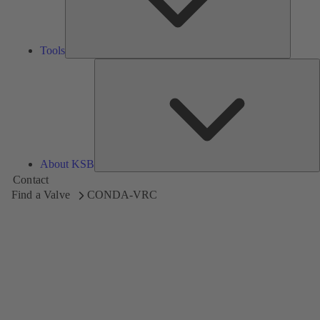
Tools
A
About KSB
Contact
Find a Valve
CONDA-VRC