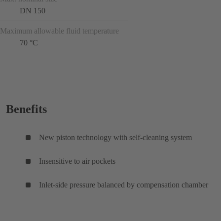
DN 150
Maximum allowable fluid temperature
70 °C
Benefits
New piston technology with self-cleaning system
Insensitive to air pockets
Inlet-side pressure balanced by compensation chamber