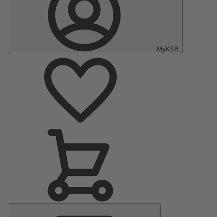
MyKSB
Main
Menu