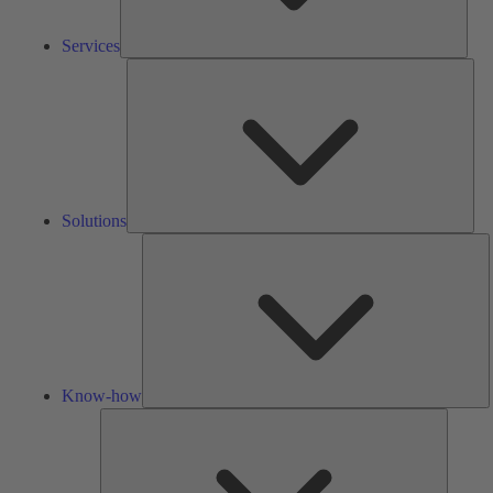
Services
Solu
Solutions
K
h
Know-how
Tools