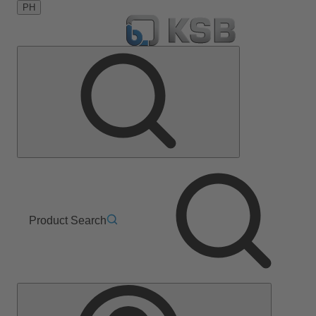
PH
Product Search