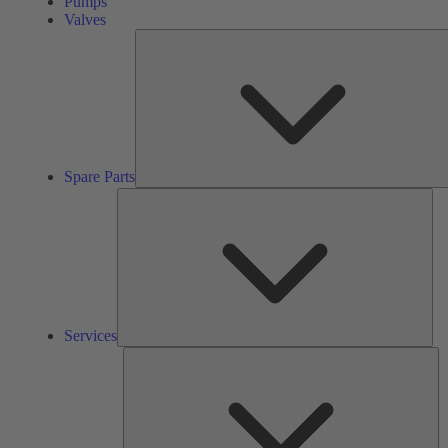
Pumps
Valves
Spare Parts
Ser
Services
So