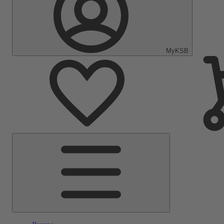
MyKSB
Main
Menu