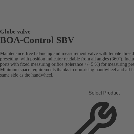
Globe valve
BOA-Control SBV
Maintenance-free balancing and measurement valve with female threade
presetting, with position indicator readable from all angles (360°). Inc
ports with fixed measuring orifice (tolerance +/- 5 %) for measuring pre
Minimum space requirements thanks to non-rising handwheel and all fun
same side as the handwheel.
Select Product