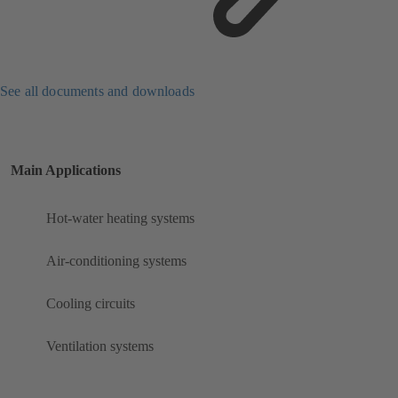
See all documents and downloads
Main Applications
Hot-water heating systems
Air-conditioning systems
Cooling circuits
Ventilation systems