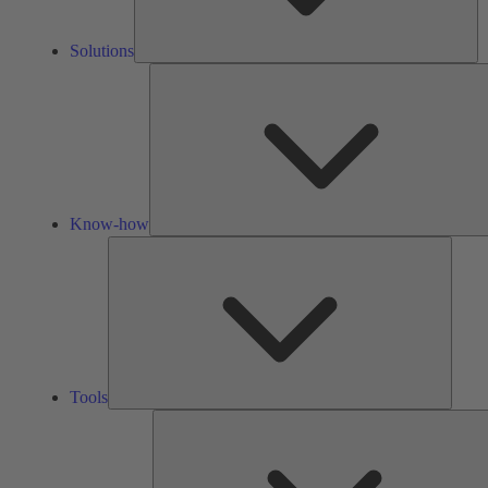
Solutions
Know-how
Tools
Tools