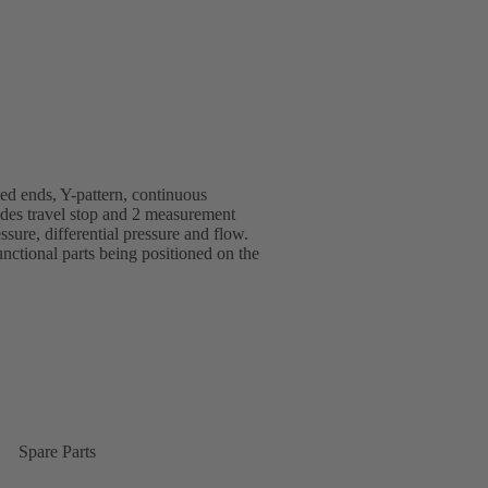
d ends, Y-pattern, continuous
ludes travel stop and 2 measurement
ssure, differential pressure and flow.
ctional parts being positioned on the
Spare Parts