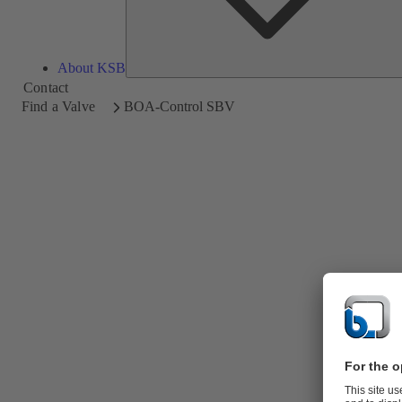
About KSB
Contact
Find a Valve
BOA-Control SBV