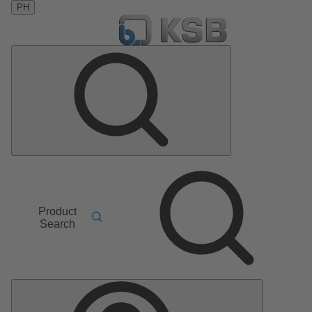
PH
Product
Search