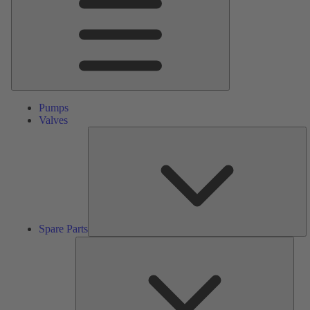
Pumps
Valves
S
Pa
Spare Parts
Serv