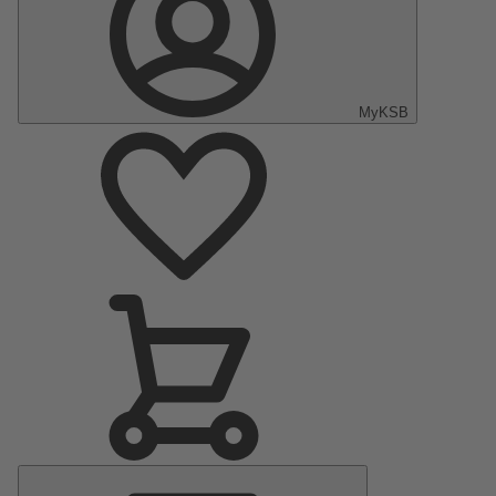
MyKSB
Main
Menu