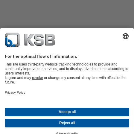
Product Catalogue
KSB SupremeServ: Spare
parts
KSB SupremeServ: Premium service for pumps and
valves
Shopping Cart
Tools
Waste Water Technology
Water Technology
Industry
Technology
Building Services
Energy Technology
About KSB
Events
Press
Career opportunities at KSB
Social Media
Contact
© KSB PHILIPPINES, INC.