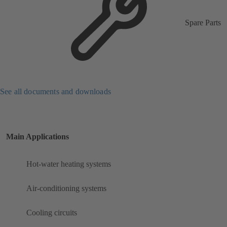
Spare Parts
See all documents and downloads
Main Applications
Hot-water heating systems
Air-conditioning systems
Cooling circuits