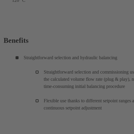
120 °C
Benefits
Straightforward selection and hydraulic balancing
Straightforward selection and commissioning u
the calculated volume flow rate (plug & play), 
time-consuming initial balancing procedure
Flexible use thanks to different setpoint ranges 
continuous setpoint adjustment