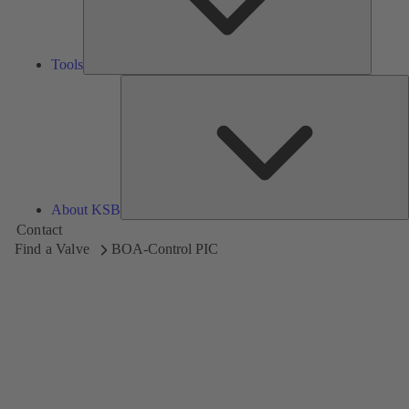
Tools
A
About KSB
Contact
Find a Valve
BOA-Control PIC