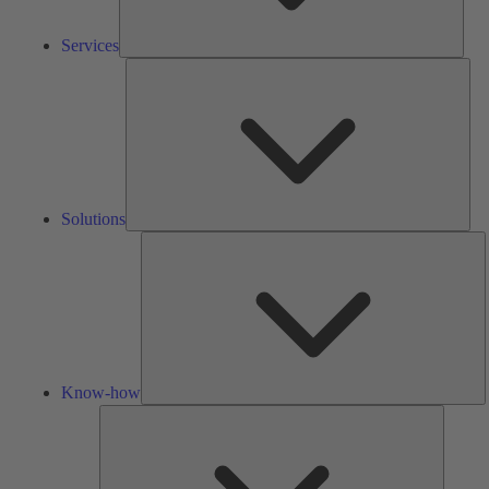
Services
Solu
Solutions
K
h
Know-how
Tools