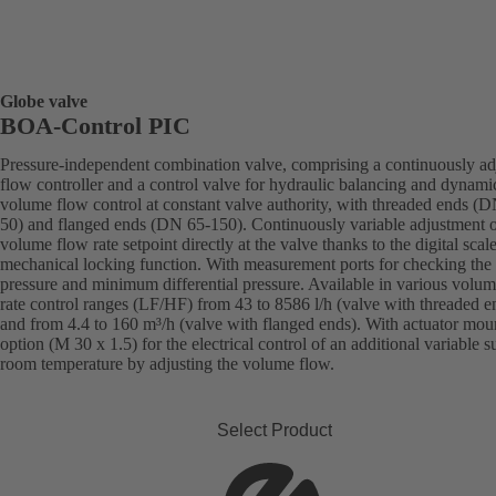
Globe valve
BOA-Control PIC
Pressure-independent combination valve, comprising a continuously ad
flow controller and a control valve for hydraulic balancing and dynami
volume flow control at constant valve authority, with threaded ends (
50) and flanged ends (DN 65-150). Continuously variable adjustment o
volume flow rate setpoint directly at the valve thanks to the digital scal
mechanical locking function. With measurement ports for checking the
pressure and minimum differential pressure. Available in various volu
rate control ranges (LF/HF) from 43 to 8586 l/h (valve with threaded e
and from 4.4 to 160 m³/h (valve with flanged ends). With actuator mou
option (M 30 x 1.5) for the electrical control of an additional variable s
room temperature by adjusting the volume flow.
Select Product