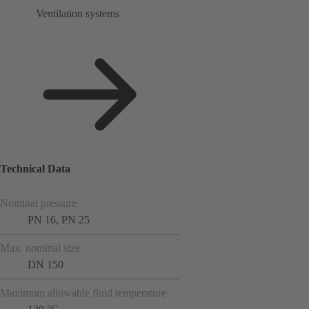
Ventilation systems
Technical Data
Nominal pressure
PN 16, PN 25
Max. nominal size
DN 150
Maximum allowable fluid temperature