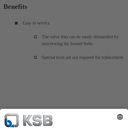
Benefits
Easy to service
The valve trim can be easily dismantled by
unscrewing the bonnet bolts.
Special tools are not required for replacement.