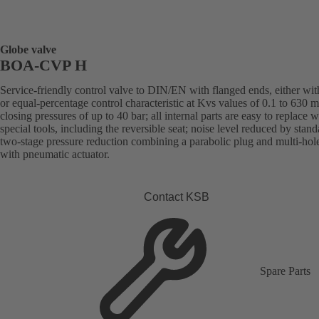
Globe valve
BOA-CVP H
Service-friendly control valve to DIN/EN with flanged ends, either with
or equal-percentage control characteristic at Kvs values of 0.1 to 630 
closing pressures of up to 40 bar; all internal parts are easy to replace 
special tools, including the reversible seat; noise level reduced by stand
two-stage pressure reduction combining a parabolic plug and multi-hol
with pneumatic actuator.
Contact KSB
Spare Parts