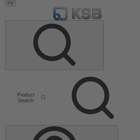
PH
Product
Search