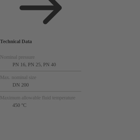
Technical Data
Nominal pressure
PN 16, PN 25, PN 40
Max. nominal size
DN 200
Maximum allowable fluid temperature
450 °C