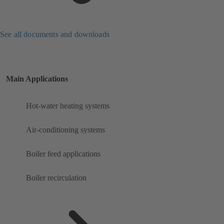
See all documents and downloads
Main Applications
Hot-water heating systems
Air-conditioning systems
Boiler feed applications
Boiler recirculation