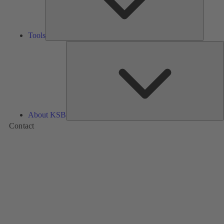
Tools
A
About KSB
Contact