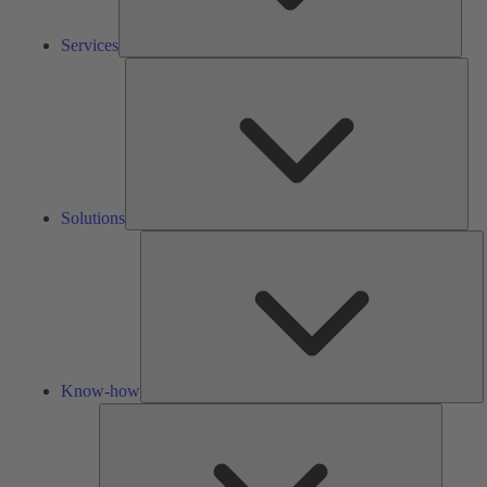
Services
Solu
Solutions
K
h
Know-how
Tools