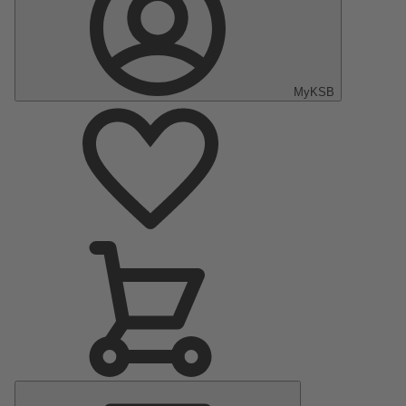
MyKSB
Main
Menu