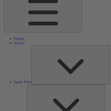
Pumps
Valves
S
Pa
Spare Parts
Serv