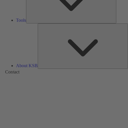
Tools
A
About KSB
Contact