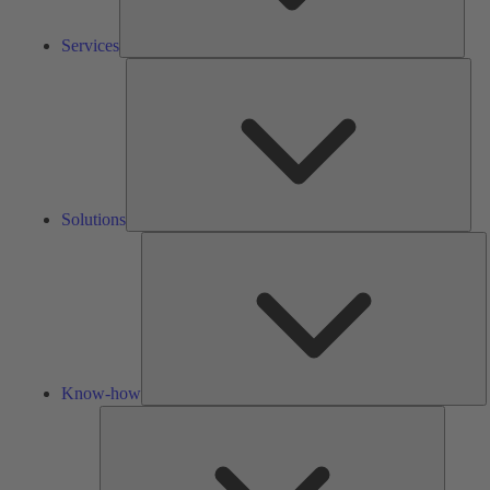
Services
Solu
Solutions
K
h
Know-how
Tools