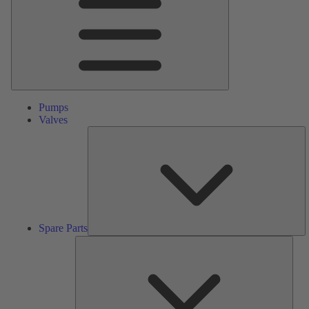
Pumps
Valves
S
Pa
Spare Parts
Serv