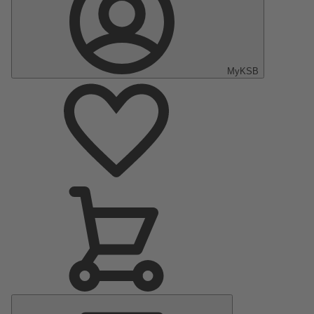
MyKSB
Main
Menu