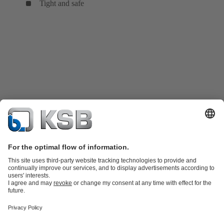
Tight and safe
Product Catalogue
KSB SupremeServ: Spare
parts
KSB SupremeServ: Premium service for pumps and
valves
Shopping Cart
Tools