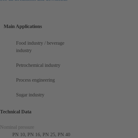
Main Applications
Food industry / beverage
industry
Petrochemical industry
Process engineering
Sugar industry
Technical Data
Nominal pressure
PN 10, PN 16, PN 25, PN 40