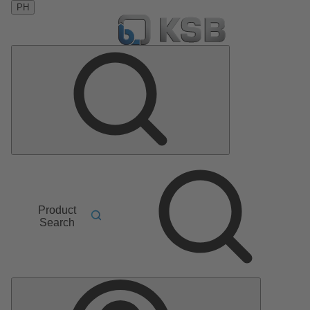
PH
Product
Search