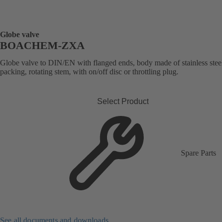
Globe valve
BOACHEM-ZXA
Globe valve to DIN/EN with flanged ends, body made of stainless stee
packing, rotating stem, with on/off disc or throttling plug.
Select Product
Spare Parts
See all documents and downloads