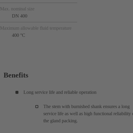
Max. nominal size
DN 400
Maximum allowable fluid temperature
400 °C
Benefits
Long service life and reliable operation
The stem with burnished shank ensures a long
service life as well as high functional reliability 
the gland packing.