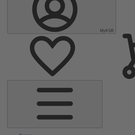
MyKSB
Main
Menu