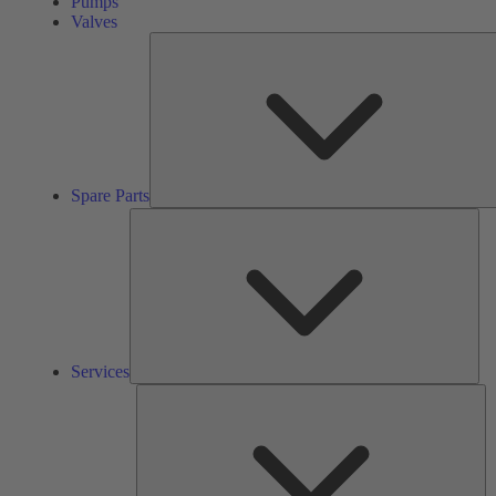
Pumps
Valves
Spare Parts
Ser
Services
So