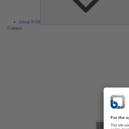
About KSB
Contact