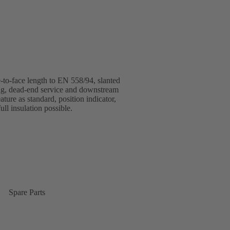
o-face length to EN 558/94, slanted
ring, dead-end service and downstream
ture as standard, position indicator,
ull insulation possible.
Spare Parts