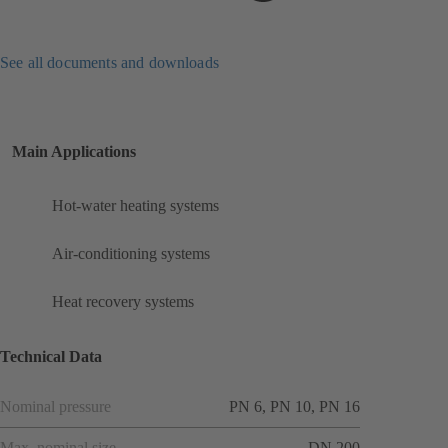
See all documents and downloads
Main Applications
Hot-water heating systems
Air-conditioning systems
Heat recovery systems
Technical Data
Nominal pressure
PN 6, PN 10, PN 16
Max. nominal size
DN 200