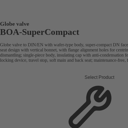
Globe valve
BOA-SuperCompact
Globe valve to DIN/EN with wafer-type body, super-compact DN face-t
seat design with vertical bonnet, with flange alignment holes for cent
dismantling; single-piece body, insulating cap with anti-condensation fea
locking device, travel stop, soft main and back seat; maintenance-free, f
Select Product