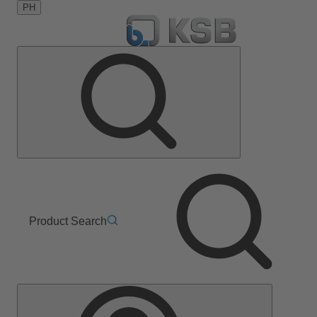
PH
Product Search