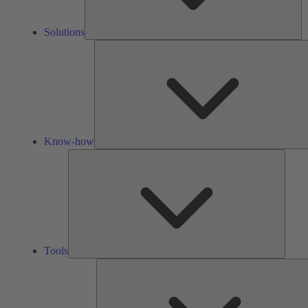
Solutions
Know-how
Tools
Tools