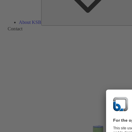
About KSB
Contact