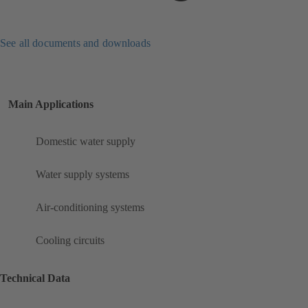
See all documents and downloads
Main Applications
Domestic water supply
Water supply systems
Air-conditioning systems
Cooling circuits
Technical Data