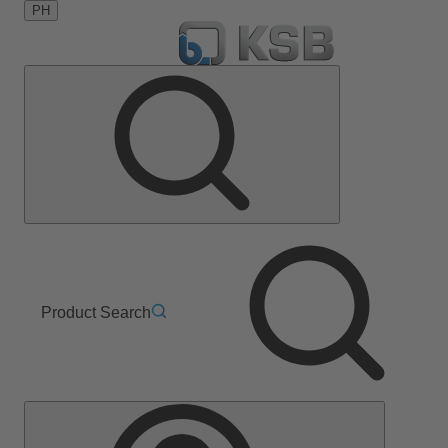
PH
Product Search