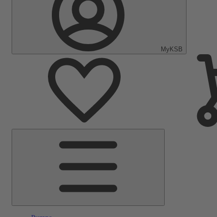
MyKSB
Main
Menu