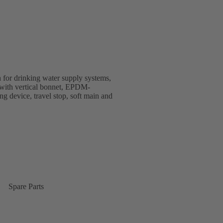
 for drinking water supply systems,
gn with vertical bonnet, EPDM-
ing device, travel stop, soft main and
Spare Parts