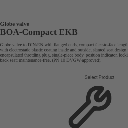
Globe valve
BOA-Compact EKB
Globe valve to DIN/EN with flanged ends, compact face-to-face length
with electrostatic plastic coating inside and outside, slanted seat desi
encapsulated throttling plug, single-piece body, position indicator, lock
back seat; maintenance-free, (PN 10 DVGW-approved).
Select Product