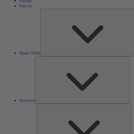
Pumps
Valves
Spare Parts
Ser
Services
So