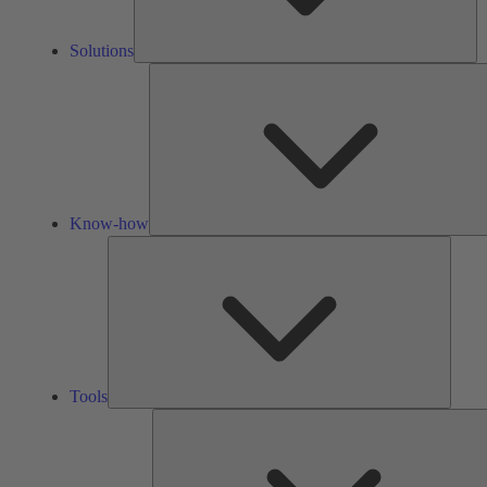
Solutions
Know-how
Tools
Tools