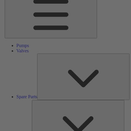
Pumps
Valves
S
Pa
Spare Parts
Serv