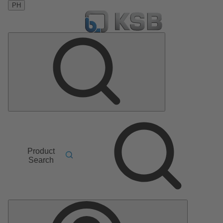
PH
Product
Search