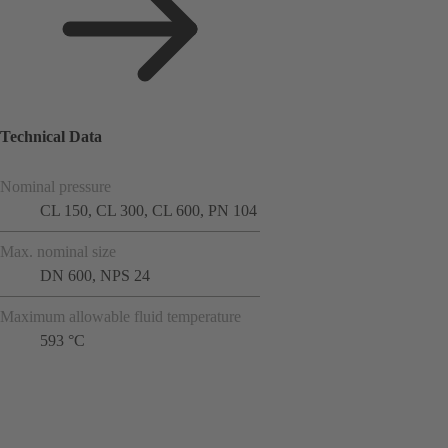
Technical Data
Nominal pressure
CL 150, CL 300, CL 600, PN 104
Max. nominal size
DN 600, NPS 24
Maximum allowable fluid temperature
593 °C