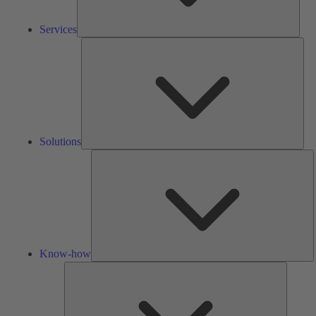
Services
Solu
Solutions
K
h
Know-how
Tools