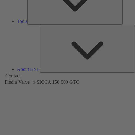
Tools
A
About KSB
Contact
Find a Valve
SICCA 150-600 GTC