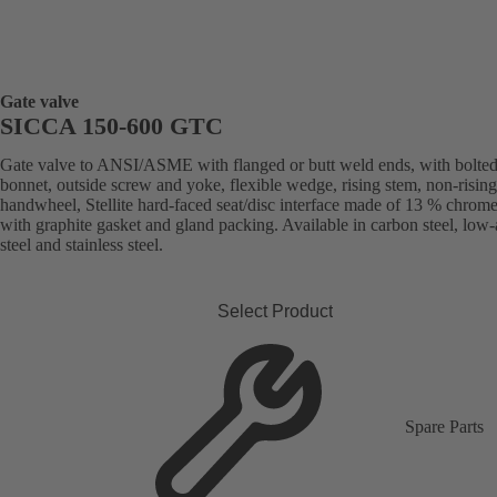
Gate valve
SICCA 150-600 GTC
Gate valve to ANSI/ASME with flanged or butt weld ends, with bolte
bonnet, outside screw and yoke, flexible wedge, rising stem, non-rising
handwheel, Stellite hard-faced seat/disc interface made of 13 % chrome 
with graphite gasket and gland packing. Available in carbon steel, low-
steel and stainless steel.
Select Product
Spare Parts