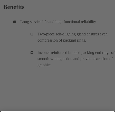
Benefits
Long service life and high functional reliability
Two-piece self-aligning gland ensures even
compression of packing rings.
Inconel-reinforced braided packing end rings of
smooth wiping action and prevent extrusion of
graphite.