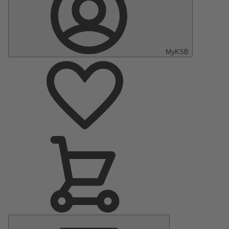
MyKSB
Main
Menu