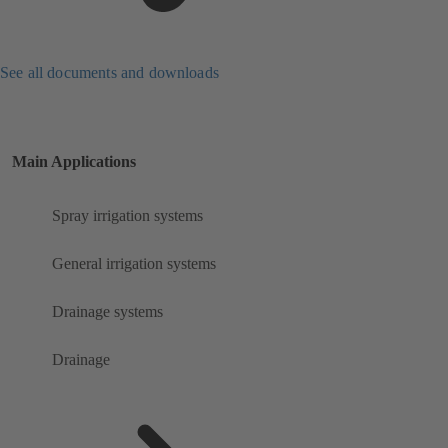
See all documents and downloads
Main Applications
Spray irrigation systems
General irrigation systems
Drainage systems
Drainage