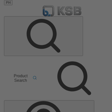
PH
Product
Search