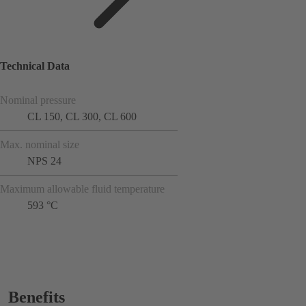
Technical Data
Nominal pressure
CL 150, CL 300, CL 600
Max. nominal size
NPS 24
Maximum allowable fluid temperature
593 °C
Benefits