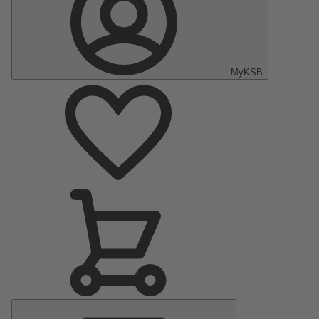
MyKSB
Main
Menu