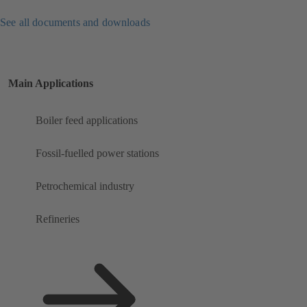
See all documents and downloads
Main Applications
Boiler feed applications
Fossil-fuelled power stations
Petrochemical industry
Refineries