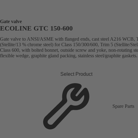
Gate valve
ECOLINE GTC 150-600
Gate valve to ANSI/ASME with flanged ends, cast steel A216 WCB, 
(Stellite/13 % chrome steel) for Class 150/300/600, Trim 5 (Stellite/Stell
Class 600, with bolted bonnet, outside screw and yoke, non-rotating st
flexible wedge, graphite gland packing, stainless steel/graphite gaskets.
Select Product
Spare Parts