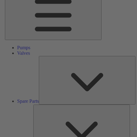
Pumps
Valves
S
Pa
Spare Parts
Serv