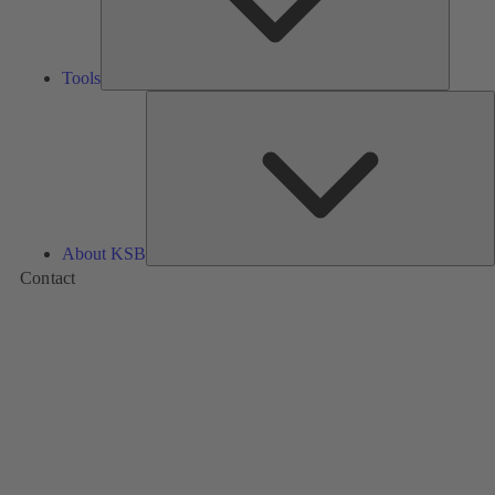
Tools
A
About KSB
Contact