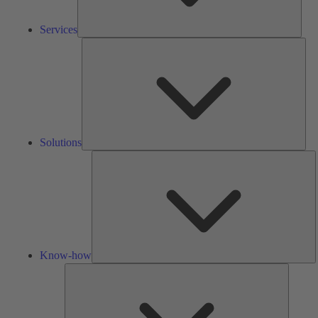
Services
Solu
Solutions
K
h
Know-how
Tools