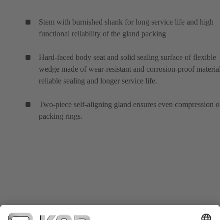
Stem with burnished shank for long service life and high
functional reliability of the gland packing
Hard-faced body seat and solid sealing surface of flexible
wedge made of wear-resistant and corrosion-proof material
reliable sealing and longer service life.
Two-piece self-aligning gland ensures even compression o
packing rings.