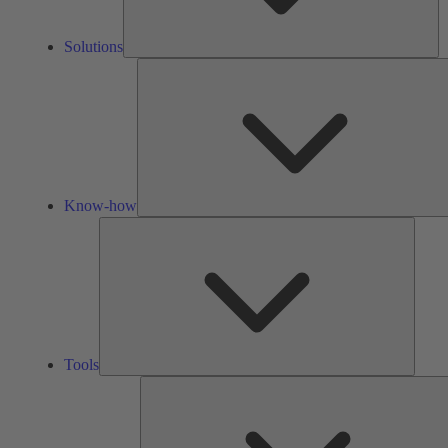
Solutions
Know-how
Tools
Tools