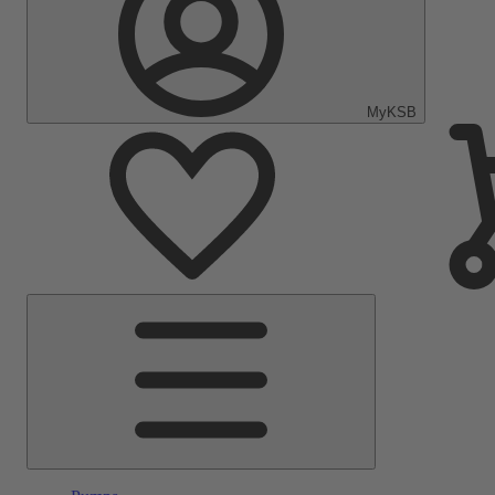
MyKSB
Main
Menu