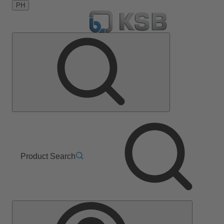
PH
Product Search