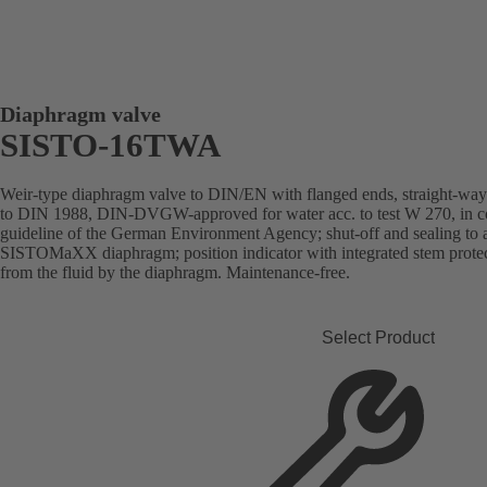
Diaphragm valve
SISTO-16TWA
Weir-type diaphragm valve to DIN/EN with flanged ends, straight-way pa
to DIN 1988, DIN-DVGW-approved for water acc. to test W 270, in com
guideline of the German Environment Agency; shut-off and sealing to
SISTOMaXX diaphragm; position indicator with integrated stem protect
from the fluid by the diaphragm. Maintenance-free.
Select Product