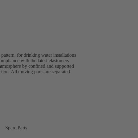
ttern, for drinking water installations
pliance with the latest elastomers
 atmosphere by confined and supported
ion. All moving parts are separated
Spare Parts