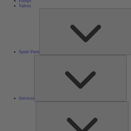
Pumps
Valves
Spare Parts
Ser
Services
So