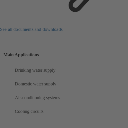
See all documents and downloads
Main Applications
Drinking water supply
Domestic water supply
Air-conditioning systems
Cooling circuits