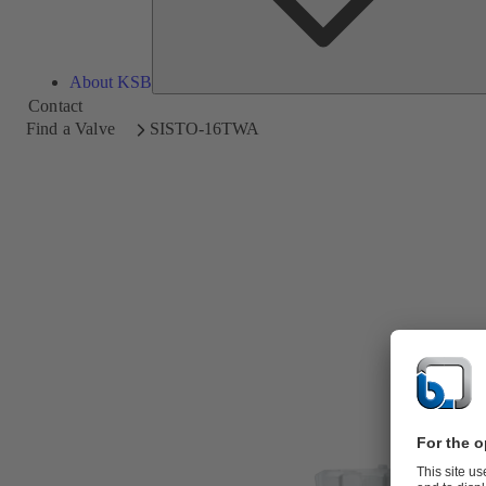
About KSB
Contact
Find a Valve
SISTO-16TWA