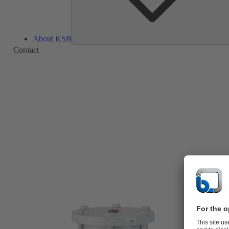
About KSB
Contact