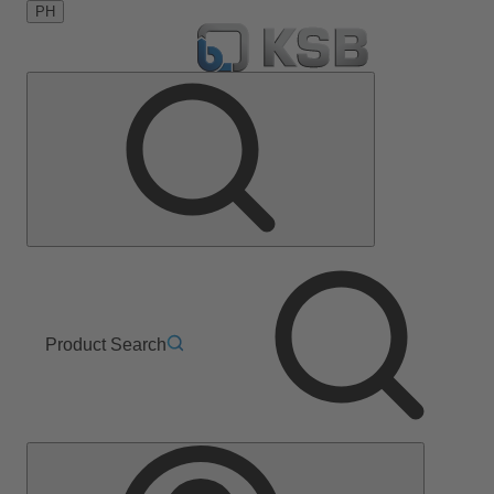
PH
Product Search