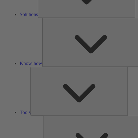
Solutions
Know-how
Tools
Tools