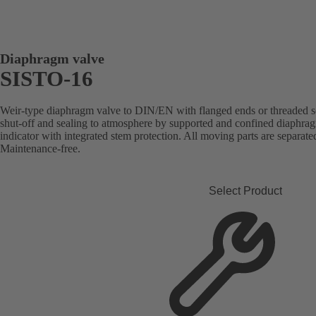
Diaphragm valve
SISTO-16
Weir-type diaphragm valve to DIN/EN with flanged ends or threaded soc
shut-off and sealing to atmosphere by supported and confined diaphragm
indicator with integrated stem protection. All moving parts are separat
Maintenance-free.
Select Product