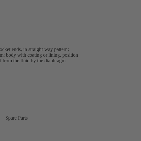
ket ends, in straight-way pattern;
; body with coating or lining, position
ed from the fluid by the diaphragm.
Spare Parts