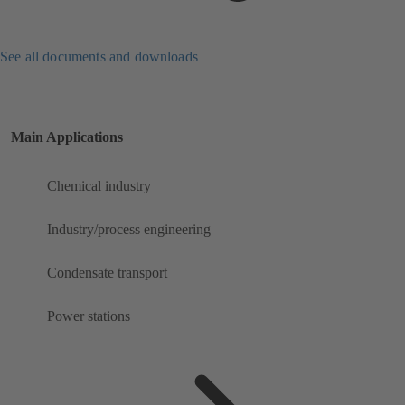
See all documents and downloads
Main Applications
Chemical industry
Industry/process engineering
Condensate transport
Power stations