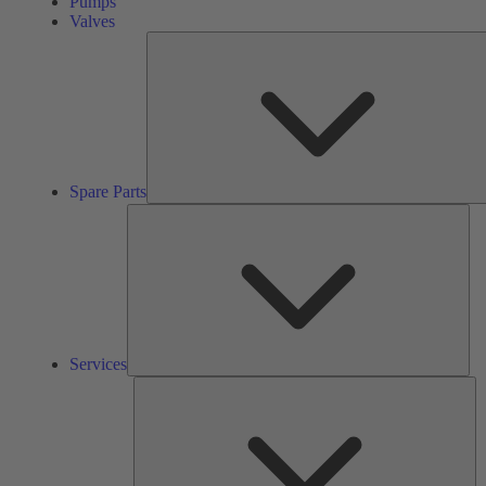
Pumps
Valves
Spare Parts
Ser
Services
So