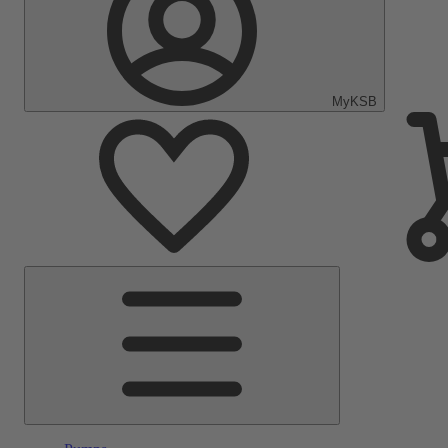
MyKSB
Main
Menu