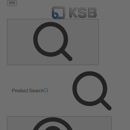
PH
Product Search