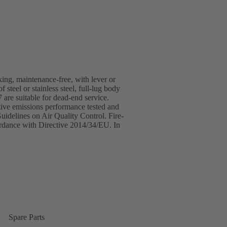
cking, maintenance-free, with lever or
steel or stainless steel, full-lug body
 are suitable for dead-end service.
ive emissions performance tested and
idelines on Air Quality Control. Fire-
ordance with Directive 2014/34/EU. In
Spare Parts