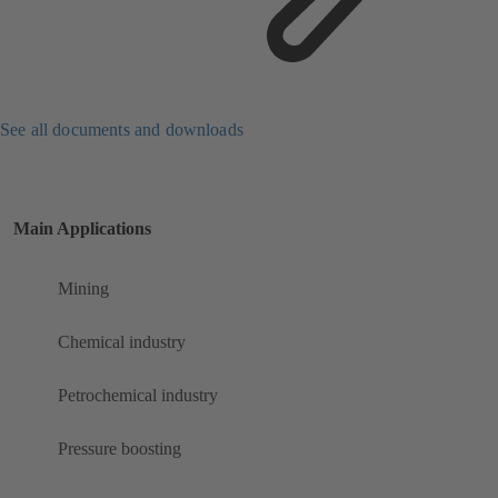
See all documents and downloads
Main Applications
Mining
Chemical industry
Petrochemical industry
Pressure boosting