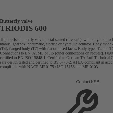
Butterfly valve
TRIODIS 600
Triple-offset butterfly valve, metal-seated (fire-safe), without gland pa
manual gearbox, pneumatic, electric or hydraulic actuator. Body made of 
(T4), flanged body (T7) with flat or raised faces. Body types T4 and T7
Connections to EN, ASME or JIS (other connections on request). Fugit
certified to EN ISO 15848-1. Certified to German TA Luft Technical Gu
safe design tested and certified to BS 6775-2. ATEX-compliant in acc
compliance with NACE MR0175 / ISO 15156 and MR 0103.
Contact KSB