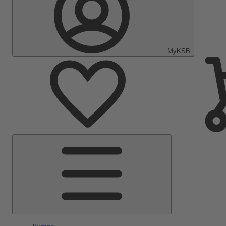
MyKSB
Main
Menu