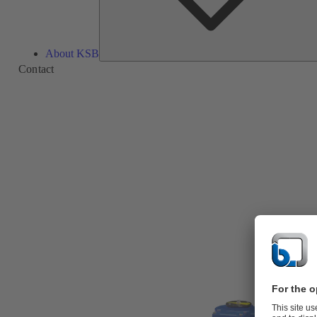
About KSB
Contact