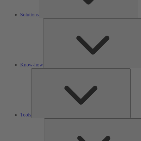
Solutions
Know-how
Tools
Tools