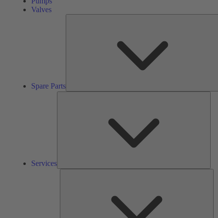
Pumps
Valves
Spare Parts
Ser
Services
So