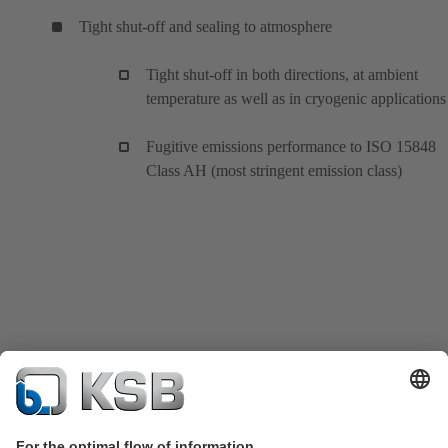
Tight shut-off and sealing to atmosphere
Tight shut-off in both directions, at ambient
temperature as well as in cryogenic applications
Fugitive emissions performance to ISO 15848
Class AH (most stringent emission class)