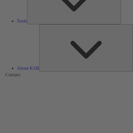
Tools
A
About KSB
Contact