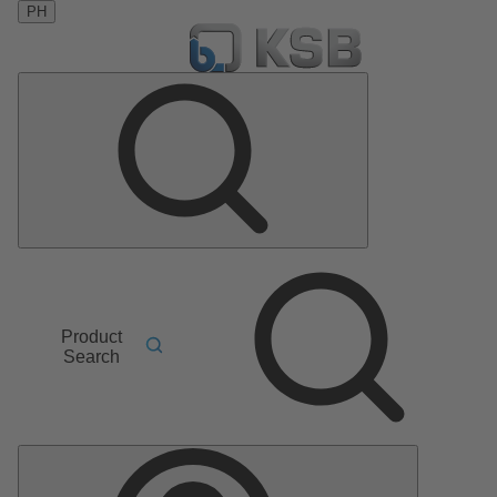
PH
Product
Search