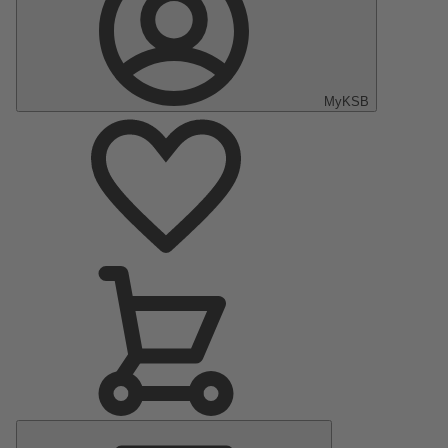
MyKSB
Main
Menu