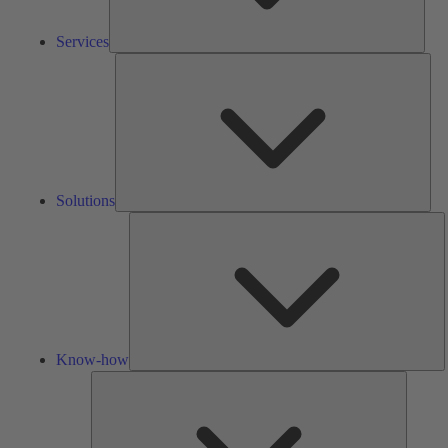
Services
Solu
Solutions
K
h
Know-how
Tools