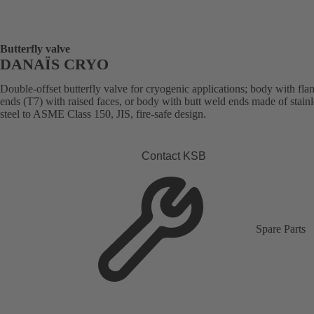
Butterfly valve
DANAÏS CRYO
Double-offset butterfly valve for cryogenic applications; body with fla
ends (T7) with raised faces, or body with butt weld ends made of stainl
steel to ASME Class 150, JIS, fire-safe design.
Contact KSB
Spare Parts