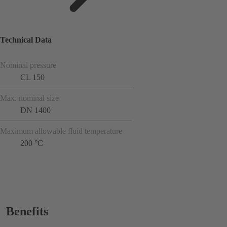
Technical Data
Nominal pressure
CL 150
Max. nominal size
DN 1400
Maximum allowable fluid temperature
200 °C
Benefits