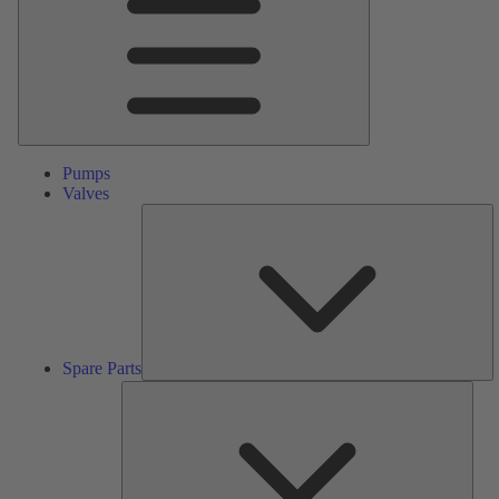
Pumps
Valves
S
Pa
Spare Parts
Serv