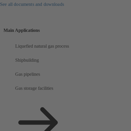
See all documents and downloads
Main Applications
Liquefied natural gas process
Shipbuilding
Gas pipelines
Gas storage facilities