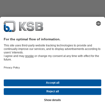
Product Catalogue
KSB SupremeServ: Spare
parts
KSB SupremeServ: Premium service for pumps and
valves
Shopping Cart
Tools
Waste Water Technology
Water Technology
Industry
Technology
Building Services
Energy Technology
About KSB
Events
Press
Career opportunities at KSB
Social Media
Contact
© KSB PHILIPPINES, INC.
Data Privacy
Disclaimer
Company information
Terms and