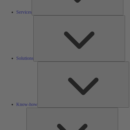
Services
Solu
Solutions
K
h
Know-how
Tools