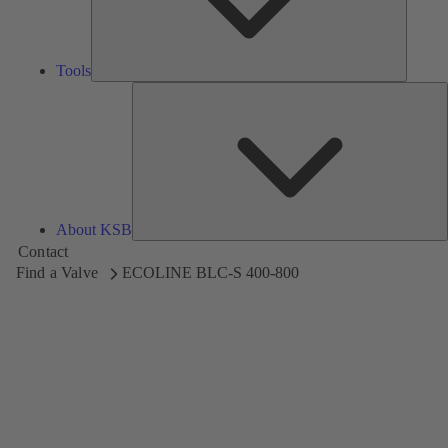
Tools
A
About KSB
Contact
Find a Valve
ECOLINE BLC-S 400-800