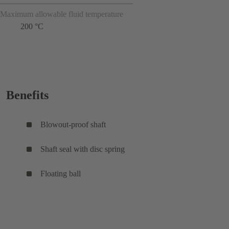
Maximum allowable fluid temperature
200 °C
Benefits
Blowout-proof shaft
Shaft seal with disc spring
Floating ball