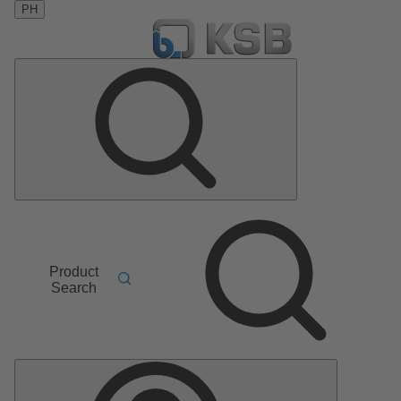
PH
Product
Search