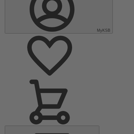
MyKSB
Main
Menu