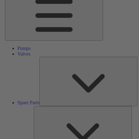
Pumps
Valves
S
Pa
Spare Parts
Serv