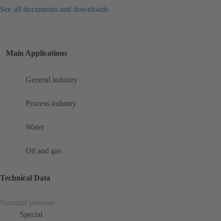
See all documents and downloads
Main Applications
General industry
Process industry
Water
Oil and gas
Technical Data
Nominal pressure
Special