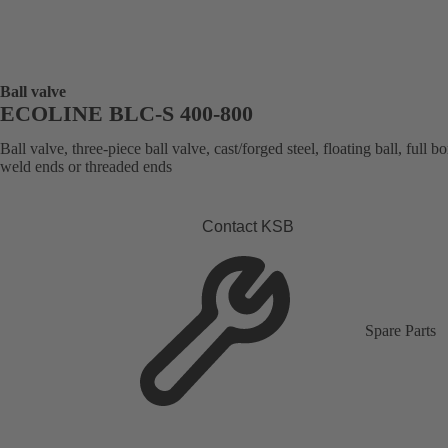
Ball valve
ECOLINE BLC-S 400-800
Ball valve, three-piece ball valve, cast/forged steel, floating ball, full bo
weld ends or threaded ends
Contact KSB
Spare Parts