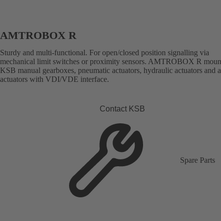
AMTROBOX R
Sturdy and multi-functional. For open/closed position signalling via
mechanical limit switches or proximity sensors. AMTROBOX R moun
KSB manual gearboxes, pneumatic actuators, hydraulic actuators and 
actuators with VDI/VDE interface.
Contact KSB
Spare Parts