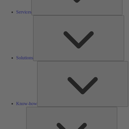
Services
Solu
Solutions
K
h
Know-how
Tools