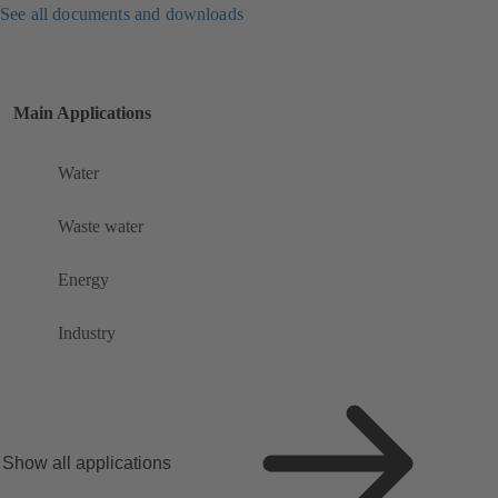
See all documents and downloads
Main Applications
Water
Waste water
Energy
Industry
Show all applications