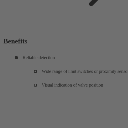
Benefits
Reliable detection
Wide range of limit switches or proximity senso
Visual indication of valve position