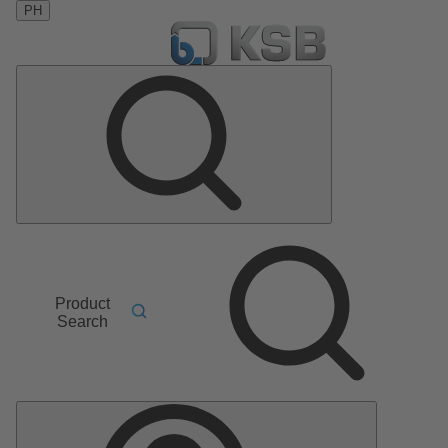
PH
Product
Search