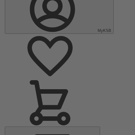
MyKSB
Main
Menu