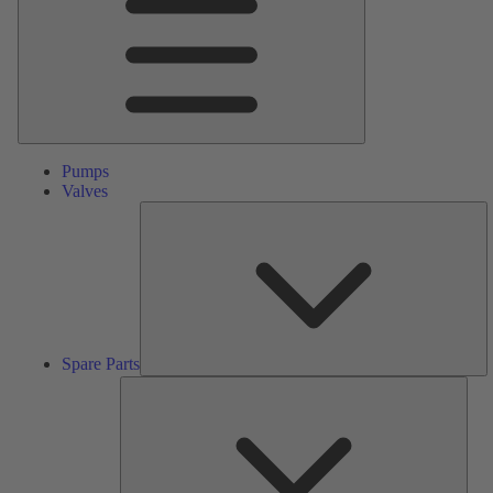
Pumps
Valves
S
Pa
Spare Parts
Serv