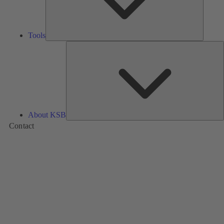
Tools
A
About KSB
Contact