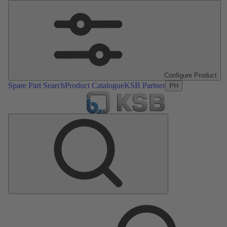
Configure Product
Spare Part Search
Product Catalogue
KSB Partner
PH