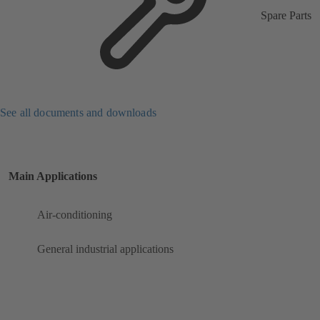
Spare Parts
See all documents and downloads
Main Applications
Air-conditioning
General industrial applications