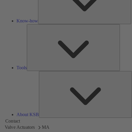
Know-how
Tools
Tools
A
About KSB
Contact
Valve Actuators
MA