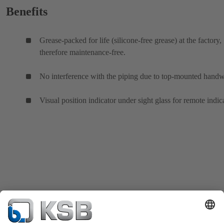
Benefits
Grease-packed for life (silicone-free grease) at the factory,
therefore maintenance-free.
No interference with the piping due to top-mounted hand
Visual position indicator under sight glass for remote indic