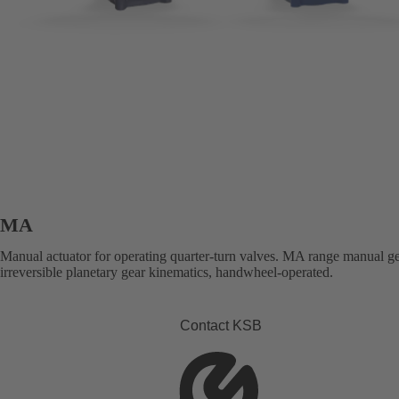
MA
Manual actuator for operating quarter-turn valves. MA range manual g
irreversible planetary gear kinematics, handwheel-operated.
Contact KSB