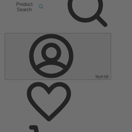
Product
Search
MyKSB