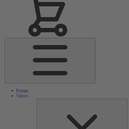
Main
Menu
Pumps
Valves
S
Pa