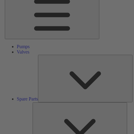
Pumps
Valves
S
Pa
Spare Parts
Serv