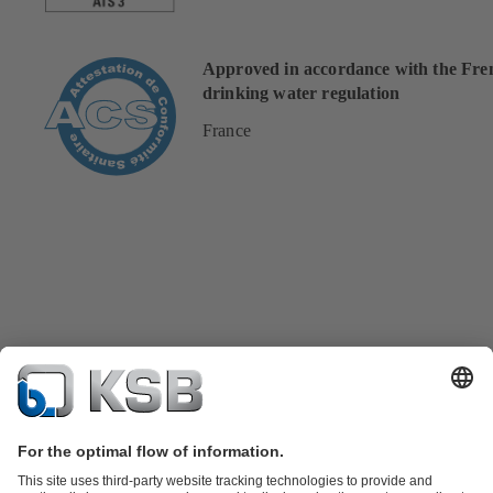
Approved in accordance with the Fre
drinking water regulation
France