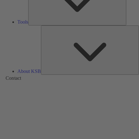
Tools
A
About KSB
Contact