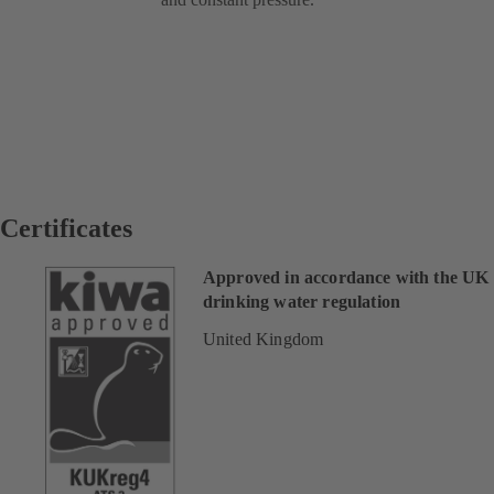
Certificates
Approved in accordance with the UK
drinking water regulation
United Kingdom