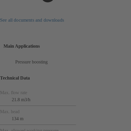
See all documents and downloads
Main Applications
Pressure boosting
Technical Data
Max. flow rate
21.8 m3/h
Max. head
134 m
Max. allowed working pressure