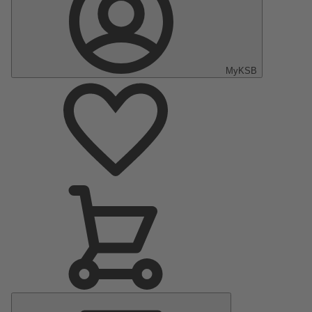
MyKSB
Main
Menu