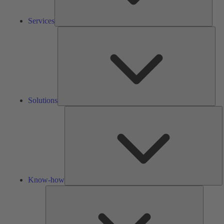
Services
Solu
Solutions
K
h
Know-how
Tools