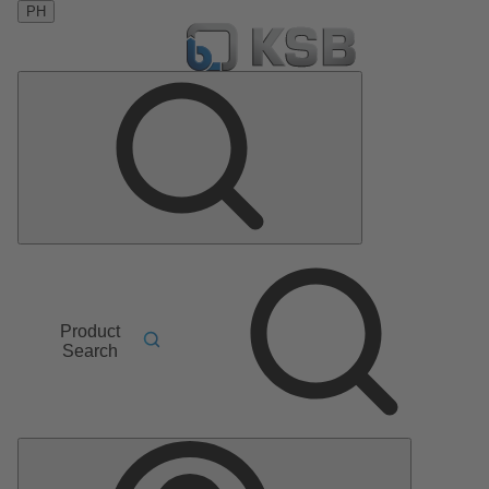
PH
Product
Search