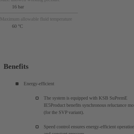
16 bar
Maximum allowable fluid temperature
60 °C
Benefits
Energy-efficient
The system is equipped with KSB SuPremE
IE5Product benefits synchronous reluctance mo
(for the SVP variant).
Speed control ensures energy-efficient operatio
and constant pressure.