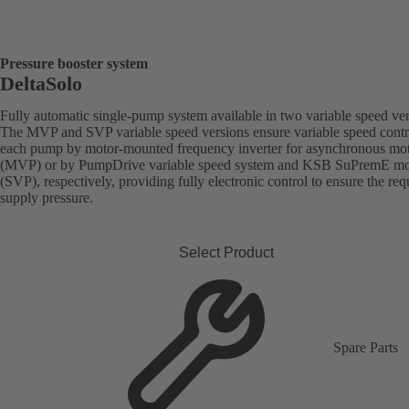
Pressure booster system
DeltaSolo
Fully automatic single-pump system available in two variable speed ver
The MVP and SVP variable speed versions ensure variable speed contr
each pump by motor-mounted frequency inverter for asynchronous mo
(MVP) or by PumpDrive variable speed system and KSB SuPremE mo
(SVP), respectively, providing fully electronic control to ensure the req
supply pressure.
Select Product
Spare Parts