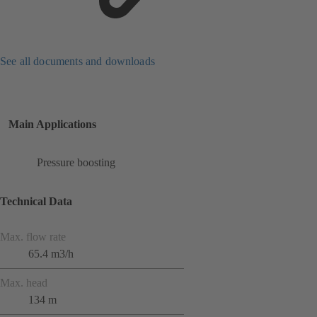
See all documents and downloads
Main Applications
Pressure boosting
Technical Data
Max. flow rate
65.4 m3/h
Max. head
134 m