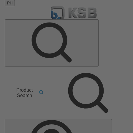
PH
Product
Search