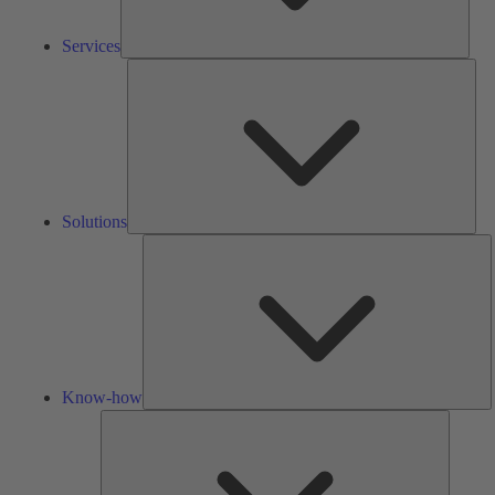
Services
Solu
Solutions
K
h
Know-how
Tools