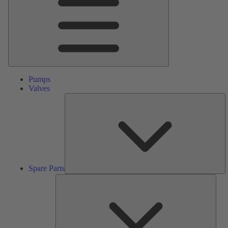
Pumps
Valves
S
Pa
Spare Parts
Serv