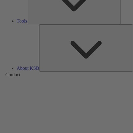
Tools
A
About KSB
Contact