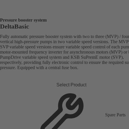
Pressure booster system
DeltaBasic
Fully automatic pressure booster system with two to three (MVP) / fou
vertical high-pressure pumps in two variable speed versions. The MVP
SVP variable speed versions ensure variable speed control of each pu
motor-mounted frequency inverter for asynchronous motors (MVP) or
PumpDrive variable speed system and KSB SuPremE motor (SVP),
respectively, providing fully electronic control to ensure the required s
pressure. Equipped with a central fuse box.
Select Product
Spare Parts