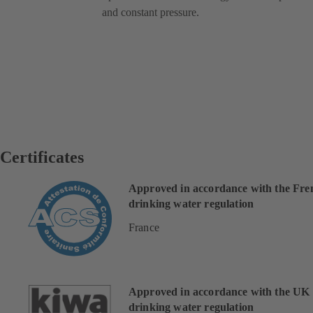
and constant pressure.
Certificates
Approved in accordance with the Fre
drinking water regulation
France
Approved in accordance with the UK
drinking water regulation