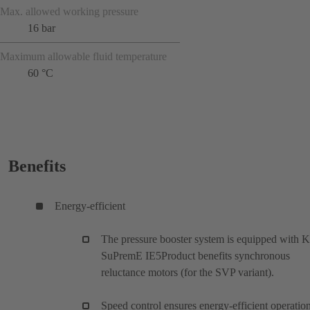
Max. allowed working pressure
16 bar
Maximum allowable fluid temperature
60 °C
Benefits
Energy-efficient
The pressure booster system is equipped with 
SuPremE IE5Product benefits synchronous
reluctance motors (for the SVP variant).
Speed control ensures energy-efficient operatio