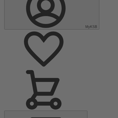
MyKSB
Main
Menu