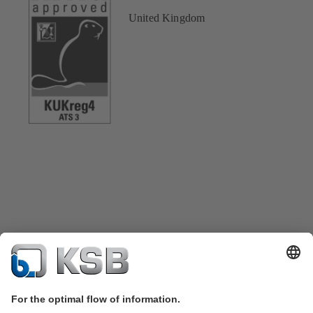
United Kingdom