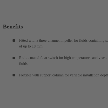
Benefits
Fitted with a three-channel impeller for fluids containing s
of up to 18 mm
Rod-actuated float switch for high temperatures and visco
fluids
Flexible with support column for variable installation dept