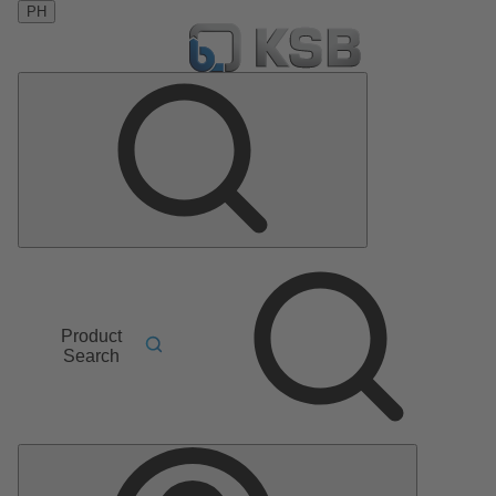
PH
Product
Search