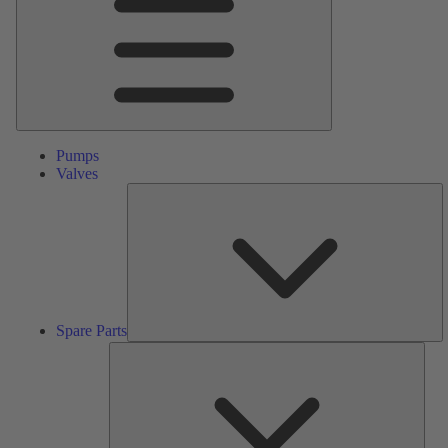
Pumps
Valves
S
Pa
Spare Parts
Serv