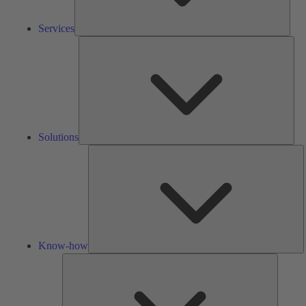
Services
Solu
Solutions
K
h
Know-how
Tools