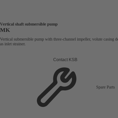
Vertical shaft submersible pump
MK
Vertical submersible pump with three-channel impeller, volute casing 
as inlet strainer.
Contact KSB
Spare Parts