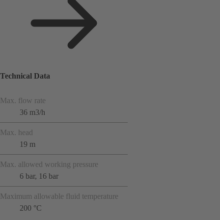
Technical Data
Max. flow rate
36 m3/h
Max. head
19 m
Max. allowed working pressure
6 bar, 16 bar
Maximum allowable fluid temperature
200 °C