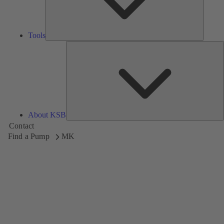
Tools
A
About KSB
Contact
Find a Pump
MK