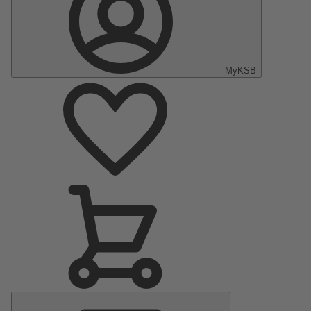
MyKSB
Main
Menu