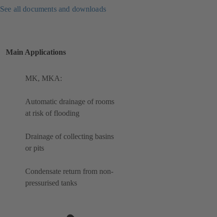
See all documents and downloads
Main Applications
MK, MKA:
Automatic drainage of rooms
at risk of flooding
Drainage of collecting basins
or pits
Condensate return from non-
pressurised tanks