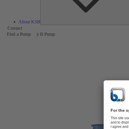
About KSB
Contact
Find a Pump
B Pump