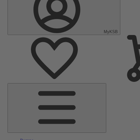
MyKSB
Main
Menu