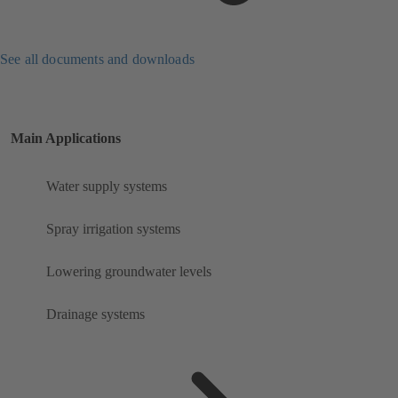
See all documents and downloads
Main Applications
Water supply systems
Spray irrigation systems
Lowering groundwater levels
Drainage systems