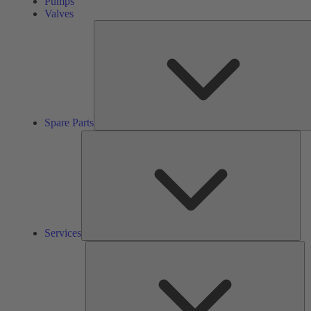
Pumps
Valves
Spare Parts
Ser
Services
So