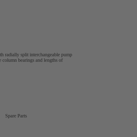
 radially split interchangeable pump
e column bearings and lengths of
Spare Parts