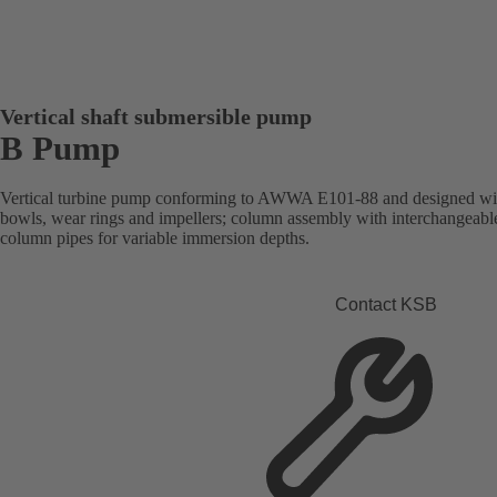
Vertical shaft submersible pump
B Pump
Vertical turbine pump conforming to AWWA E101-88 and designed with
bowls, wear rings and impellers; column assembly with interchangeabl
column pipes for variable immersion depths.
Contact KSB