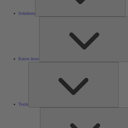
Solutions
Know-how
Tools
Tools