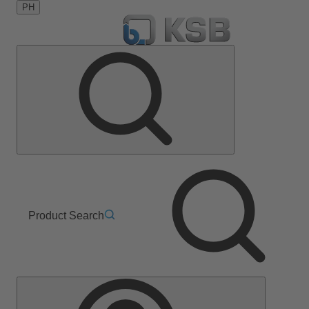
PH
Product Search