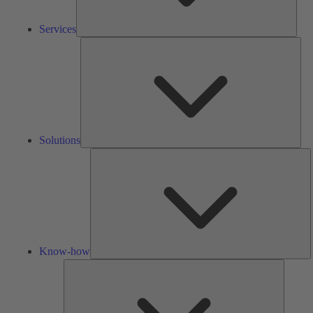
Services
Solu
Solutions
K
h
Know-how
Tools