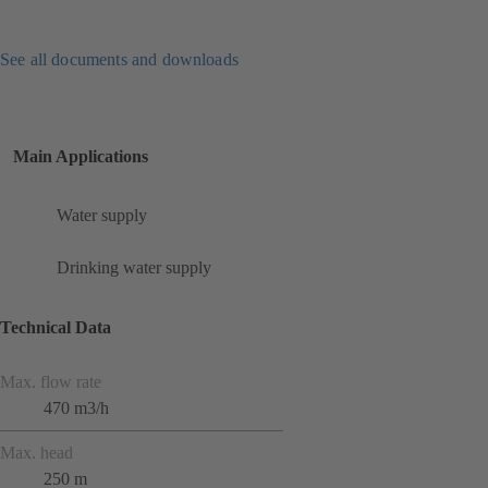
See all documents and downloads
Main Applications
Water supply
Drinking water supply
Technical Data
Max. flow rate
470 m3/h
Max. head
250 m