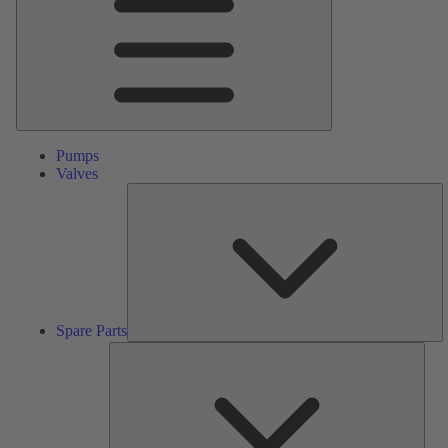
Pumps
Valves
S
Pa
Spare Parts
Serv