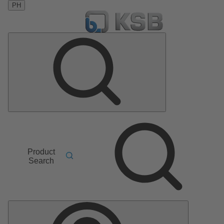
PH
Product
Search