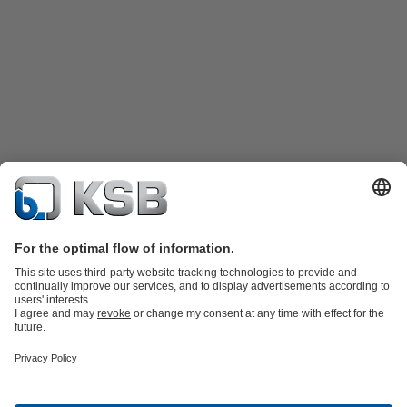
Product Catalogue
KSB SupremeServ: Spare
parts
KSB SupremeServ: Premium service for pumps and
valves
Shopping Cart
Tools
Waste Water Technology
Water Technology
Industry