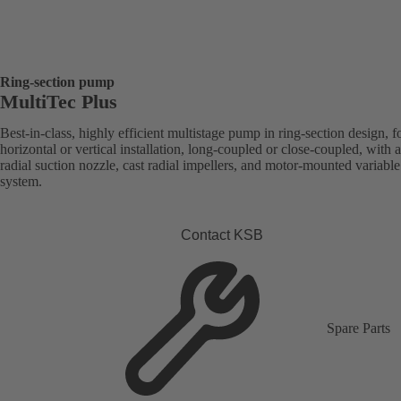
Ring-section pump
MultiTec Plus
Best-in-class, highly efficient multistage pump in ring-section design, f
horizontal or vertical installation, long-coupled or close-coupled, with a
radial suction nozzle, cast radial impellers, and motor-mounted variabl
system.
Contact KSB
Spare Parts