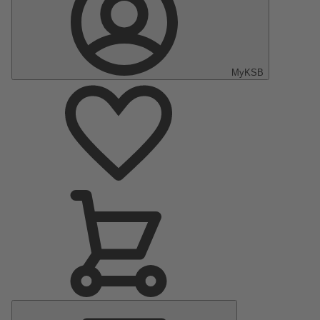
MyKSB
Main
Menu