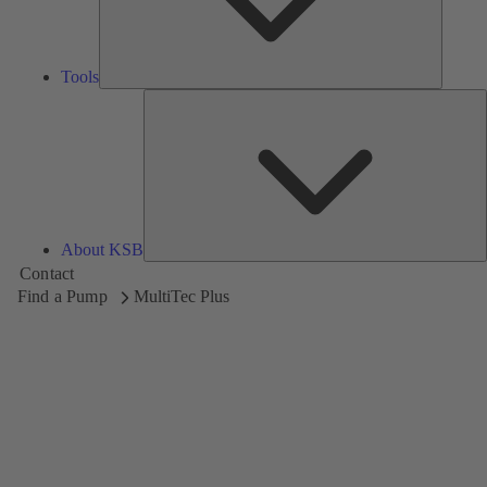
Tools
A
About KSB
Contact
Find a Pump
MultiTec Plus