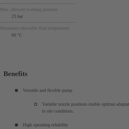
Max. allowed working pressure
25 bar
Maximum allowable fluid temperature
60 °C
Benefits
Versatile and flexible pump
Variable nozzle positions enable optimal adapta
to site conditions.
High operating reliability