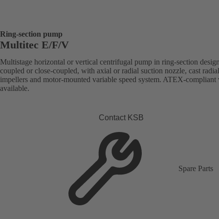
Ring-section pump
Multitec E/F/V
Multistage horizontal or vertical centrifugal pump in ring-section desig
coupled or close-coupled, with axial or radial suction nozzle, cast radia
impellers and motor-mounted variable speed system. ATEX-compliant 
available.
Contact KSB
Spare Parts