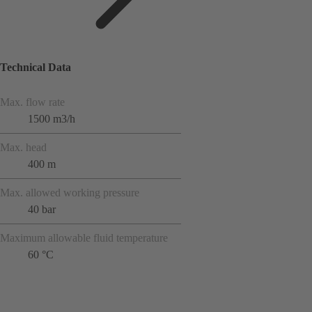
Technical Data
Max. flow rate
1500 m3/h
Max. head
400 m
Max. allowed working pressure
40 bar
Maximum allowable fluid temperature
60 °C