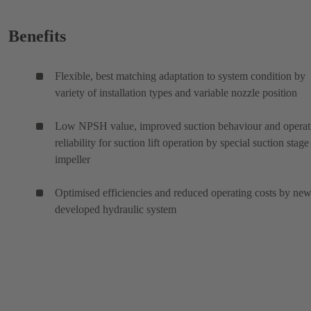
Benefits
Flexible, best matching adaptation to system condition by
variety of installation types and variable nozzle position
Low NPSH value, improved suction behaviour and operat
reliability for suction lift operation by special suction stage
impeller
Optimised efficiencies and reduced operating costs by ne
developed hydraulic system