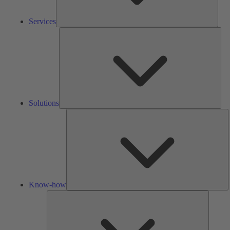
Services
Solu
Solutions
K
h
Know-how
Tools