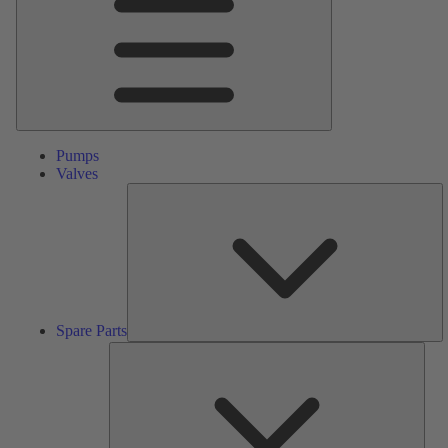
Pumps
Valves
S
Pa
Spare Parts
Serv