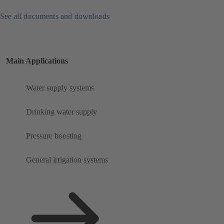
See all documents and downloads
Main Applications
Water supply systems
Drinking water supply
Pressure boosting
General irrigation systems