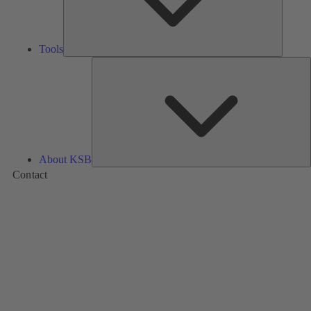
Tools
A
About KSB
Contact