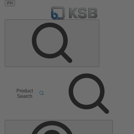
PH
Product
Search