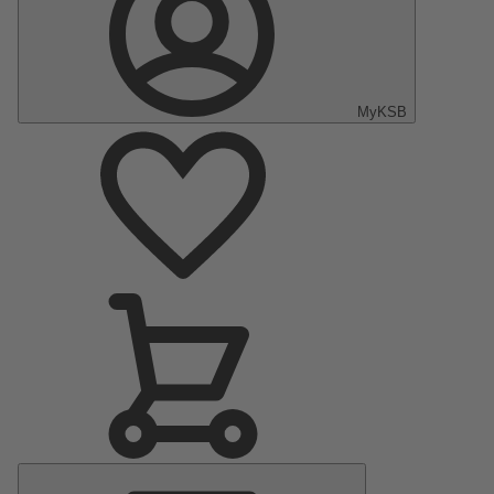
MyKSB
Main
Menu