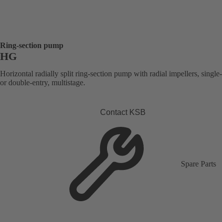
Ring-section pump
HG
Horizontal radially split ring-section pump with radial impellers, single
or double-entry, multistage.
Contact KSB
Spare Parts