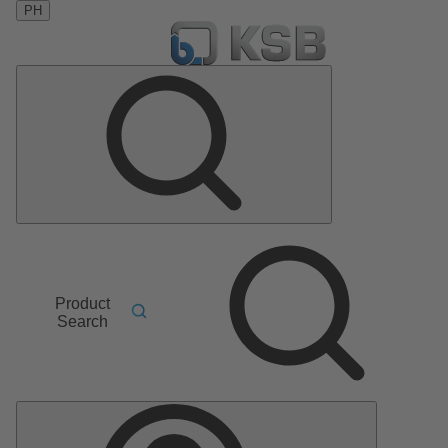
PH
Product
Search