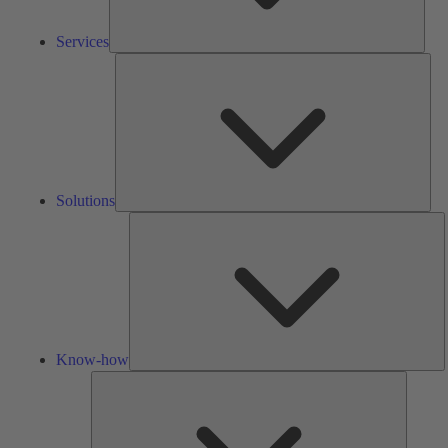
Services
Solu
Solutions
K
h
Know-how
Tools