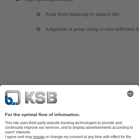
Axial thrust balancing by balance disc
Adaptation of pump casing to rotor deflection li