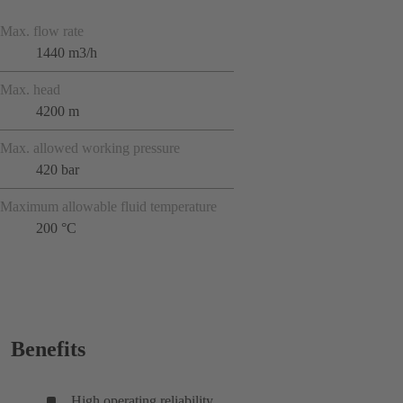
Max. flow rate
1440 m3/h
Max. head
4200 m
Max. allowed working pressure
420 bar
Maximum allowable fluid temperature
200 °C
Benefits
High operating reliability