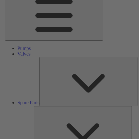
Pumps
Valves
S
Pa
Spare Parts
Serv