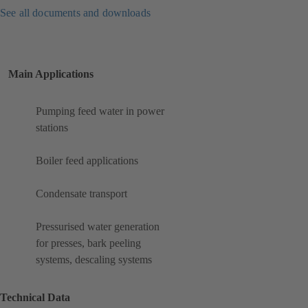
See all documents and downloads
Main Applications
Pumping feed water in power
stations
Boiler feed applications
Condensate transport
Pressurised water generation
for presses, bark peeling
systems, descaling systems
Technical Data