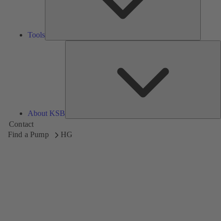
Tools
A
About KSB
Contact
Find a Pump
HG