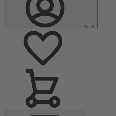
MyKSB
Main
Menu