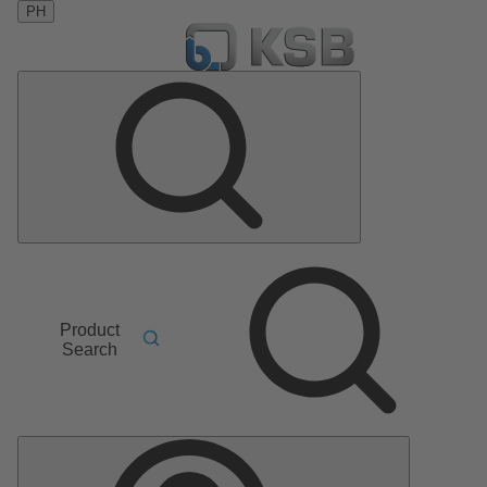
PH
Product
Search