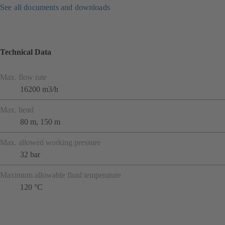
See all documents and downloads
Technical Data
Max. flow rate
16200 m3/h
Max. head
80 m, 150 m
Max. allowed working pressure
32 bar
Maximum allowable fluid temperature
120 °C