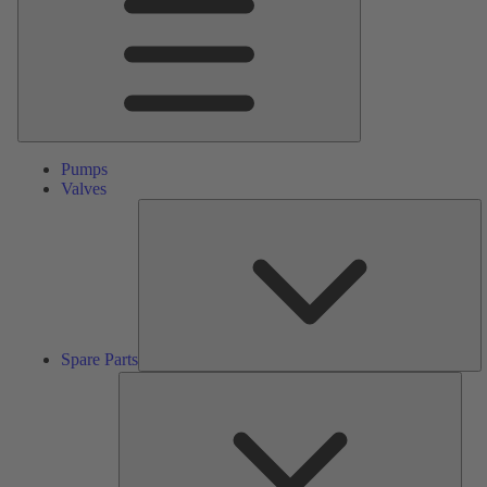
Pumps
Valves
S
Pa
Spare Parts
Serv