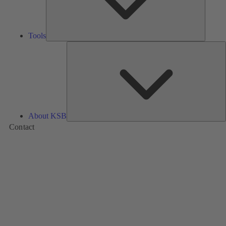
Tools
A
About KSB
Contact