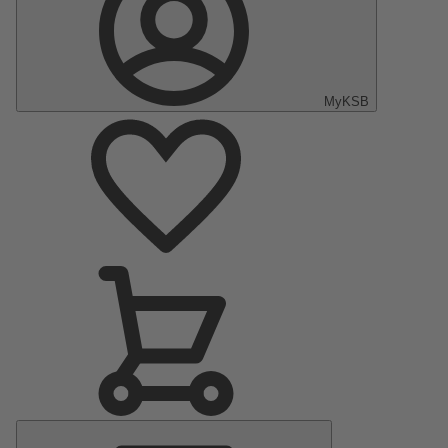
MyKSB
Main
Menu