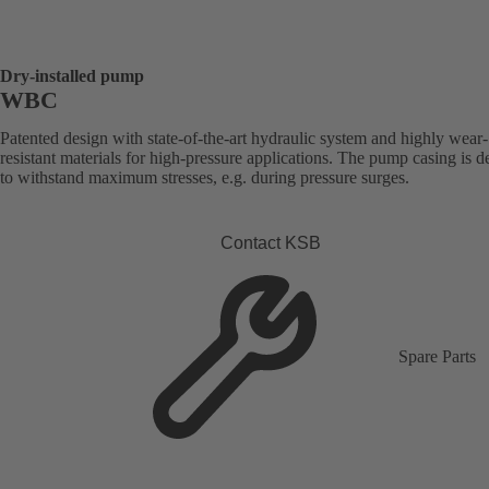
Dry-installed pump
WBC
Patented design with state-of-the-art hydraulic system and highly wear-
resistant materials for high-pressure applications. The pump casing is 
to withstand maximum stresses, e.g. during pressure surges.
Contact KSB
Spare Parts