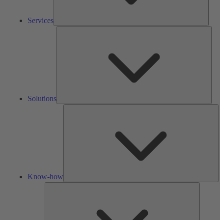
Services
Solu
Solutions
K
h
Know-how
Tools