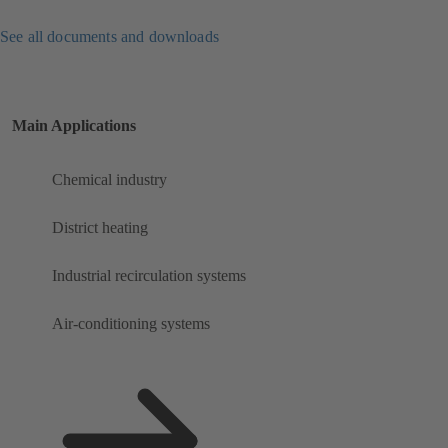
See all documents and downloads
Main Applications
Chemical industry
District heating
Industrial recirculation systems
Air-conditioning systems