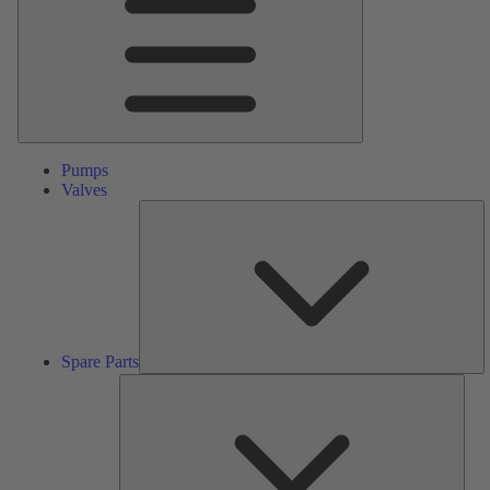
Pumps
Valves
S
Pa
Spare Parts
Serv