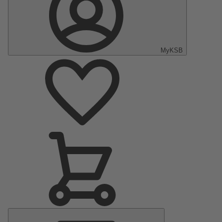
MyKSB
Main
Menu