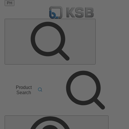
PH
Product
Search