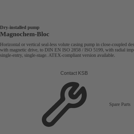
Dry-installed pump
Magnochem-Bloc
Horizontal or vertical seal-less volute casing pump in close-coupled de
with magnetic drive, to DIN EN ISO 2858 / ISO 5199, with radial impe
single-entry, single-stage. ATEX-compliant version available.
Contact KSB
Spare Parts