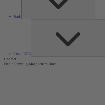
Tools
A
About KSB
Contact
Find a Pump
Magnochem-Bloc