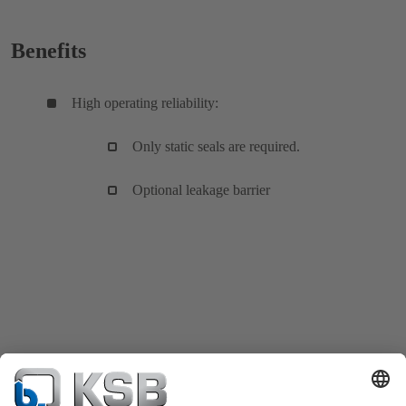
Benefits
High operating reliability:
Only static seals are required.
Optional leakage barrier