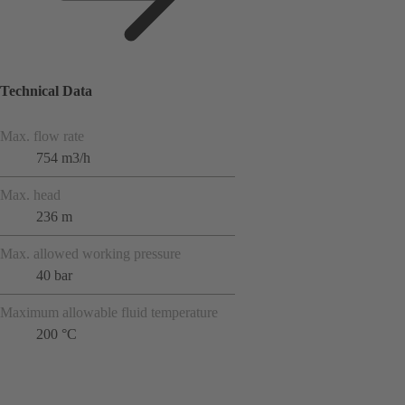
Technical Data
Max. flow rate
754 m3/h
Max. head
236 m
Max. allowed working pressure
40 bar
Maximum allowable fluid temperature
200 °C