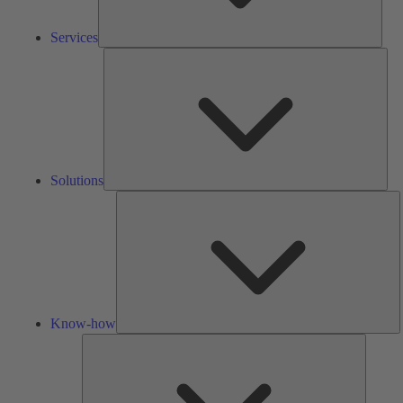
Services
Solu
Solutions
K
h
Know-how
Tools