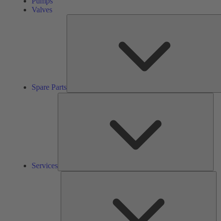
Pumps
Valves
Spare Parts
Ser
Services
So