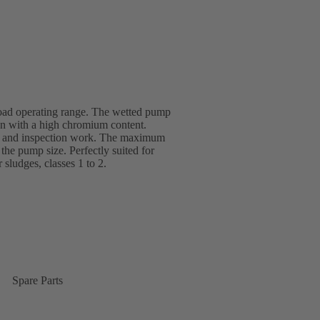
road operating range. The wetted pump
ron with a high chromium content.
ce and inspection work. The maximum
he pump size. Perfectly suited for
r sludges, classes 1 to 2.
Spare Parts