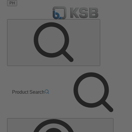
PH
Product Search