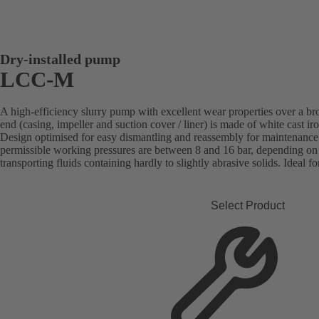
Dry-installed pump
LCC-M
A high-efficiency slurry pump with excellent wear properties over a b
end (casing, impeller and suction cover / liner) is made of white cast i
Design optimised for easy dismantling and reassembly for maintenan
permissible working pressures are between 8 and 16 bar, depending on t
transporting fluids containing hardly to slightly abrasive solids. Ideal fo
Select Product