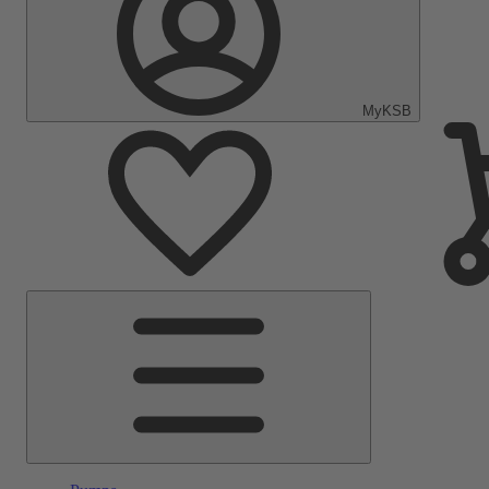
MyKSB
Main
Menu