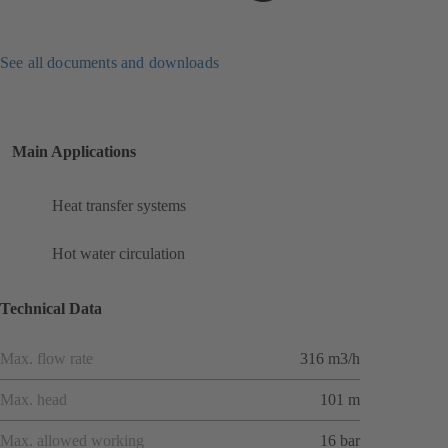
See all documents and downloads
Main Applications
Heat transfer systems
Hot water circulation
Technical Data
Max. flow rate
316 m3/h
Max. head
101 m
Max. allowed working
16 bar