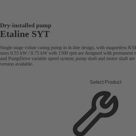
Dry-installed pump
Etaline SYT
Single-stage volute casing pump in in-line design, with magnetless 
sizes 0.55 kW / 0.75 kW with 1500 rpm are designed with permanent ma
and PumpDrive variable speed system; pump shaft and motor shaft are
version available.
Select Product