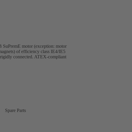
KSB SuPremE motor (exception: motor
gnets) of efficiency class IE4/IE5
 rigidly connected. ATEX-compliant
Spare Parts