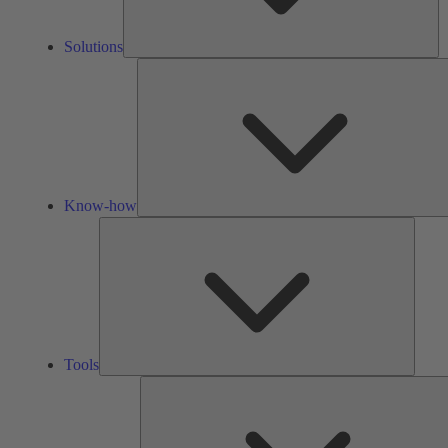
Solutions
Know-how
Tools
Tools