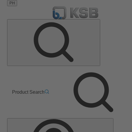
PH
Product Search