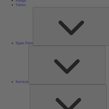
Pumps
Valves
Spare Parts
Ser
Services
So