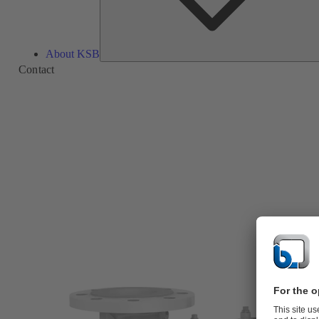
About KSB
Contact