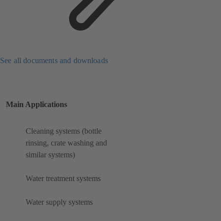
See all documents and downloads
Main Applications
Cleaning systems (bottle
rinsing, crate washing and
similar systems)
Water treatment systems
Water supply systems