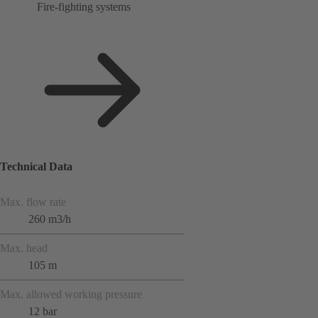
Fire-fighting systems
Technical Data
Max. flow rate
260 m3/h
Max. head
105 m
Max. allowed working pressure
12 bar