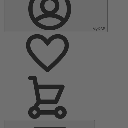
MyKSB
Main
Menu