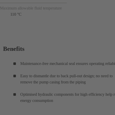
Maximum allowable fluid temperature
110 °C
Benefits
Maintenance-free mechanical seal ensures operating reliabi
Easy to dismantle due to back pull-out design; no need to
remove the pump casing from the piping
Optimised hydraulic components for high efficiency help 
energy consumption