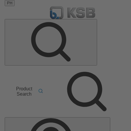
PH
Product
Search