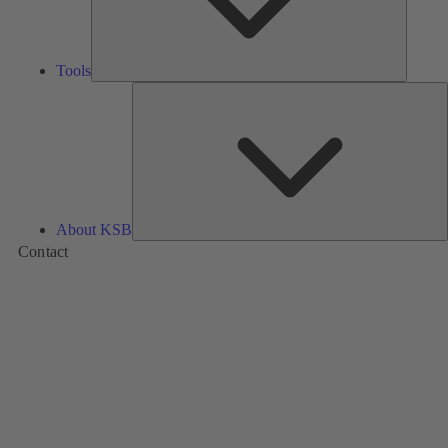
Tools
A
About KSB
Contact