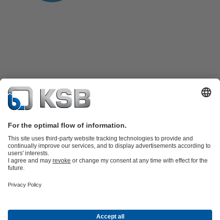
Product Catalogue
KSB SupremeServ: Spare
parts
KSB SupremeServ: Premium service for pumps and
valves
Shopping Cart
Tools
Waste Water Technology
Water Technology
Industry
Technology
Building Services
Energy Technology