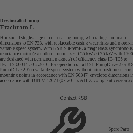
Dry-installed pump
Etachrom L
Horizontal single-stage circular casing pump, with ratings and main
dimensions to EN 733, with replaceable casing wear rings and motor-
variable speed system. With KSB SuPremE, a magnetless synchronous
reluctance motor (exception: motor sizes 0.55 kW / 0.75 kW with 150
are designed with permanent magnets) of efficiency class IE4/IE5 to
IEC TS 60034-30-2:2016, for operation on a KSB PumpDrive 2 or K
PumpDrive 2 Eco variable speed system without rotor position sensors
mounting points in accordance with EN 50347, envelope dimensions i
accordance with DIN V 42673 (07-2011). ATEX-compliant version ava
Contact KSB
Spare Parts