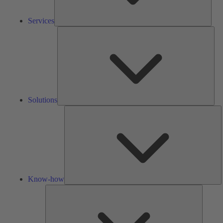
Services
Solu
Solutions
K
h
Know-how
Tools