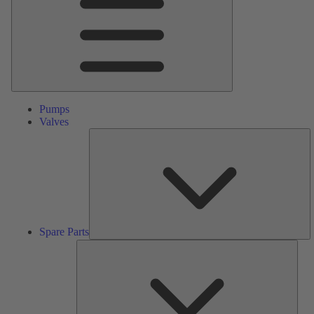
Pumps
Valves
S
Pa
Spare Parts
Serv