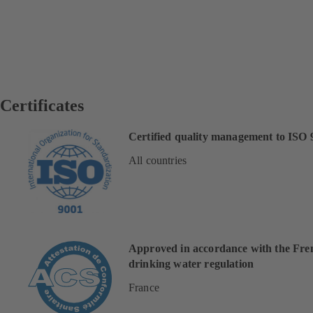
Certificates
Certified quality management to ISO 
All countries
Approved in accordance with the Fre
drinking water regulation
France