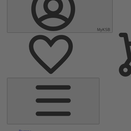
MyKSB
Main
Menu