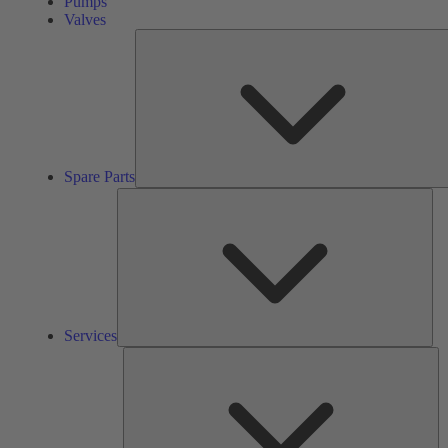
Pumps
Valves
Spare Parts
Ser
Services
So