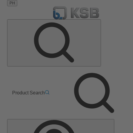
PH
Product Search