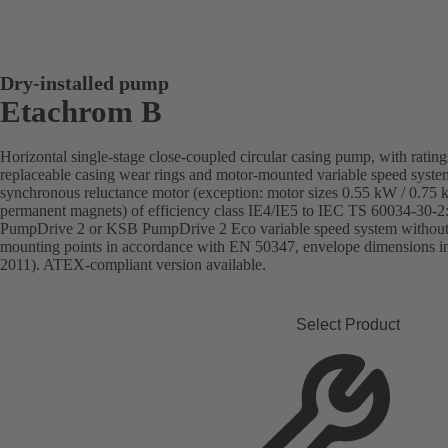
Dry-installed pump
Etachrom B
Horizontal single-stage close-coupled circular casing pump, with rati
replaceable casing wear rings and motor-mounted variable speed sys
synchronous reluctance motor (exception: motor sizes 0.55 kW / 0.75
permanent magnets) of efficiency class IE4/IE5 to IEC TS 60034-30-2
PumpDrive 2 or KSB PumpDrive 2 Eco variable speed system without r
mounting points in accordance with EN 50347, envelope dimensions 
2011). ATEX-compliant version available.
Select Product