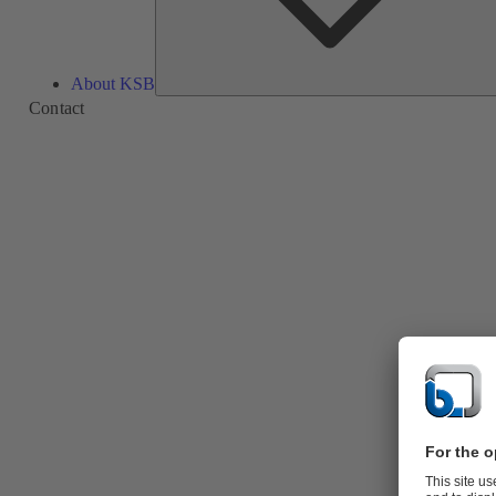
About KSB
Contact