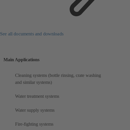
See all documents and downloads
Main Applications
Cleaning systems (bottle rinsing, crate washing
and similar systems)
Water treatment systems
Water supply systems
Fire-fighting systems