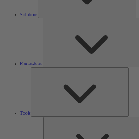
Solutions
Know-how
Tools
Tools