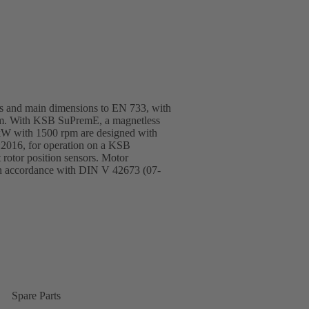
ngs and main dimensions to EN 733, with
tem. With KSB SuPremE, a magnetless
 kW with 1500 rpm are designed with
:2016, for operation on a KSB
otor position sensors. Motor
in accordance with DIN V 42673 (07-
Spare Parts