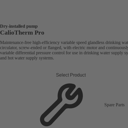
Dry-installed pump
CalioTherm Pro
Maintenance-free high-efficiency variable speed glandless drinking wa
circulator, screw-ended or flanged, with electric motor and continuousl
variable differential pressure control for use in drinking water supply s
and hot water supply systems.
Select Product
Spare Parts