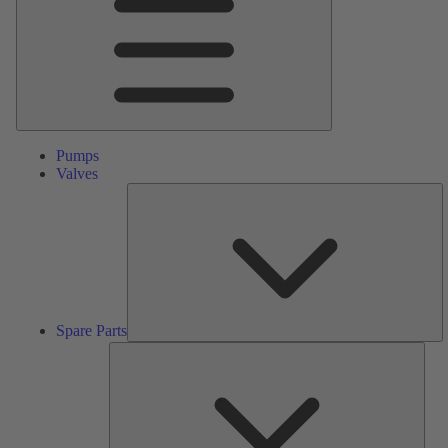
Pumps
Valves
S
Pa
Spare Parts
Serv