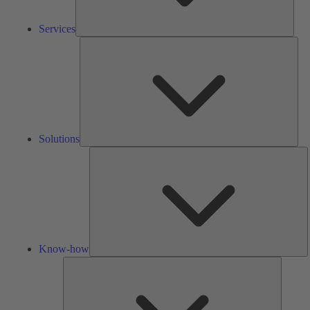
Services
Solu
Solutions
K
h
Know-how
Tools