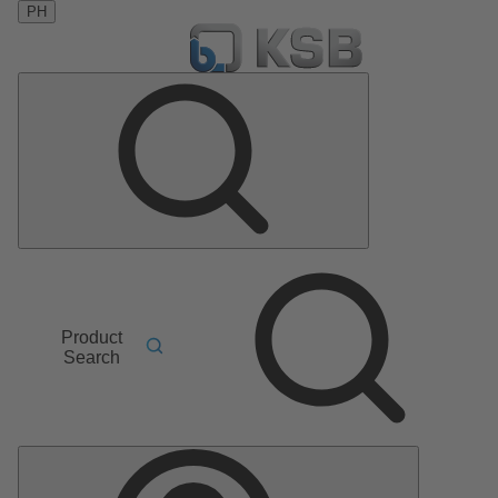
PH
Product
Search