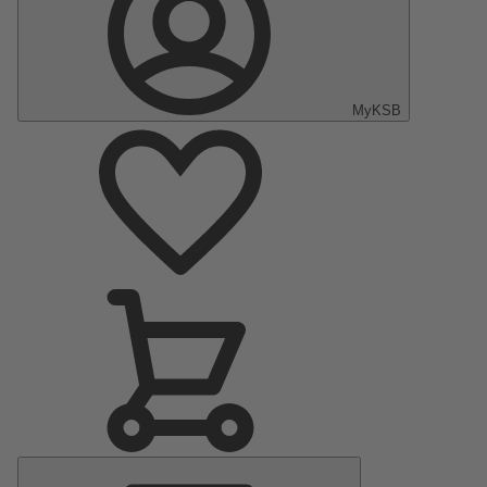
MyKSB
Main
Menu