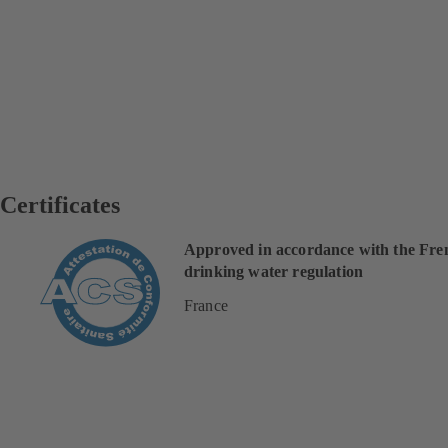
Certificates
Approved in accordance with the Fre
drinking water regulation
France