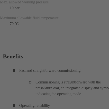
Max. allowed working pressure
10 bar
Maximum allowable fluid temperature
70 °C
Benefits
Fast and straightforward commissioning
Commissioning is straightforward with the
press&turn dial, an integrated display and symb
indicating the operating mode.
Operating reliability