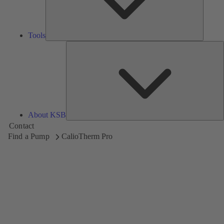
Tools
A
About KSB
Contact
Find a Pump
CalioTherm Pro