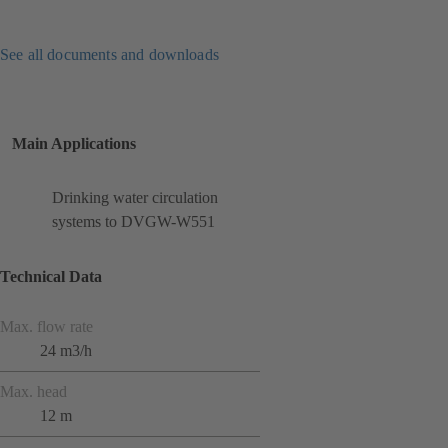
See all documents and downloads
Main Applications
Drinking water circulation
systems to DVGW-W551
Technical Data
Max. flow rate
24 m3/h
Max. head
12 m