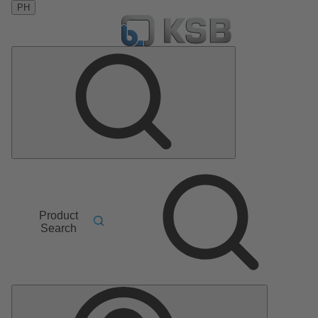
PH
Product
Search