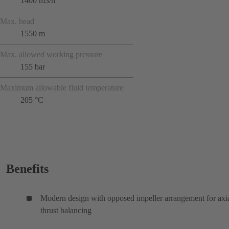
1400 m3/h
Max. head
1550 m
Max. allowed working pressure
155 bar
Maximum allowable fluid temperature
205 °C
Benefits
Modern design with opposed impeller arrangement for axi
thrust balancing