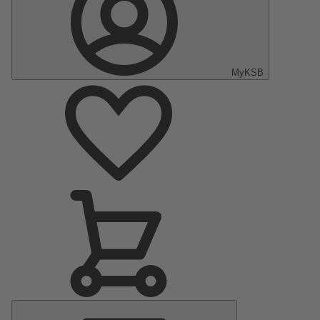
MyKSB
Main
Menu