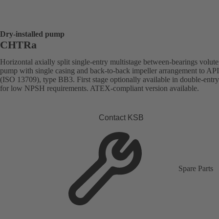
Dry-installed pump
CHTRa
Horizontal axially split single-entry multistage between-bearings volute
pump with single casing and back-to-back impeller arrangement to AP
(ISO 13709), type BB3. First stage optionally available in double-entr
for low NPSH requirements. ATEX-compliant version available.
Contact KSB
Spare Parts