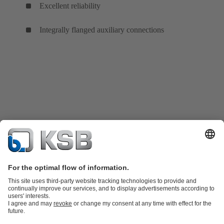
Excellent reliability
Integrally flanged auxiliary connections
Product Catalogue
KSB SupremeServ: Spare