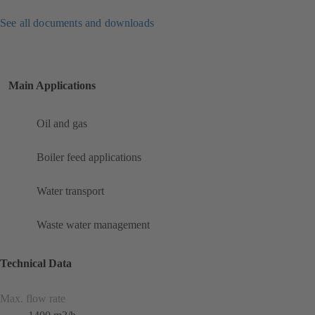
See all documents and downloads
Main Applications
Oil and gas
Boiler feed applications
Water transport
Waste water management
Technical Data
Max. flow rate