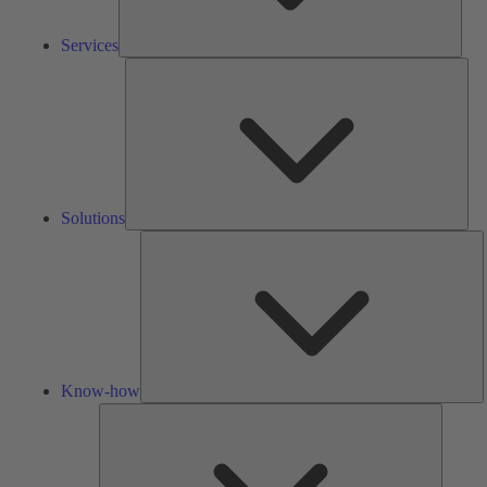
Services
Solu
Solutions
K
h
Know-how
Tools