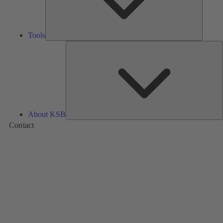
Tools
A
About KSB
Contact