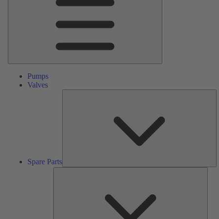
Pumps
Valves
S
Pa
Spare Parts
Serv