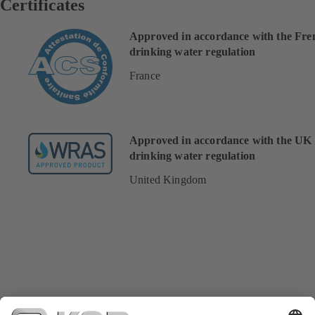
Certificates
Approved in accordance with the Fre
drinking water regulation
France
Approved in accordance with the UK
drinking water regulation
United Kingdom