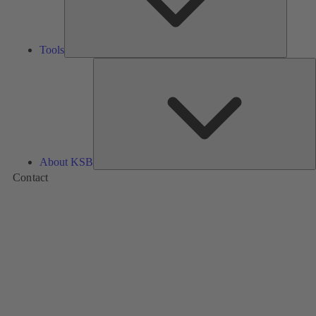
Tools
A
About KSB
Contact