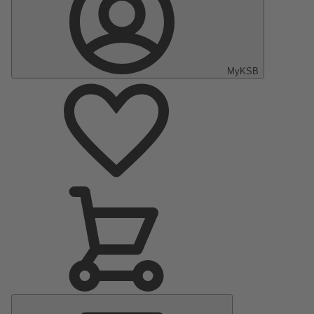
MyKSB
Main
Menu