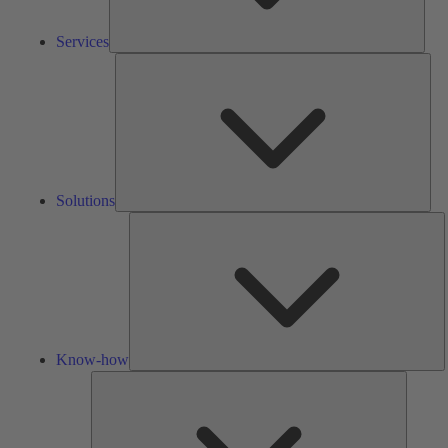
Services
Solu
Solutions
K
h
Know-how
Tools