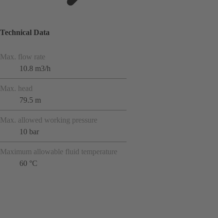
Technical Data
Max. flow rate
10.8 m3/h
Max. head
79.5 m
Max. allowed working pressure
10 bar
Maximum allowable fluid temperature
60 °C