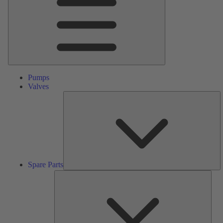
Pumps
Valves
S
Pa
Spare Parts
Serv