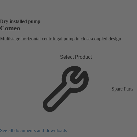
Dry-installed pump
Comeo
Multistage horizontal centrifugal pump in close-coupled design
Select Product
Spare Parts
See all documents and downloads