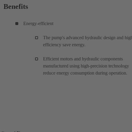
Benefits
Energy-efficient
The pump's advanced hydraulic design and hig
efficiency save energy.
Efficient motors and hydraulic components
manufactured using high-precision technology
reduce energy consumption during operation.