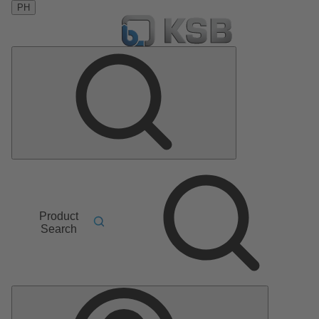
PH
Product
Search