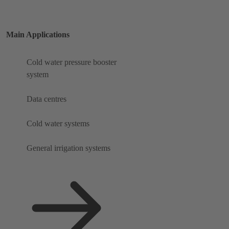
Main Applications
Cold water pressure booster
system
Data centres
Cold water systems
General irrigation systems