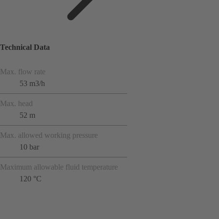
Technical Data
Max. flow rate
53 m3/h
Max. head
52 m
Max. allowed working pressure
10 bar
Maximum allowable fluid temperature
120 °C