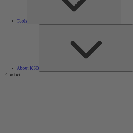
Tools
A
About KSB
Contact