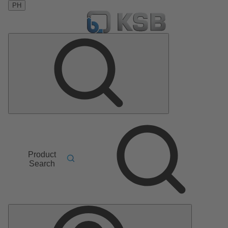
PH
Product
Search