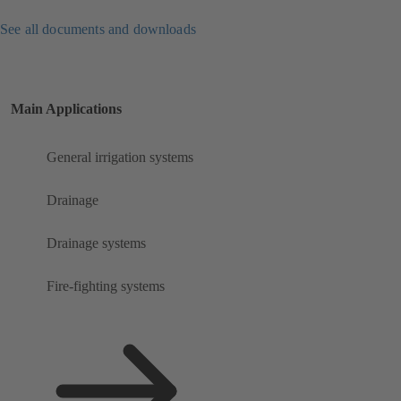
See all documents and downloads
Main Applications
General irrigation systems
Drainage
Drainage systems
Fire-fighting systems