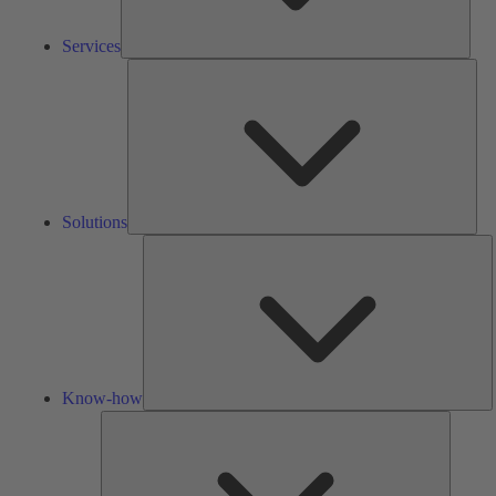
Services
Solu
Solutions
K
h
Know-how
Tools