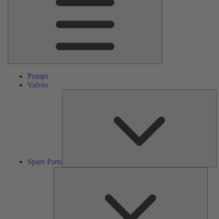
Pumps
Valves
S
Pa
Spare Parts
Serv