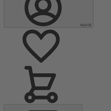
MyKSB
Main
Menu