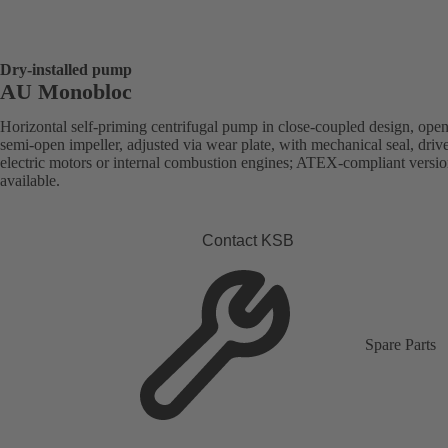
Dry-installed pump
AU Monobloc
Horizontal self-priming centrifugal pump in close-coupled design, open
semi-open impeller, adjusted via wear plate, with mechanical seal, driv
electric motors or internal combustion engines; ATEX-compliant versi
available.
Contact KSB
Spare Parts