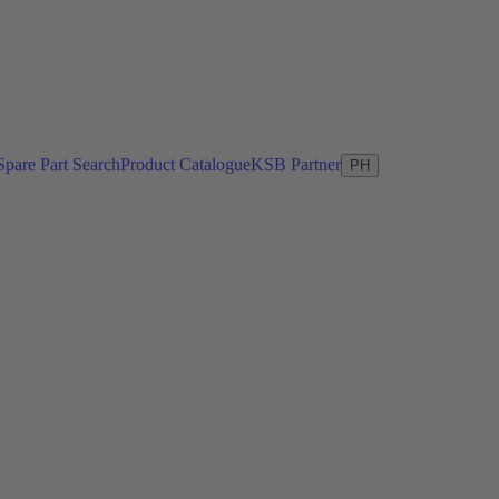
Spare Part Search
Product Catalogue
KSB Partner
PH