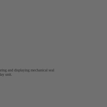
ring and displaying mechanical seal
lay unit.