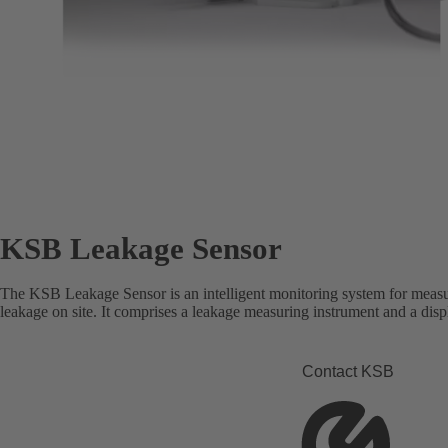
KSB Leakage Sensor
The KSB Leakage Sensor is an intelligent monitoring system for measu
leakage on site. It comprises a leakage measuring instrument and a disp
Contact KSB