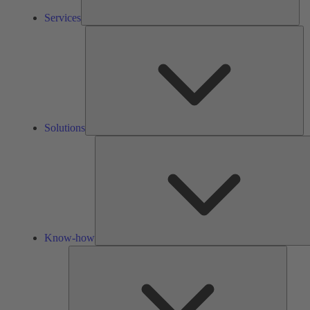
Services
So
Solutions
Know-how
Tools