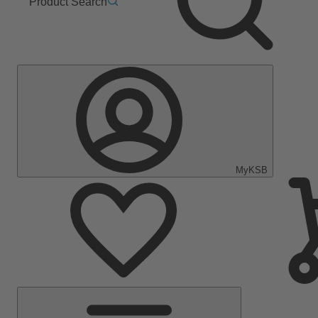
Product Search
MyKSB
Main
Menu