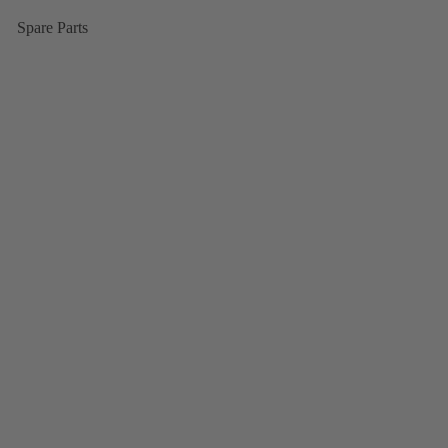
Spare Parts