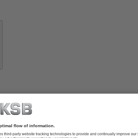
About
KSB