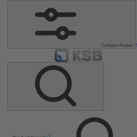
Configure Product