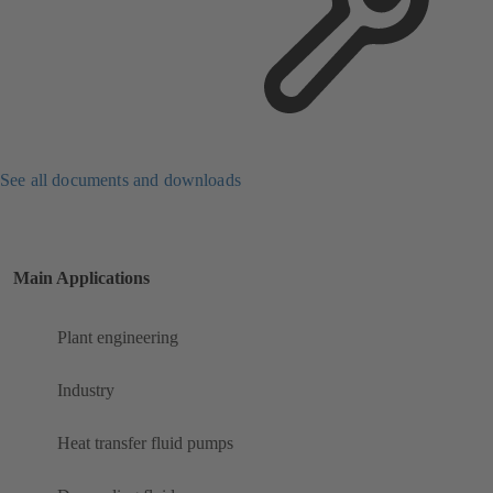
See all documents and downloads
Main Applications
Plant engineering
Industry
Heat transfer fluid pumps