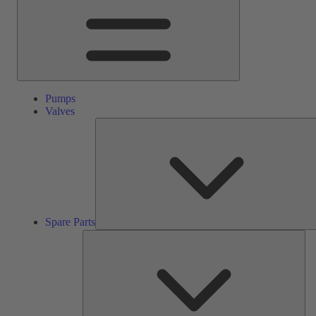
Pumps
Valves
Spare Parts
Ser