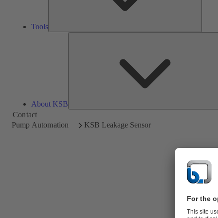
Tools
About KSB
Contact
Pump Automation
KSB Leakage Sensor