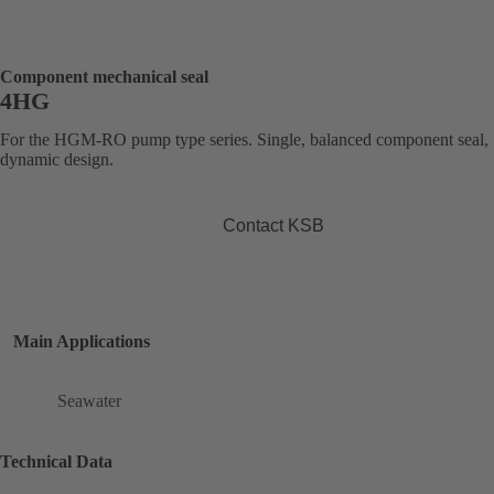
Component mechanical seal
4HG
For the HGM-RO pump type series. Single, balanced component seal,
dynamic design.
Contact KSB
Main Applications
Seawater
Technical Data