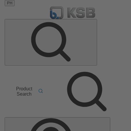
PH
Product
Search