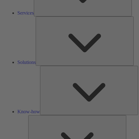
Services
Solu
Solutions
K
h
Know-how
Tools