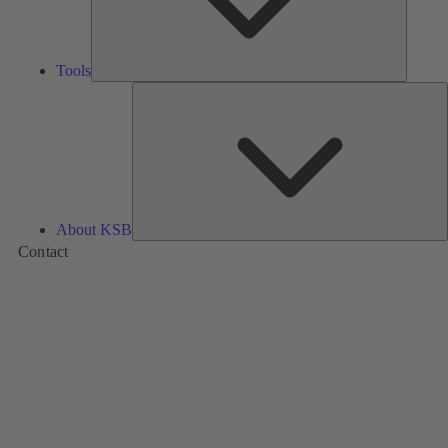
Tools
A
About KSB
Contact