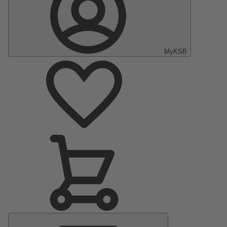
MyKSB
Main
Menu