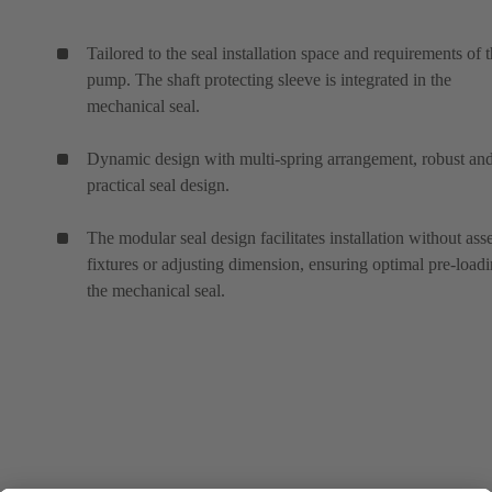
Tailored to the seal installation space and requirements of 
pump. The shaft protecting sleeve is integrated in the
mechanical seal.
Dynamic design with multi-spring arrangement, robust an
practical seal design.
The modular seal design facilitates installation without as
fixtures or adjusting dimension, ensuring optimal pre-loadi
the mechanical seal.