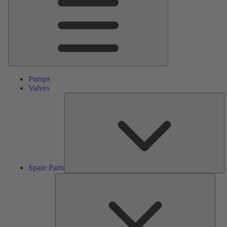
Pumps
Valves
S
Pa
Spare Parts
Serv