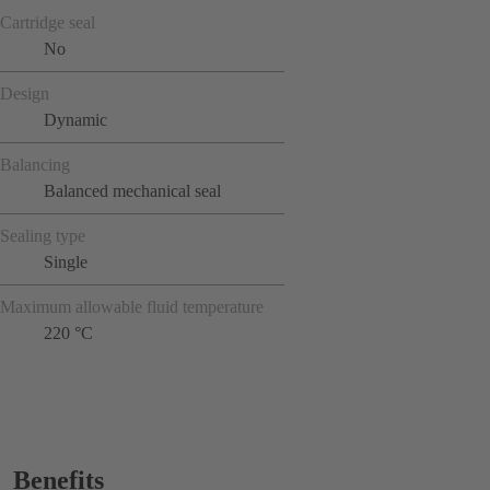
Cartridge seal
No
Design
Dynamic
Balancing
Balanced mechanical seal
Sealing type
Single
Maximum allowable fluid temperature
220 °C
Benefits