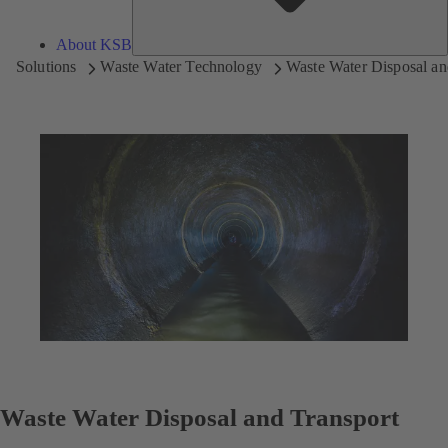
About KSB
Solutions
Waste Water Technology
Waste Water Disposal an
Waste Water Disposal and Transport