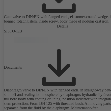
Gate valve to DIN/EN with flanged ends, elastomer-coated wedge, 
bonnet, rotating stem, inside screw, body made of nodular cast iron.
Details
SISTO-KB
Documents
Diaphragm valve to DIN/EN with flanged ends, in straight-way patt
shut-off and sealing to atmosphere by diaphragm; hydraulically favo
full bore body with coating or lining, position indicator with integrat
stem protection. From DN 125 with threaded bush. All moving parts
separated from the fluid by the diaphragm. Maintenance-free.