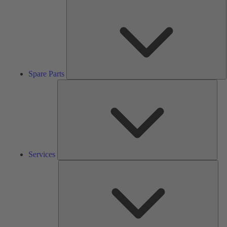
S
P
Spare Parts
Serv
Services
Solu