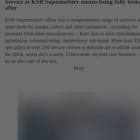
Service at KSB SupremeServ means being fully look
after
KSB SupremeServ offers you a comprehensive range of services 
spare parts for pumps, valves and other equipment – including for
products from other manufacturers – from face-to-face consultation
installation, commissioning, maintenance and repair. More than 35
specialists in over 190 service centres worldwide are available aro
the clock, seven days a week. Concentrate on your core business –
let us take care of the rest.
More