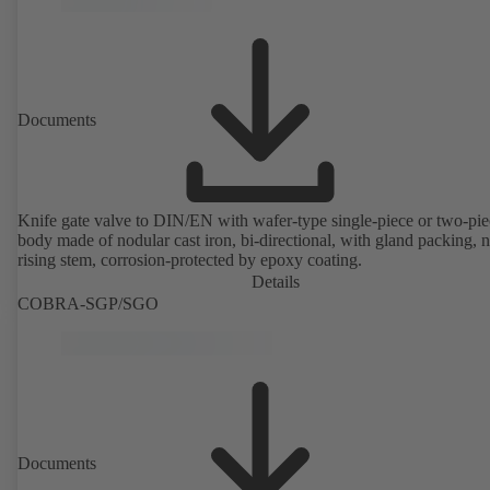
Documents
Knife gate valve to DIN/EN with wafer-type single-piece or two-pie
body made of nodular cast iron, bi-directional, with gland packing, 
rising stem, corrosion-protected by epoxy coating.
Details
COBRA-SGP/SGO
Documents