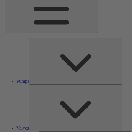
Pumps
Pumps
Valves
Valves