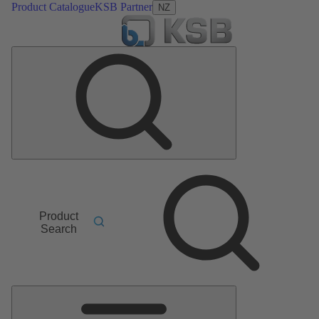
Product Catalogue
KSB Partner
NZ
Product
Search
Main
Menu