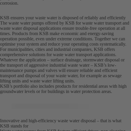
corrosion.
KSB ensures your waste water is disposed of reliably and efficiently
The waste water pumps offered by KSB for waste water transport and
waste water disposal applications ensure trouble-free operation at all
times. Products from KSB make economic and energy-saving
operation possible, even under extreme conditions. Together we can
optimise your system and reduce your operating costs systematically.
For municipalities, cities and industrial companies, KSB offers
comprehensive solutions for waste water transport applications.
Whatever the application – surface drainage, stormwater disposal or
the transport of aggressive industrial waste water – KSB’s low-
maintenance pumps and valves will ensure reliable and efficient
transport and disposal of your waste water, for example as sewage
lifting units and waste water lifting units.
KSB’s portfolio also includes products for residential areas with high
groundwater levels or for buildings in water protection areas.
Innovative and high-efficiency waste water disposal – that is what
KSB stands for