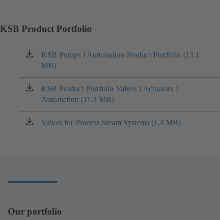
KSB Product Portfolio
KSB Pumps I Automation Product Portfolio (13.1
(opens
MB)
in
a
new
KSB Product Portfolio Valves I Actuators I
(opens
tab)
Automation (11.3 MB)
in
a
new
Valves for Process Steam Systems (1.4 MB)
(opens
tab)
in
a
new
tab)
Our portfolio