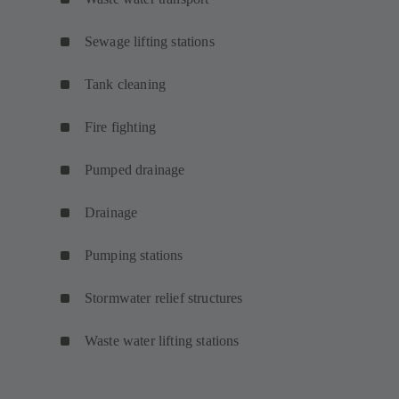
Sewage lifting stations
Tank cleaning
Fire fighting
Pumped drainage
Drainage
Pumping stations
Stormwater relief structures
Waste water lifting stations