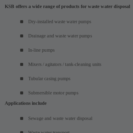
KSB offers a wide range of products for waste water disposal
Dry-installed waste water pumps
Drainage and waste water pumps
In-line pumps
Mixers / agitators / tank-cleaning units
Tubular casing pumps
Submersible motor pumps
Applications include
Sewage and waste water disposal
Waste water transport