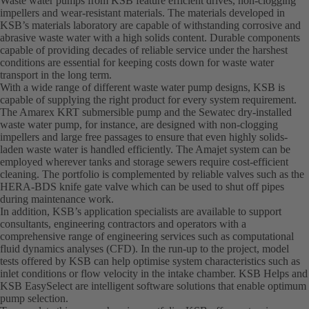
Waste water pumps from KSB feature efficient drives, non-clogging
impellers and wear-resistant materials. The materials developed in
KSB’s materials laboratory are capable of withstanding corrosive and
abrasive waste water with a high solids content. Durable components
capable of providing decades of reliable service under the harshest
conditions are essential for keeping costs down for waste water
transport in the long term.
With a wide range of different waste water pump designs, KSB is
capable of supplying the right product for every system requirement.
The Amarex KRT submersible pump and the Sewatec dry-installed
waste water pump, for instance, are designed with non-clogging
impellers and large free passages to ensure that even highly solids-
laden waste water is handled efficiently. The Amajet system can be
employed wherever tanks and storage sewers require cost-efficient
cleaning. The portfolio is complemented by reliable valves such as the
HERA-BDS knife gate valve which can be used to shut off pipes
during maintenance work.
In addition, KSB’s application specialists are available to support
consultants, engineering contractors and operators with a
comprehensive range of engineering services such as computational
fluid dynamics analyses (CFD). In the run-up to the project, model
tests offered by KSB can help optimise system characteristics such as
inlet conditions or flow velocity in the intake chamber. KSB Helps and
KSB EasySelect are intelligent software solutions that enable optimum
pump selection.