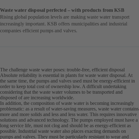
Waste water disposal perfected – with products from KSB
Rising global population levels are making waste water transport
increasingly important. KSB offers municipalities and industrial
companies efficient pumps and valves.
The challenge waste water poses: trouble-free, efficient disposal
Absolute reliability is essential in plants for waste water disposal. At
the same time, the pumps and valves used must be energy-efficient in
order to keep total cost of ownership low. A difficult undertaking
considering that the waste water volumes to be transported and
disposed of are increasing worldwide.
In addition, the composition of waste water is becoming increasingly
problematic: as a result of water-saving measures, waste water contains
more and more solids and less and less water. This requires innovative
solutions and advanced technology. The pumps employed must have a
long service life, must not clog and should be as energy-efficient as
possible. Industrial waste water also places exacting demands on
pumps and valves. They must be particularly resistant to wear and