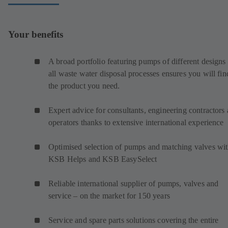
Your benefits
A broad portfolio featuring pumps of different designs 
all waste water disposal processes ensures you will fin
the product you need.
Expert advice for consultants, engineering contractors
operators thanks to extensive international experience
Optimised selection of pumps and matching valves wi
KSB Helps and KSB EasySelect
Reliable international supplier of pumps, valves and
service – on the market for 150 years
Service and spare parts solutions covering the entire