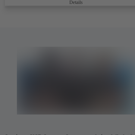
Details