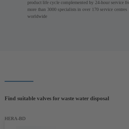
product life cycle complemented by 24-hour service f
more than 3000 specialists in over 170 service centres
worldwide
Find suitable valves for waste water disposal
HERA-BD