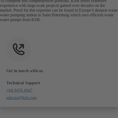
To complete this comprehensive portfolio, KSB offers extensive
experience with large-scale projects gained over decades on the
market. Proof for this expertise can be found in Europe’s deepest waste
water pumping station in Saint Petersburg which uses efficient waste
water pumps from KSB.
Get in touch with us
Technical Support
+64 9476 4047
salesnz@ksb.com