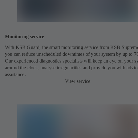
Monitoring service
With KSB Guard, the smart monitoring service from KSB Suprem
you can reduce unscheduled downtimes of your system by up to 7
Our experienced diagnostics specialists will keep an eye on your s
around the clock, analyse irregularities and provide you with advi
assistance.
View service