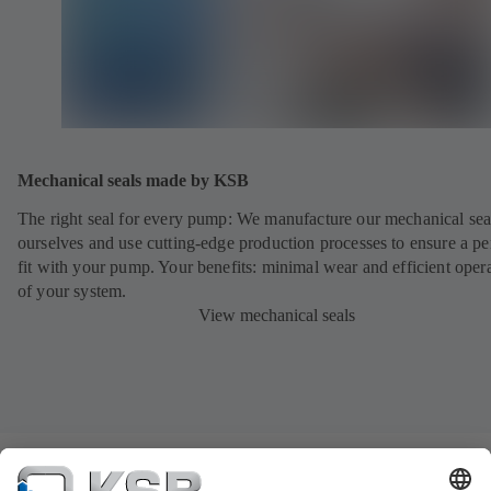
Mechanical seals made by KSB
The right seal for every pump: We manufacture our mechanical sea
ourselves and use cutting-edge production processes to ensure a pe
fit with your pump. Your benefits: minimal wear and efficient oper
of your system.
View mechanical seals