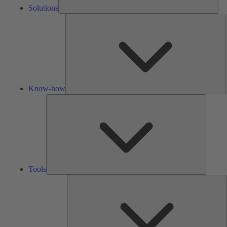
Solutions
K
h
Know-how
Tools
Tools
A