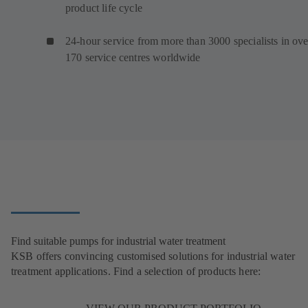
product life cycle
24-hour service from more than 3000 specialists in ove
170 service centres worldwide
Find suitable pumps for industrial water treatment
KSB offers convincing customised solutions for industrial water
treatment applications. Find a selection of products here: