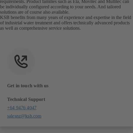
requirements. Product families such as Eta, Movitec and Multitec can
be individually configured according to your needs. And tailored
solutions are of course also available.
KSB benefits from many years of experience and expertise in the field
of industrial water treatment and offers technically advanced products
as well as comprehensive service solutions.
Get in touch with us
Technical Support
+64 9476 4047
salesnz@ksb.com