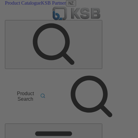
Product Catalogue
KSB Partner
NZ
Product
Search
Main
Menu