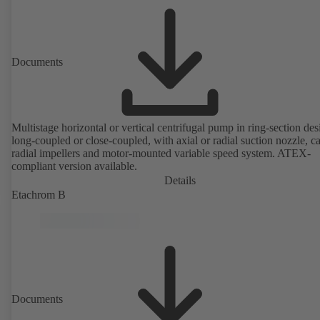
Documents
Multistage horizontal or vertical centrifugal pump in ring-section des
long-coupled or close-coupled, with axial or radial suction nozzle, ca
radial impellers and motor-mounted variable speed system. ATEX-
compliant version available.
Details
Etachrom B
Documents