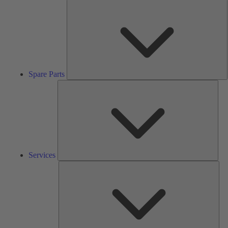
S
P
Spare Parts
Serv
Services
Solu