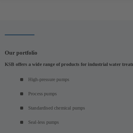
Our portfolio
KSB offers a wide range of products for industrial water trea
High-pressure pumps
Process pumps
Standardised chemical pumps
Seal-less pumps