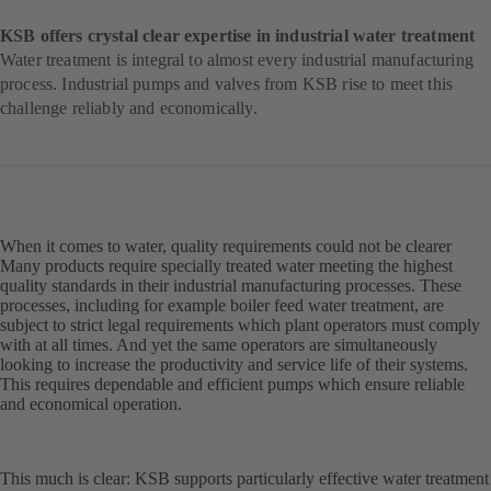
KSB offers crystal clear expertise in industrial water treatment
Water treatment is integral to almost every industrial manufacturing
process. Industrial pumps and valves from KSB rise to meet this
challenge reliably and economically.
When it comes to water, quality requirements could not be clearer
Many products require specially treated water meeting the highest
quality standards in their industrial manufacturing processes. These
processes, including for example boiler feed water treatment, are
subject to strict legal requirements which plant operators must comply
with at all times. And yet the same operators are simultaneously
looking to increase the productivity and service life of their systems.
This requires dependable and efficient pumps which ensure reliable
and economical operation.
This much is clear: KSB supports particularly effective water treatment