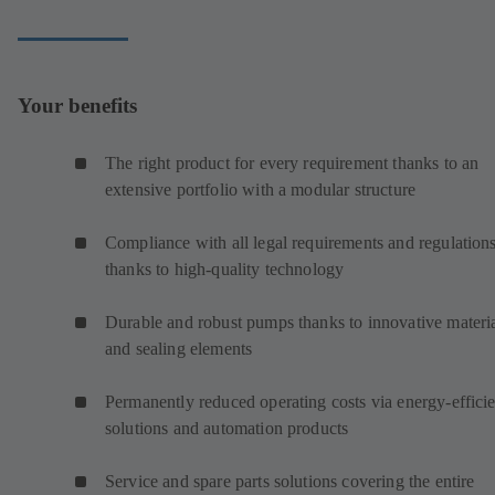
Your benefits
The right product for every requirement thanks to an
extensive portfolio with a modular structure
Compliance with all legal requirements and regulation
thanks to high-quality technology
Durable and robust pumps thanks to innovative materi
and sealing elements
Permanently reduced operating costs via energy-efficie
solutions and automation products
Service and spare parts solutions covering the entire