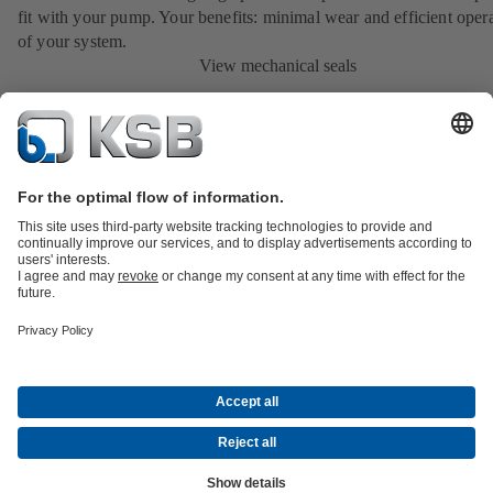
fit with your pump. Your benefits: minimal wear and efficient oper
of your system.
View mechanical seals
Product Catalogue
KSB SupremeServ: Spare parts
Tools
Waste Water Technology
Water Technology
Industry
Technology
Building Services
Energy Technology
About KSB
Events
Press
Career opportunities at KSB
Social Media
Contact
© KSB New Zealand Limited