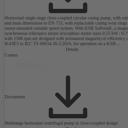
Horizontal single-stage close-coupled circular casing pump, with rat
and main dimensions to EN 733, with replaceable casing wear rings
motor-mounted variable speed system. With KSB SuPremE, a magne
synchronous reluctance motor (exception: motor sizes 0.55 kW / 0.
with 1500 rpm are designed with permanent magnets) of efficiency c
IE4/IE5 to IEC TS 60034-30-2:2016, for operation on a KSB
PumpDrive 2 or KSB PumpDrive 2 Eco variable speed system with
Details
rotor position sensors. Motor mounting points in accordance with
Comeo
EN 50347, envelope dimensions in accordance with DIN V 42673 (
2011). ATEX-compliant version available.
Documents
Multistage horizontal centrifugal pump in close-coupled design