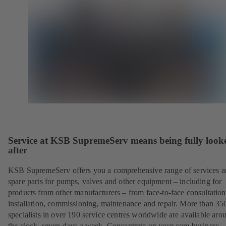
Service at KSB SupremeServ means being fully look
after
KSB SupremeServ offers you a comprehensive range of services 
spare parts for pumps, valves and other equipment – including for
products from other manufacturers – from face-to-face consultation
installation, commissioning, maintenance and repair. More than 35
specialists in over 190 service centres worldwide are available aro
the clock, seven days a week. Concentrate on your core business –