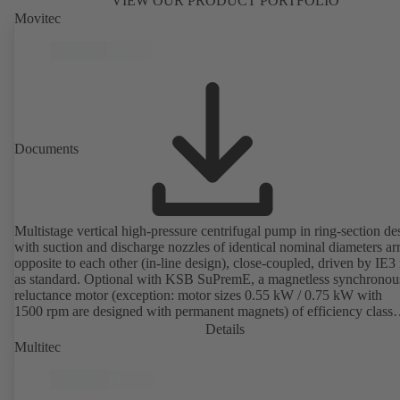
VIEW OUR PRODUCT PORTFOLIO
Movitec
Documents
Multistage vertical high-pressure centrifugal pump in ring-section de
with suction and discharge nozzles of identical nominal diameters a
opposite to each other (in-line design), close-coupled, driven by IE3
as standard. Optional with KSB SuPremE, a magnetless synchronou
reluctance motor (exception: motor sizes 0.55 kW / 0.75 kW with
1500 rpm are designed with permanent magnets) of efficiency class
IE4/IE5 to IEC TS 60034-30-2:2016, for operation on a KSB
Details
PumpDrive 2 or KSB PumpDrive 2 Eco variable speed system with
Multitec
rotor position sensors. Motor mounting points in accordance with
EN 50347, envelope dimensions in accordance with DIN V 42673 (
2011). ATEX-compliant version available.