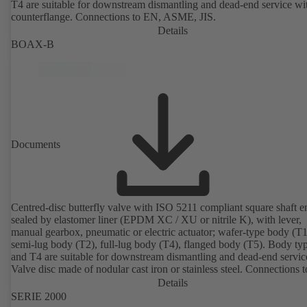
T4 are suitable for downstream dismantling and dead-end service wi
counterflange. Connections to EN, ASME, JIS.
Details
BOAX-B
Documents
Centred-disc butterfly valve with ISO 5211 compliant square shaft e
sealed by elastomer liner (EPDM XC / XU or nitrile K), with lever,
manual gearbox, pneumatic or electric actuator; wafer-type body (T1
semi-lug body (T2), full-lug body (T4), flanged body (T5). Body ty
and T4 are suitable for downstream dismantling and dead-end servic
Valve disc made of nodular cast iron or stainless steel. Connections 
Details
SERIE 2000