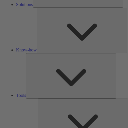
Solutions
K
h
Know-how
Tools
Tools
A