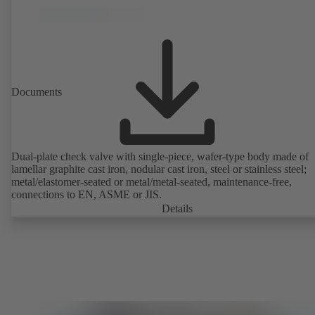
Documents
Dual-plate check valve with single-piece, wafer-type body made of
lamellar graphite cast iron, nodular cast iron, steel or stainless steel;
metal/elastomer-seated or metal/metal-seated, maintenance-free,
connections to EN, ASME or JIS.
Details