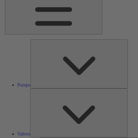
Pumps
Pumps
Valves
Valves