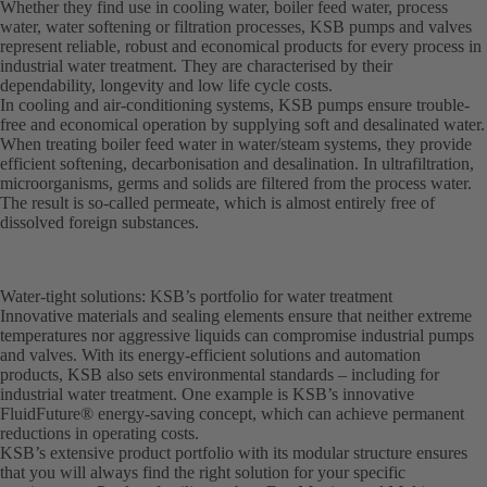
Whether they find use in cooling water, boiler feed water, process
water, water softening or filtration processes, KSB pumps and valves
represent reliable, robust and economical products for every process in
industrial water treatment. They are characterised by their
dependability, longevity and low life cycle costs.
In cooling and air-conditioning systems, KSB pumps ensure trouble-
free and economical operation by supplying soft and desalinated water.
When treating boiler feed water in water/steam systems, they provide
efficient softening, decarbonisation and desalination. In ultrafiltration,
microorganisms, germs and solids are filtered from the process water.
The result is so-called permeate, which is almost entirely free of
dissolved foreign substances.
Water-tight solutions: KSB’s portfolio for water treatment
Innovative materials and sealing elements ensure that neither extreme
temperatures nor aggressive liquids can compromise industrial pumps
and valves. With its energy-efficient solutions and automation
products, KSB also sets environmental standards – including for
industrial water treatment. One example is KSB’s innovative
FluidFuture® energy-saving concept, which can achieve permanent
reductions in operating costs.
KSB’s extensive product portfolio with its modular structure ensures
that you will always find the right solution for your specific