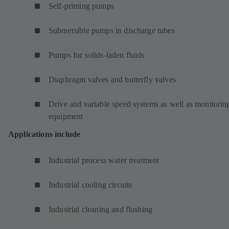
Self-priming pumps
Submersible pumps in discharge tubes
Pumps for solids-laden fluids
Diaphragm valves and butterfly valves
Drive and variable speed systems as well as monitorin
equipment
Applications include
Industrial process water treatment
Industrial cooling circuits
Industrial cleaning and flushing