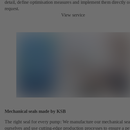
detail, define optimisation measures and implement them directly o
request.
View service
Mechanical seals made by KSB
The right seal for every pump: We manufacture our mechanical sea
ourselves and use cutting-edge production processes to ensure a pe