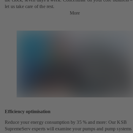
let us take care of the rest.
More
Efficiency optimisation
Reduce your energy consumption by 35 % and more: Our KSB
SupremeServ experts will examine your pumps and pump systems 