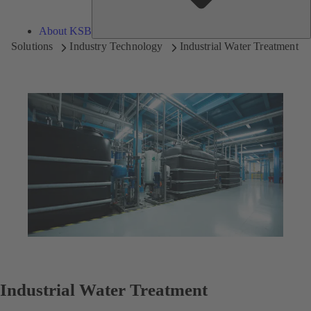
About KSB
Solutions
Industry Technology
Industrial Water Treatment
Industrial Water Treatment