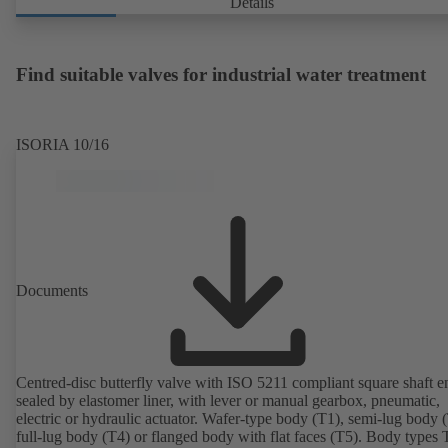
Details
Find suitable valves for industrial water treatment
ISORIA 10/16
Documents
Centred-disc butterfly valve with ISO 5211 compliant square shaft e
sealed by elastomer liner, with lever or manual gearbox, pneumatic,
electric or hydraulic actuator. Wafer-type body (T1), semi-lug body 
full-lug body (T4) or flanged body with flat faces (T5). Body types