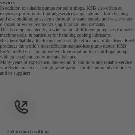
services
In addition to suitable pumps for paint shops, KSB also offers an
extensive portfolio for building services applications – from heating
and air-conditioning systems through to water supply and waste water
disposal or water treatment using filtration and osmosis.
This is complemented by a wide range of different pump sets for use in
machine tools, in particular for handling cooling lubricants.
Besides reliability, the focus here is on the efficiency of the drive. KSB
produces the world’s most efficient magnet-less pump motor: KSB
SuPremE® IE5 – an innovative drive solution for centrifugal pumps
with an excellent environmental balance.
Many years of experience, tailored all-in solutions and reliable service
worldwide make us a sought-after partner for the automotive industry
and its suppliers.
Get in touch with us