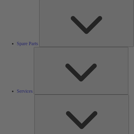
S
P
Spare Parts
Serv
Services
Solu