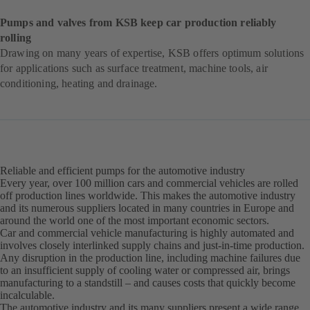
Pumps and valves from KSB keep car production reliably
rolling
Drawing on many years of expertise, KSB offers optimum solutions
for applications such as surface treatment, machine tools, air
conditioning, heating and drainage.
Reliable and efficient pumps for the automotive industry
Every year, over 100 million cars and commercial vehicles are rolled
off production lines worldwide. This makes the automotive industry
and its numerous suppliers located in many countries in Europe and
around the world one of the most important economic sectors.
Car and commercial vehicle manufacturing is highly automated and
involves closely interlinked supply chains and just-in-time production.
Any disruption in the production line, including machine failures due
to an insufficient supply of cooling water or compressed air, brings
manufacturing to a standstill – and causes costs that quickly become
incalculable.
The automotive industry and its many suppliers present a wide range