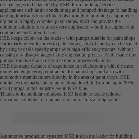
of challenges to be tackled by KSB. From building services
applications such as air conditioning and pumped drainage to handling
cooling lubricants in machine tools through to pumping cataphoretic
dip paint in highly complex paint shops, KSB can provide the
optimum solution for almost every application – both for engineering
contractors and for end users.
KSB keeps colour on the roads – with pumps suitable for paint shops
Particularly when it comes to paint shops, a lot of energy can be saved
by using variable speed pumps with high-efficiency motors, without
causing any disadvantages in the application process. At the same time,
pumps from KSB also offer maximum process reliability.
KSB has many decades of experience in collaborating with the most
renowned engineering contractors for paint shops and also with
automotive manufacturers directly. In the area of paint shops, KSB
dominates the market at an international level. In Europe, up to 80 %
of all pumps in this industry are in KSB blue.
Thanks to its modular solutions, KSB is able to create tailored
individual solutions for engineering contractors and operators.
Automotive production systems: KSB is also the leader for building