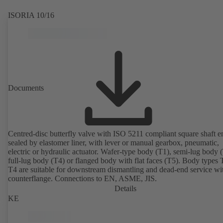
ISORIA 10/16
Documents
Centred-disc butterfly valve with ISO 5211 compliant square shaft e
sealed by elastomer liner, with lever or manual gearbox, pneumatic,
electric or hydraulic actuator. Wafer-type body (T1), semi-lug body 
full-lug body (T4) or flanged body with flat faces (T5). Body types
T4 are suitable for downstream dismantling and dead-end service wi
counterflange. Connections to EN, ASME, JIS.
Details
KE