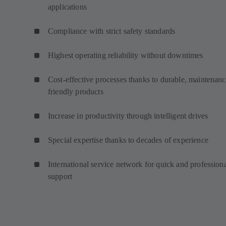
applications
Compliance with strict safety standards
Highest operating reliability without downtimes
Cost-effective processes thanks to durable, maintenanc
friendly products
Increase in productivity through intelligent drives
Special expertise thanks to decades of experience
International service network for quick and profession
support