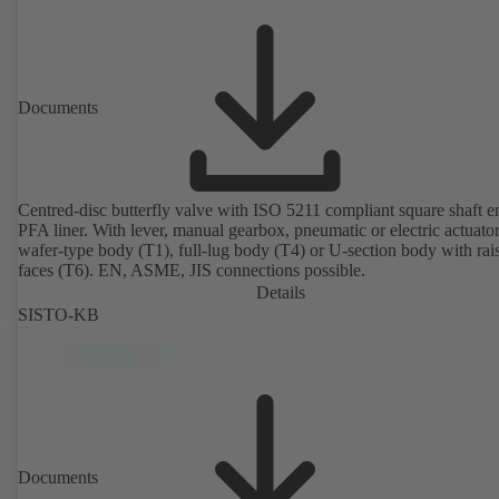
Documents
Centred-disc butterfly valve with ISO 5211 compliant square shaft 
PFA liner. With lever, manual gearbox, pneumatic or electric actuato
wafer-type body (T1), full-lug body (T4) or U-section body with rai
faces (T6). EN, ASME, JIS connections possible.
Details
SISTO-KB
Documents