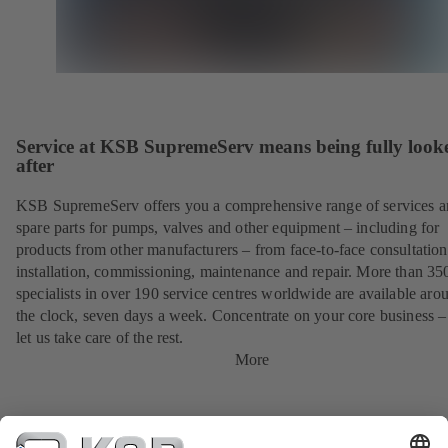
Service at KSB SupremeServ means being fully look
after
KSB SupremeServ offers you a comprehensive range of services 
spare parts for pumps, valves and other equipment – including for
products from other manufacturers – from face-to-face consultation
installation, commissioning, maintenance and repair. More than 35
specialists in over 190 service centres worldwide are available aro
the clock, seven days a week. Concentrate on your core business –
let us take care of the rest.
More