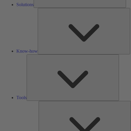
Solutions
K
h
Know-how
Tools
Tools
A