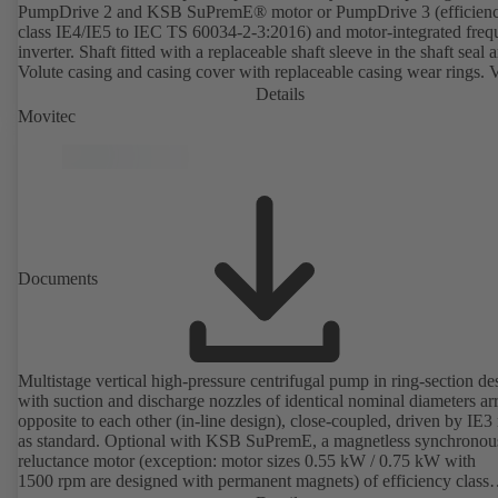
PumpDrive 2 and KSB SuPremE® motor or PumpDrive 3 (efficien
class IE4/IE5 to IEC TS 60034-2-3:2016) and motor-integrated fre
inverter. Shaft fitted with a replaceable shaft sleeve in the shaft seal a
Volute casing and casing cover with replaceable casing wear rings. 
casing with integrally cast pump feet for variants B, C and S. Motor
Details
mounting points in accordance with IEC 60072, envelope dimension
Movitec
accordance with DIN V 42673 (07-2011). ATEX-compliant version
available. Well ahead of the ErP Directive's efficiency requirements.
Documents
Multistage vertical high-pressure centrifugal pump in ring-section de
with suction and discharge nozzles of identical nominal diameters a
opposite to each other (in-line design), close-coupled, driven by IE3
as standard. Optional with KSB SuPremE, a magnetless synchronou
reluctance motor (exception: motor sizes 0.55 kW / 0.75 kW with
1500 rpm are designed with permanent magnets) of efficiency class