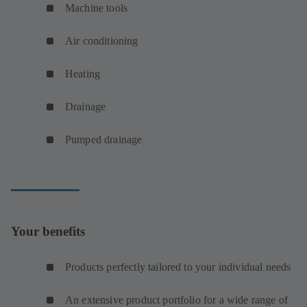
Machine tools
Air conditioning
Heating
Drainage
Pumped drainage
Your benefits
Products perfectly tailored to your individual needs
An extensive product portfolio for a wide range of