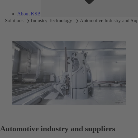
About KSB
Solutions
Industry Technology
Automotive Industry and Sup
Automotive industry and suppliers