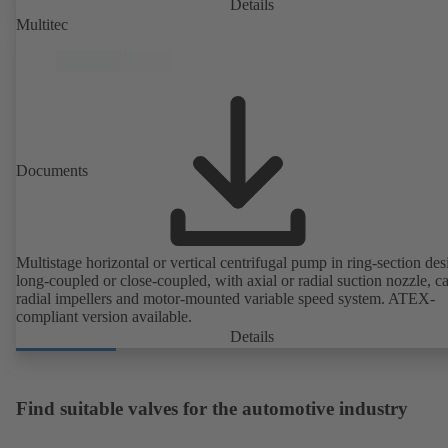
IE4/IE5 to IEC TS 60034-30-2:2016, for operation on a KSB
Details
PumpDrive 2 or KSB PumpDrive 2 Eco variable speed system with
Multitec
rotor position sensors. Motor mounting points in accordance with
EN 50347, envelope dimensions in accordance with DIN V 42673 (
2011). ATEX-compliant version available.
Documents
Multistage horizontal or vertical centrifugal pump in ring-section des
long-coupled or close-coupled, with axial or radial suction nozzle, ca
radial impellers and motor-mounted variable speed system. ATEX-
compliant version available.
Details
Find suitable valves for the automotive industry