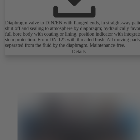
Diaphragm valve to DIN/EN with flanged ends, in straight-way patt
shut-off and sealing to atmosphere by diaphragm; hydraulically favo
full bore body with coating or lining, position indicator with integrat
stem protection. From DN 125 with threaded bush. All moving parts
separated from the fluid by the diaphragm. Maintenance-free.
Details