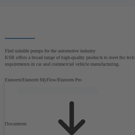
Find suitable pumps for the automotive industry
KSB offers a broad range of high-quality products to meet the tech
requirements in car and commercial vehicle manufacturing.
Etanorm/Etanorm MyFlow/Etanorm Pro
Documents