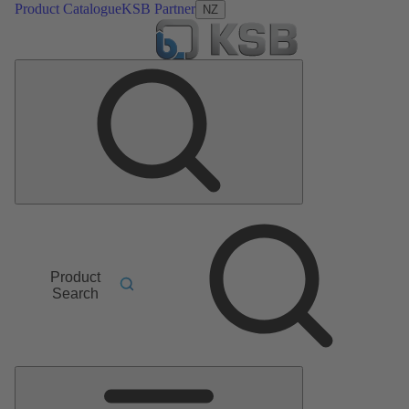
Product Catalogue
KSB Partner
NZ
Product
Search
Main
Menu