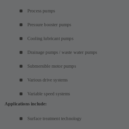
Process pumps
Pressure booster pumps
Cooling lubricant pumps
Drainage pumps / waste water pumps
Submersible motor pumps
Various drive systems
Variable speed systems
Applications include:
Surface treatment technology