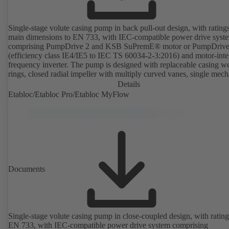
Single-stage volute casing pump in back pull-out design, with rating
main dimensions to EN 733, with IEC-compatible power drive syst
comprising PumpDrive 2 and KSB SuPremE® motor or PumpDrive
(efficiency class IE4/IE5 to IEC TS 60034-2-3:2016) and motor-inte
frequency inverter. The pump is designed with replaceable casing w
rings, closed radial impeller with multiply curved vanes, single mech
seal or double mechanical seals to EN 12756, shaft equipped with
Details
replaceable shaft protecting sleeve in the shaft seal area. The back pu
Etabloc/Etabloc Pro/Etabloc MyFlow
design allows the coupling, bearing brackets and impeller to be dism
without the need to disconnect the pump casing from the piping. Mo
mounting points in accordance with IEC 60072, envelope dimension
accordance with DIN V 42673 (07-2011). ATEX-compliant version
available. Well ahead of the ErP Directive's efficiency requirements.
Documents
Single-stage volute casing pump in close-coupled design, with rating
EN 733, with IEC-compatible power drive system comprising