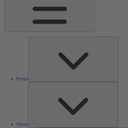
Pumps
Pumps
Valves
Valves