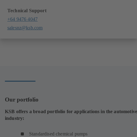
Technical Support
+64 9476 4047
salesnz@ksb.com
Our portfolio
KSB offers a broad portfolio for applications in the automotiv
industry:
Standardised chemical pumps