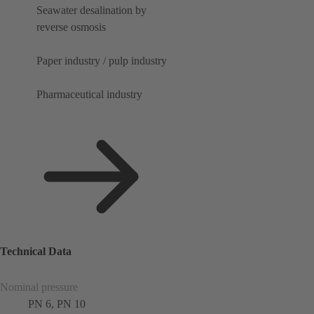
Seawater desalination by
reverse osmosis
Paper industry / pulp industry
Pharmaceutical industry
Technical Data
Nominal pressure
PN 6, PN 10