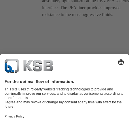
absolutely tight shut-off at the PFA/PFA seat/di
interface. The PFA liner provides improved
resistance to the most aggressive fluids.
Product Catalogue
KSB SupremeServ: Spare parts
Tools
Waste Water Technology
Water Technology
Industry