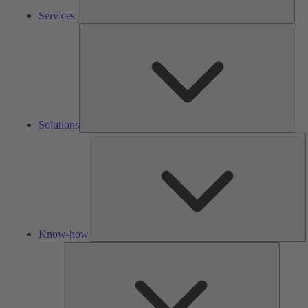
Services
Solu
Solutions
K
h
Know-how
Tools