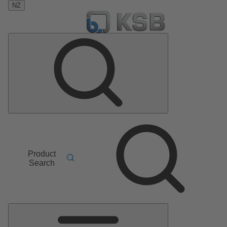
NZ
Product
Search
Main
Menu