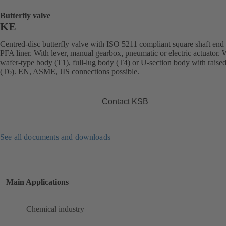
Butterfly valve
KE
Centred-disc butterfly valve with ISO 5211 compliant square shaft end
PFA liner. With lever, manual gearbox, pneumatic or electric actuator. 
wafer-type body (T1), full-lug body (T4) or U-section body with raised
(T6). EN, ASME, JIS connections possible.
Contact KSB
See all documents and downloads
Main Applications
Chemical industry