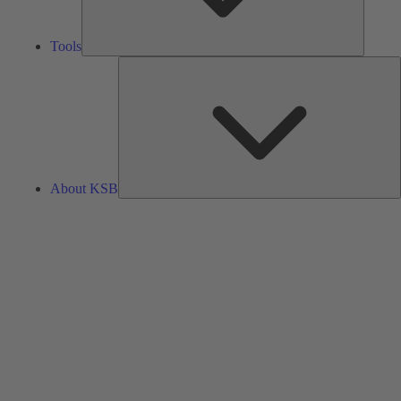
Tools
A
About KSB