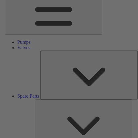
Pumps
Valves
S
P
Spare Parts
Serv