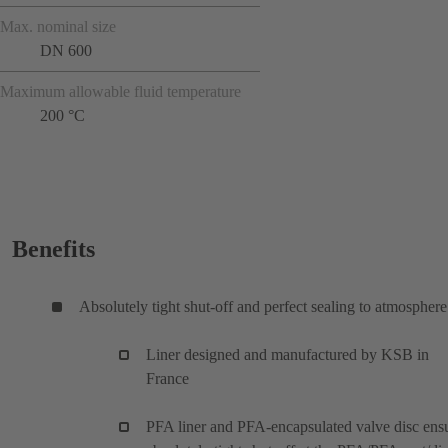
Max. nominal size
DN 600
Maximum allowable fluid temperature
200 °C
Benefits
Absolutely tight shut-off and perfect sealing to atmosphere
Liner designed and manufactured by KSB in
France
PFA liner and PFA-encapsulated valve disc ens