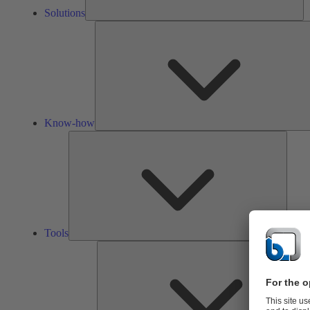
Solutions
Know-how
Tools
Tools