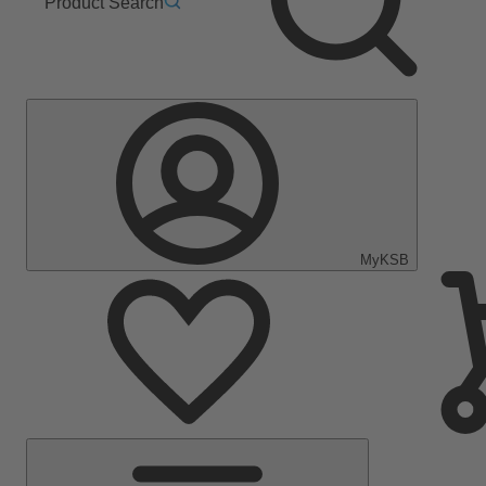
Product Search
MyKSB
Main
Menu