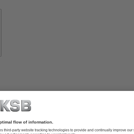
Know-
how
About
KSB