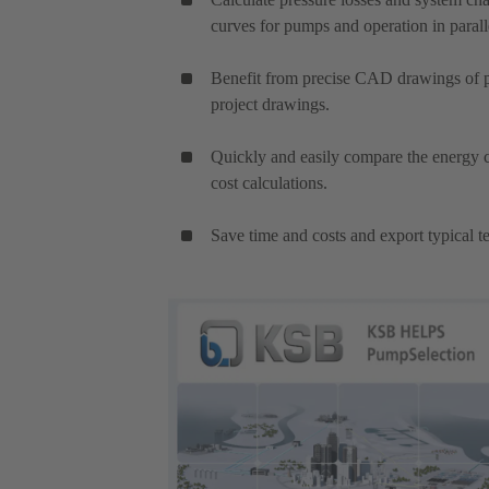
curves for pumps and operation in parall
Benefit from precise CAD drawings of pu
project drawings.
Quickly and easily compare the energy c
cost calculations.
Save time and costs and export typical te