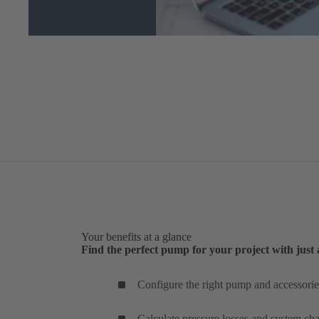
Your benefits at a glance
Find the perfect pump for your project with just 
Configure the right pump and accessories
Calculate pressure losses and system char