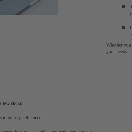
S
y
D
e
Whether you 
your needs.
a few clicks
 to your specific needs.
acteristic curves as well as reduced characteristic