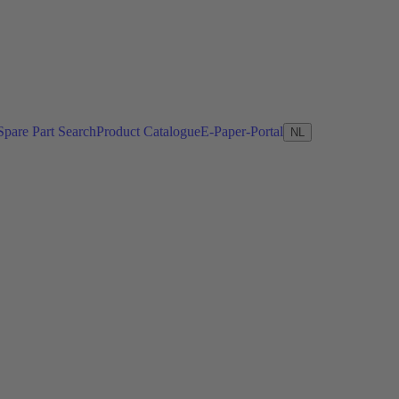
Spare Part Search
Product Catalogue
E-Paper-Portal
NL