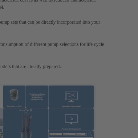
el.
mp sets that can be directly incorporated into your
onsumption of different pump selections for life cycle
nders that are already prepared.