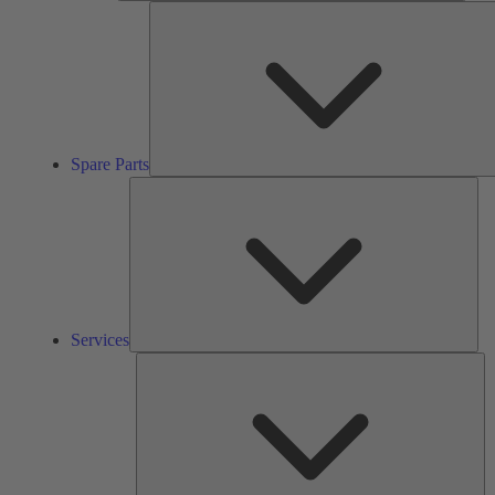
Spare Parts
Ser
Services
So