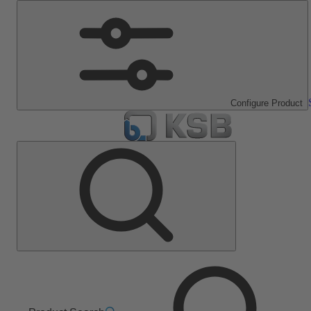
Configure Product