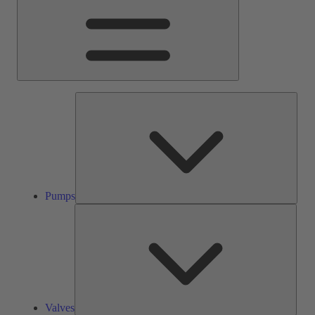
Pump
Pumps
Valve
Valves