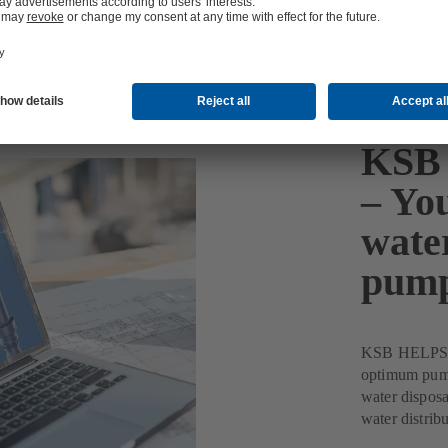
KSB 
– You
wate
pum
KSB HELPS Pu
optimum pump 
water disposa
water distribu