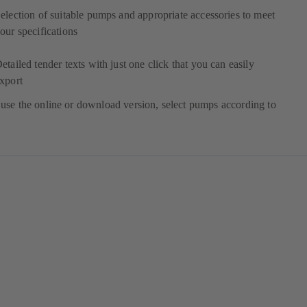
election of suitable pumps and appropriate accessories to meet
our specifications
etailed tender texts with just one click that you can easily
xport
use the online or download version, select pumps according to