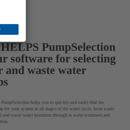
HELPS PumpSelection
r software for selecting
r and waste water
ps
mpSelection helps you to quickly and easily find the
for your system in all stages of the water cycle, from waste
l and waste water treatment through to water treatment and
tion.