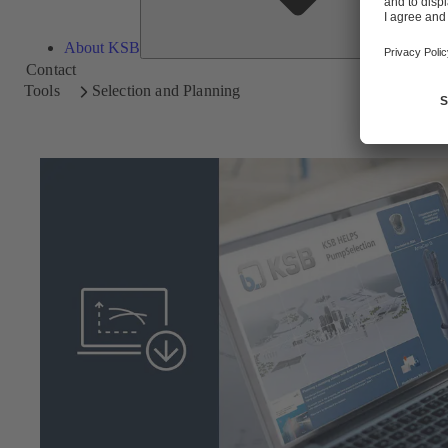
About KSB
Contact
Tools
Selection and Planning