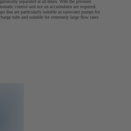
ienically separated at all times. With the pressure
tomatic control unit nor an accumulator are required.
s that are particularly suitable as rainwater pumps for
charge tube and suitable for extremely large flow rates