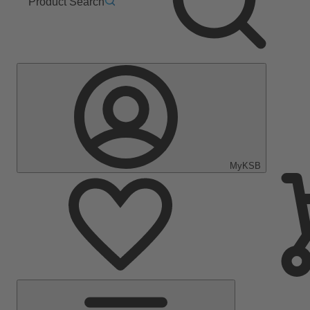
Product Search
MyKSB
Main
Menu