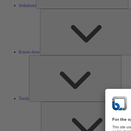
Solutions
Know-how
Tools
Tools