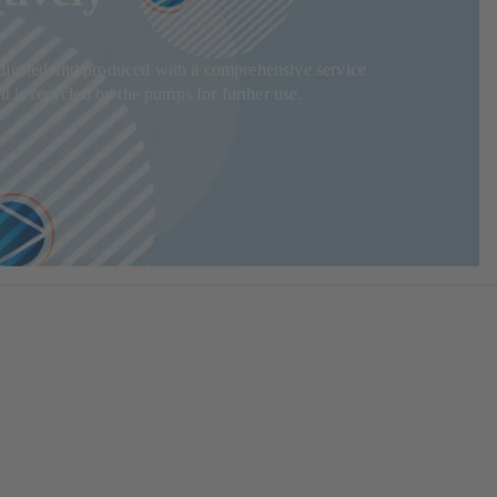
adjusted and produced with a comprehensive service
t is recycled by the pumps for further use.