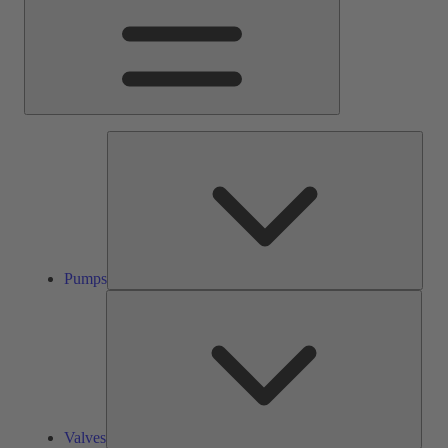
Pump
Pumps
Valve
Valves