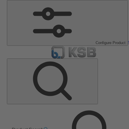
Configure Product