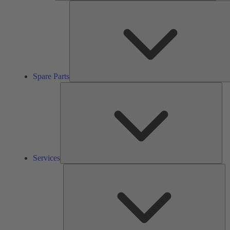
Spare Parts
Ser
Services
So