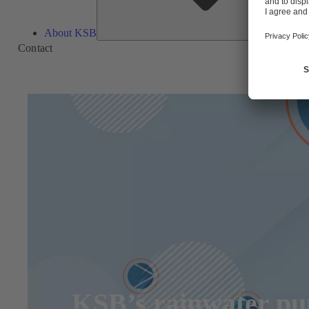
About KSB
Contact
KSB’s rainwater pum