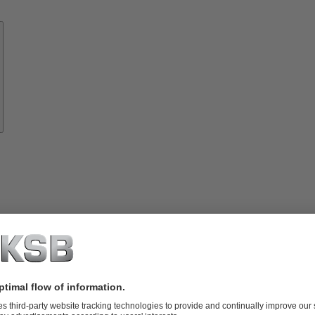
Know-
how
About
KSB