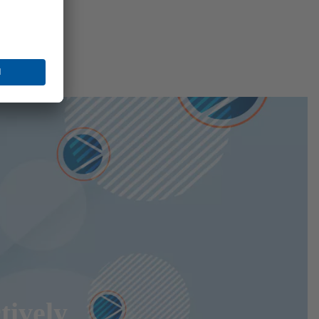
tively