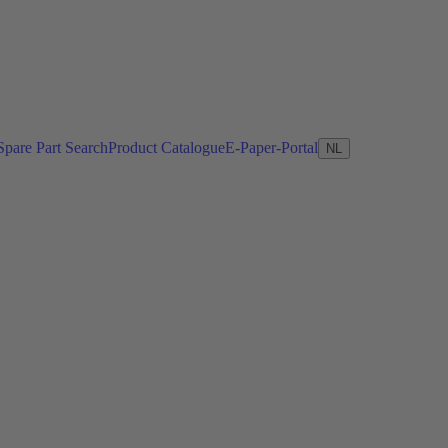
Spare Part Search
Product Catalogue
E-Paper-Portal
NL