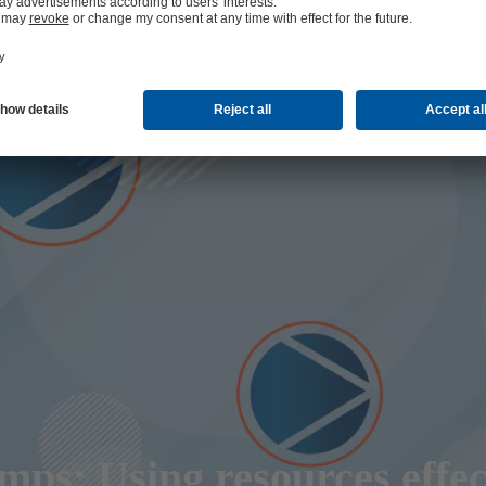
ps: Using resources effec