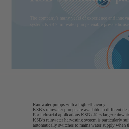
The company’s many years of experience and innovati
system. KSB’s rainwater pumps enable private househol
Rainwater pumps with a high efficiency
KSB’s rainwater pumps are available in different desi
For industrial applications KSB offers larger rainwat
KSB’s rainwater harvesting system is particularly sui
automatically switches to mains water supply when th