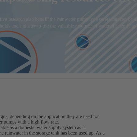
ve research also benefit the rainwater pump type series that can be 
ds and industry to use the valuable resource of water efficiently as i
gns, depending on the application they are used for.
er pumps with a high flow rate.
table as a domestic water supply system as it
e rainwater in the storage tank has been used up. As a