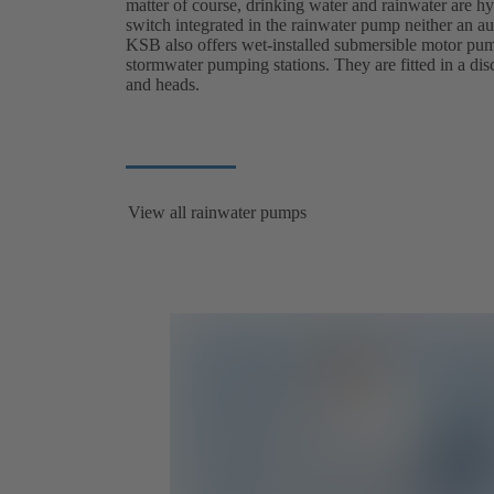
matter of course, drinking water and rainwater are hyg
switch integrated in the rainwater pump neither an au
KSB also offers wet-installed submersible motor pump
stormwater pumping stations. They are fitted in a dis
and heads.
View all rainwater pumps