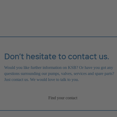
Don’t hesitate to contact us.
Would you like further information on KSB? Or have you got any
questions surrounding our pumps, valves, services and spare parts?
Just contact us. We would love to talk to you.
Find your contact