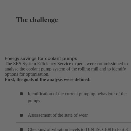
The challenge
Energy savings for coolant pumps
The SES System Efficiency Service experts were commissioned to
analyse the coolant pump system of the rolling mill and to identify
options for optimisation.
First, the goals of the analysis were defined:
Identification of the current pumping behaviour of the
pumps
Assessement of the state of wear
Checking of vibration levels to DIN ISO 10816 Part 3