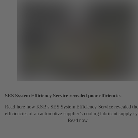
SES System Efficiency Service revealed poor efficiencies
Read here how KSB's SES System Efficiency Service revealed the
efficiencies of an automotive supplier’s cooling lubricant supply s
Read now