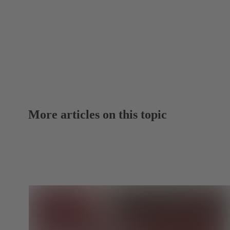
More articles on this topic