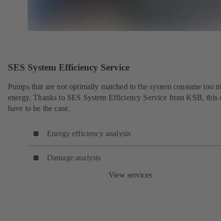
SES System Efficiency Service
Pumps that are not optimally matched to the system consume too 
energy. Thanks to SES System Efficiency Service from KSB, this 
have to be the case.
Energy efficiency analysis
Damage analysis
View services