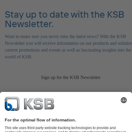
Stay up to date with the KSB
Newsletter.
Want to make sure you never miss the latest news? With the KSB
Newsletter you will receive information on our products and solution
current promotions and events as well as fascinating insights into the
world of KSB.
Sign up for the KSB Newsletter