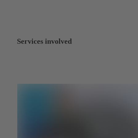
Services involved