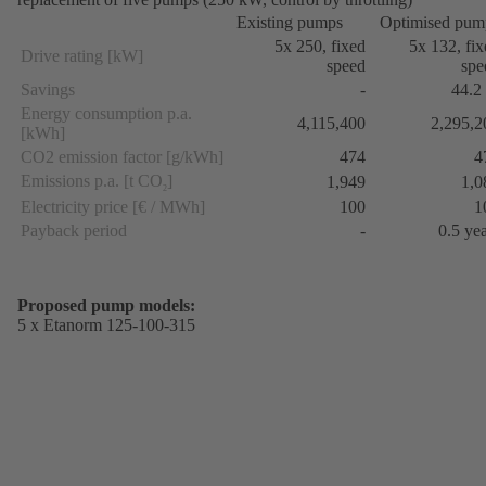
Existing pumps
Optimised pum
5x 250, fixed
5x 132, fi
Drive rating [kW]
speed
spe
Savings
-
44.2
Energy consumption p.a.
4,115,400
2,295,2
[kWh]
CO2 emission factor [g/kWh]
474
4
Emissions p.a. [t CO
]
1,949
1,0
2
Electricity price [€ / MWh]
100
1
Payback period
-
0.5 ye
Proposed pump models:
5 x Etanorm 125-100-315