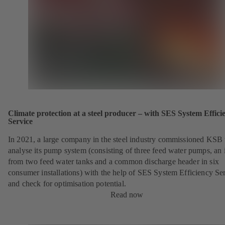
Climate protection at a steel producer – with SES System Effici
Service
In 2021, a large company in the steel industry commissioned KSB 
analyse its pump system (consisting of three feed water pumps, an i
from two feed water tanks and a common discharge header in six
consumer installations) with the help of SES System Efficiency Se
and check for optimisation potential.
Read now