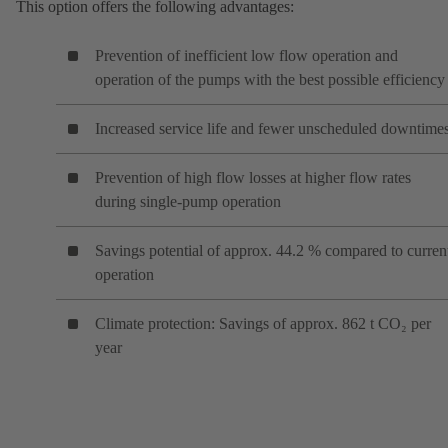
This option offers the following advantages:
Prevention of inefficient low flow operation and
operation of the pumps with the best possible efficiency
Increased service life and fewer unscheduled downtime
Prevention of high flow losses at higher flow rates
during single-pump operation
Savings potential of approx. 44.2 % compared to curren
operation
Climate protection: Savings of approx. 862 t CO₂ per
year