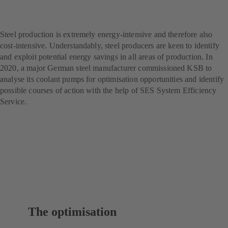
producer – with SES
System Efficiency Service
Steel production is extremely energy-intensive and therefore also
cost-intensive. Understandably, steel producers are keen to identify
and exploit potential energy savings in all areas of production. In
2020, a major German steel manufacturer commissioned KSB to
analyse its coolant pumps for optimisation opportunities and identify
possible courses of action with the help of SES System Efficiency
Service.
The optimisation