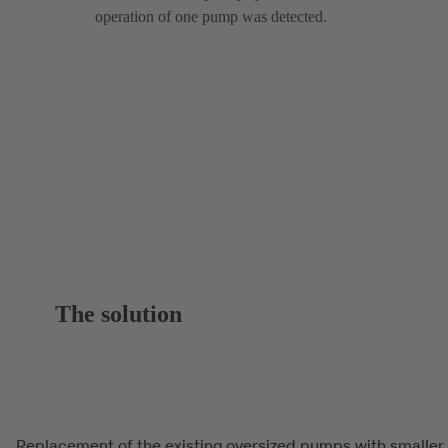
operation of one pump was detected.
The solution
Replacement of the existing oversized pumps with smaller,