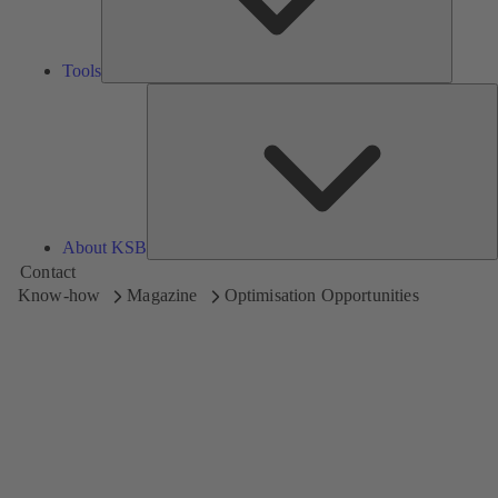
Tools
A
About KSB
Contact
Know-how
Magazine
Optimisation Opportunities