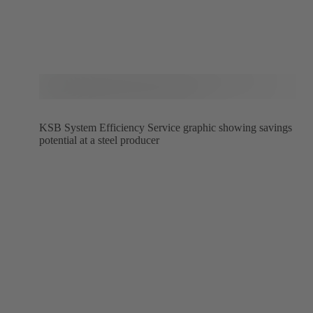
KSB System Efficiency Service graphic showing savings
potential at a steel producer