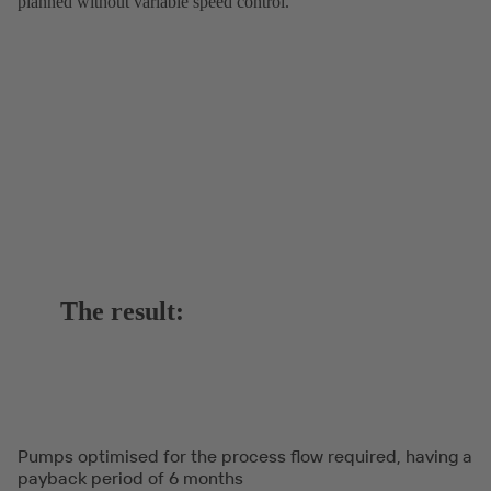
planned without variable speed control.
The result:
Pumps optimised for the process flow required, having a
payback period of 6 months