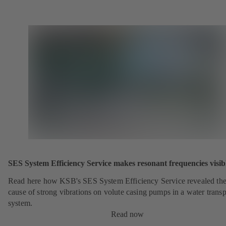
SES System Efficiency Service makes resonant frequencies visib
Read here how KSB's SES System Efficiency Service revealed th
cause of strong vibrations on volute casing pumps in a water transp
system.
Read now