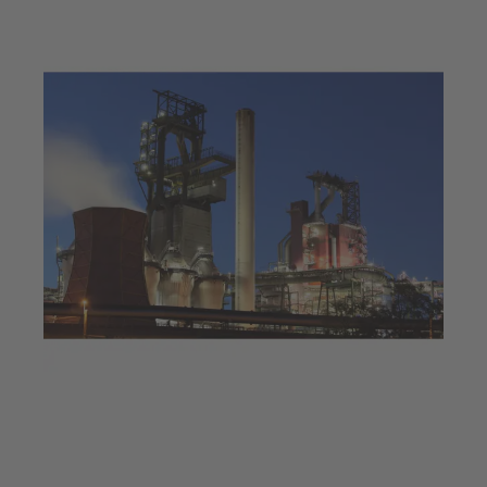
Jul 23, 2025
4 min read
Decarbonisation at a steel