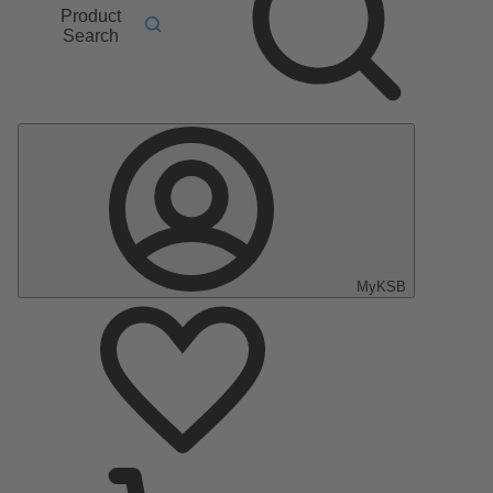
Product
Search
MyKSB