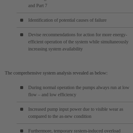
and Part 7
Identification of potential causes of failure
Devise recommendations for action for more energy-
efficient operation of the system while simultaneously
increasing system availability
The comprehensive system analysis revealed as below:
During normal operation the pumps always run at low
flow – and low efficiency
Increased pump input power due to visible wear as
compared to the as-new condition
Furthermore, temporary system-induced overload