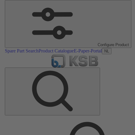
Configure Product
Spare Part Search
Product Catalogue
E-Paper-Portal
NL