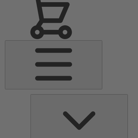
Main
Menu
Pumps