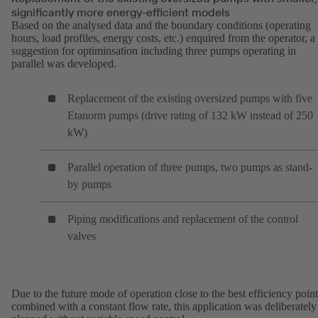
significantly more energy-efficient models
Based on the analysed data and the boundary conditions (operating
hours, load profiles, energy costs, etc.) enquired from the operator, a
suggestion for optiminsation including three pumps operating in
parallel was developed.
Replacement of the existing oversized pumps with five
Etanorm pumps (drive rating of 132 kW instead of 250
kW)
Parallel operation of three pumps, two pumps as stand-
by pumps
Piping modifications and replacement of the control
valves
Due to the future mode of operation close to the best efficiency point
combined with a constant flow rate, this application was deliberately