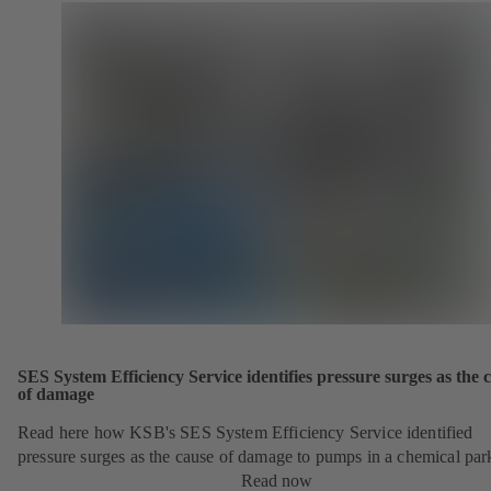
SES System Efficiency Service identifies pressure surges as the 
of damage
Read here how KSB's SES System Efficiency Service identified
pressure surges as the cause of damage to pumps in a chemical par
Read now