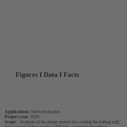
Figures I Data I Facts
Applications
: Steel production
Project year
: 2020
Scope
: Analysis of the pump system for cooling the rolling mill,
replacement of five pumps (250 kW, control by throttling)