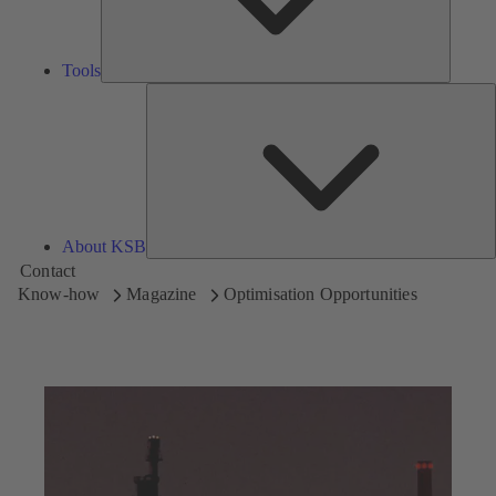
Tools
A
About KSB
Contact
Know-how
Magazine
Optimisation Opportunities