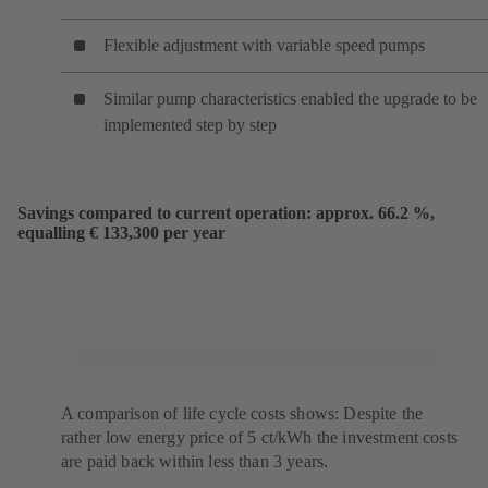
Flexible adjustment with variable speed pumps
Similar pump characteristics enabled the upgrade to be
implemented step by step
Savings compared to current operation: approx. 66.2 %,
equalling € 133,300 per year
A comparison of life cycle costs shows: Despite the
rather low energy price of 5 ct/kWh the investment costs
are paid back within less than 3 years.