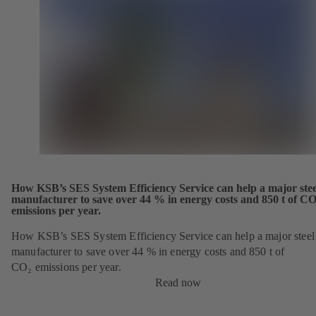
How KSB’s SES System Efficiency Service can help a major stee
manufacturer to save over 44 % in energy costs and 850 t of CO
emissions per year.
How KSB’s SES System Efficiency Service can help a major steel
manufacturer to save over 44 % in energy costs and 850 t of
CO₂ emissions per year.
Read now