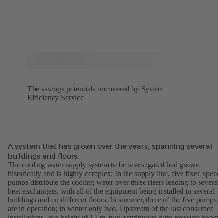
The savings potentials uncovered by System
Efficiency Service
A system that has grown over the years, spanning several
buildings and floors
The cooling water supply system to be investigated had grown
historically and is highly complex: In the supply line, five fixed spee
pumps distribute the cooling water over three risers leading to severa
heat exchangers, with all of the equipment being installed in several
buildings and on different floors. In summer, three of the five pumps
are in operation; in winter only two. Upstream of the last consumer
installations, at a height of 15 m, two continuous-duty pressure boost