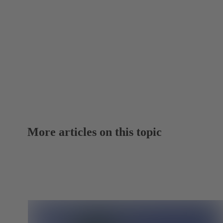
More articles on this topic