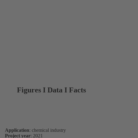
Figures I Data I Facts
Application
: chemical industry
Project year
: 2021