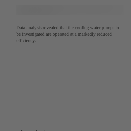
Data analysis revealed that the cooling water pumps to
be investigated are operated at a markedly reduced
efficiency.