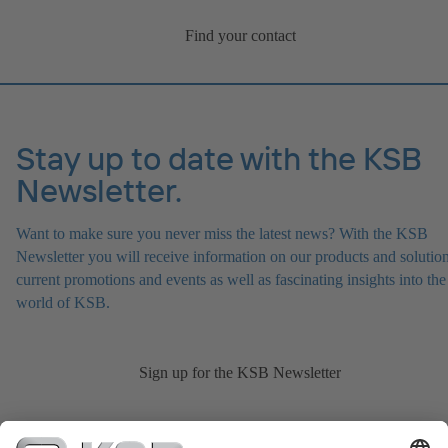
Find your contact
Stay up to date with the KSB
Newsletter.
Want to make sure you never miss the latest news? With the KSB
Newsletter you will receive information on our products and solution
current promotions and events as well as fascinating insights into the
world of KSB.
Sign up for the KSB Newsletter