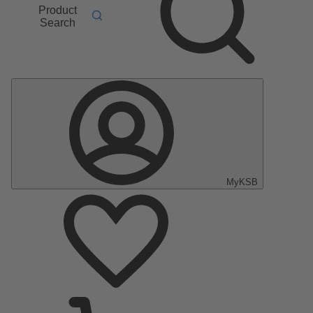
Product
Search
MyKSB