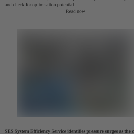
and check for optimisation potential.
Read now
SES System Efficiency Service identifies pressure surges as the 