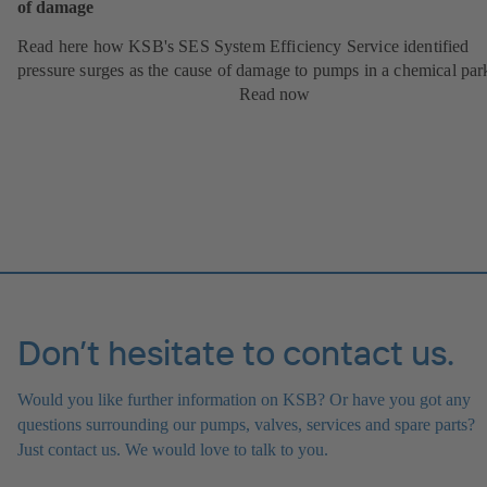
of damage
Read here how KSB's SES System Efficiency Service identified
pressure surges as the cause of damage to pumps in a chemical par
Read now
Don’t hesitate to contact us.
Would you like further information on KSB? Or have you got any
questions surrounding our pumps, valves, services and spare parts?
Just contact us. We would love to talk to you.