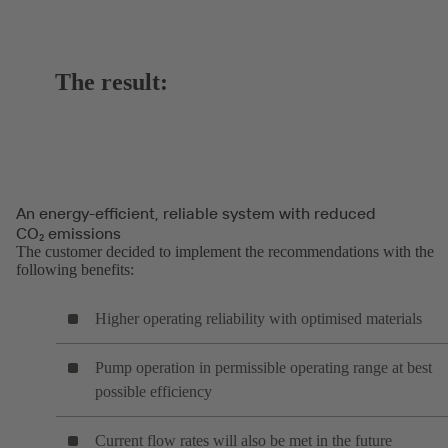
The result:
An energy-efficient, reliable system with reduced
CO₂ emissions
The customer decided to implement the recommendations with the
following benefits:
Higher operating reliability with optimised materials
Pump operation in permissible operating range at best
possible efficiency
Current flow rates will also be met in the future