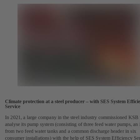
Climate protection at a steel producer – with SES System Effici
Service
In 2021, a large company in the steel industry commissioned KSB 
analyse its pump system (consisting of three feed water pumps, an i
from two feed water tanks and a common discharge header in six
consumer installations) with the help of SES System Efficiency Se