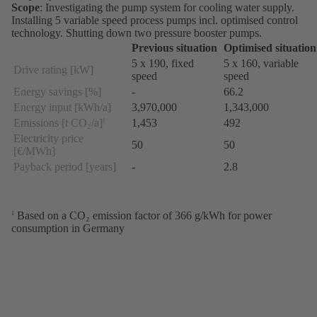
Scope
: Investigating the pump system for cooling water supply.
Installing 5 variable speed process pumps incl. optimised control
technology. Shutting down two pressure booster pumps.
Previous situation
Optimised situation
5 x 190, fixed
5 x 160, variable
Drive rating [kW]
speed
speed
Energy savings [%]
-
66.2
Energy input [kWh/a]
3,970,000
1,343,000
Emissions [t CO₂/a]
1,453
492
1
Electricity price
50
50
[€/MWh]
Payback period [years]
-
2.8
Based on a CO₂ emission factor of 366 g/kWh for power
1
consumption in Germany