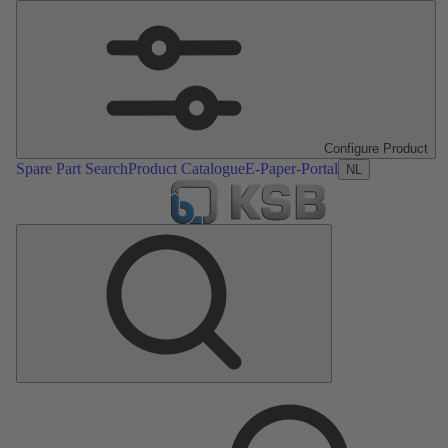
Configure Product
Spare Part Search
Product Catalogue
E-Paper-Portal
NL