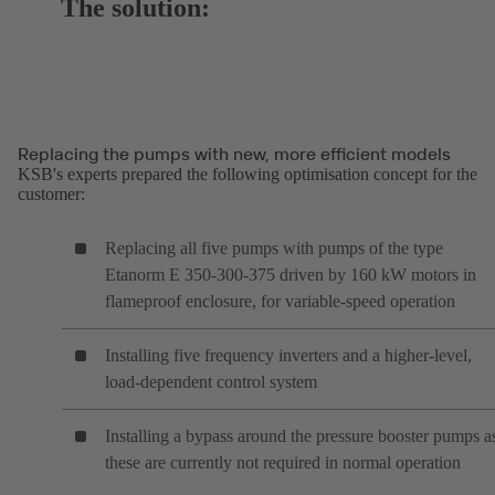
The solution:
Replacing the pumps with new, more efficient models
KSB's experts prepared the following optimisation concept for the
customer:
Replacing all five pumps with pumps of the type
Etanorm E 350-300-375 driven by 160 kW motors in
flameproof enclosure, for variable-speed operation
Installing five frequency inverters and a higher-level,
load-dependent control system
Installing a bypass around the pressure booster pumps a
these are currently not required in normal operation