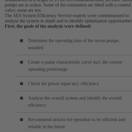
pumps are in action. Some of the consumers are fitted with a control
valve; some are not.
The SES System Efficiency Service experts were commissioned to
analyse the system in depth and to identify optimisation opportunitie
First, the goals of the analysis were defined:
Determine the operating data of the seven pumps
installed
Create a pump characteristic curve incl. the current
operating point/range
Check the power input incl. efficiency
Analyse the overall system and identify the overall
efficiency
Recommend actions for operation to be efficient and
reliable in the future