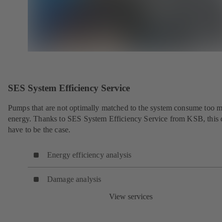
SES System Efficiency Service
Pumps that are not optimally matched to the system consume too 
energy. Thanks to SES System Efficiency Service from KSB, this 
have to be the case.
Energy efficiency analysis
Damage analysis
View services