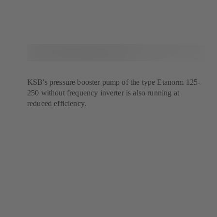
KSB's pressure booster pump of the type Etanorm 125-
250 without frequency inverter is also running at
reduced efficiency.