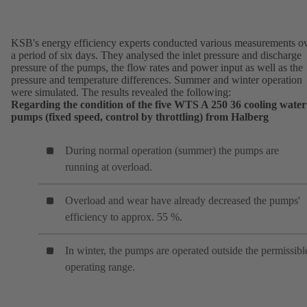
KSB's energy efficiency experts conducted various measurements o
a period of six days. They analysed the inlet pressure and discharge
pressure of the pumps, the flow rates and power input as well as the
pressure and temperature differences. Summer and winter operation
were simulated. The results revealed the following:
Regarding the condition of the five WTS A 250 36 cooling water
pumps (fixed speed, control by throttling) from Halberg
During normal operation (summer) the pumps are
running at overload.
Overload and wear have already decreased the pumps'
efficiency to approx. 55 %.
In winter, the pumps are operated outside the permissibl
operating range.