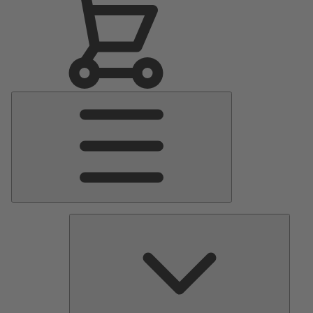
Main
Menu
Pumps