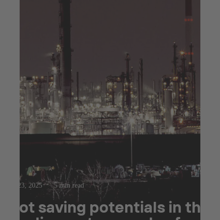
Jul 23, 2025
5 min read
Hot saving potentials in the