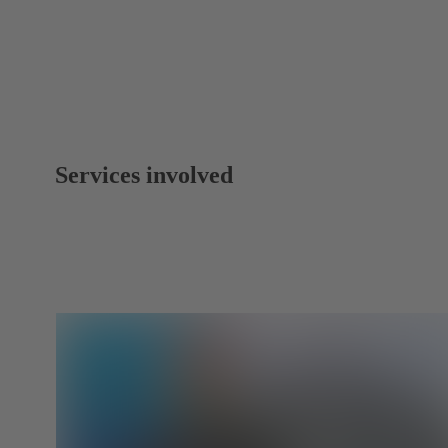
Services involved