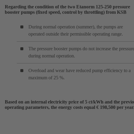
Regarding the condition of the two Etanorm 125-250 pressure
booster pumps (fixed speed, control by throttling) from KSB
During normal operation (summer), the pumps are
operated outside their permissible operating range.
The pressure booster pumps do not increase the pressur
during normal operation.
Overload and wear have reduced pump efficiency to a
maximum of 25 %.
Based on an internal electricity price of 5 ct/kWh and the previ
operating parameters, the energy costs equal € 198,500 per year