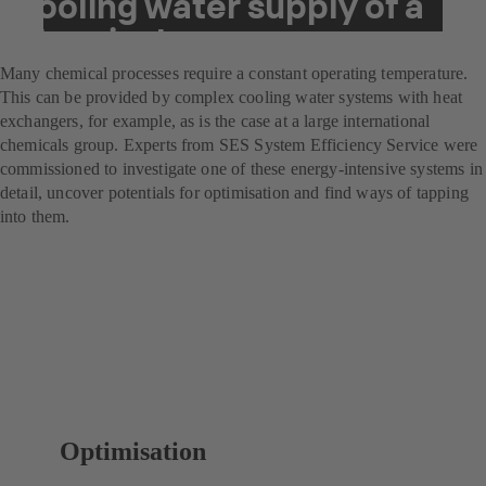
cooling water supply of a
chemical company
Many chemical processes require a constant operating temperature.
This can be provided by complex cooling water systems with heat
exchangers, for example, as is the case at a large international
chemicals group. Experts from SES System Efficiency Service were
commissioned to investigate one of these energy-intensive systems in
detail, uncover potentials for optimisation and find ways of tapping
into them.
Optimisation