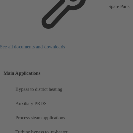
Spare Parts
See all documents and downloads
Main Applications
Bypass to district heating
Auxiliary PRDS
Process steam applications
Turbine bypass to ​ re-heater