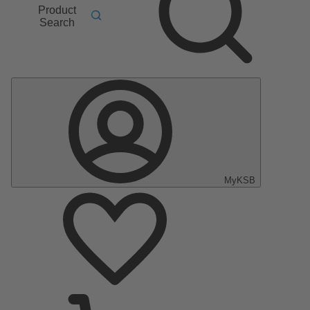
Product
Search
MyKSB