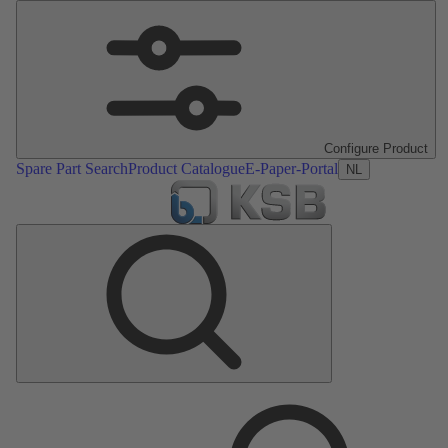
Configure Product
Spare Part Search
Product Catalogue
E-Paper-Portal
NL