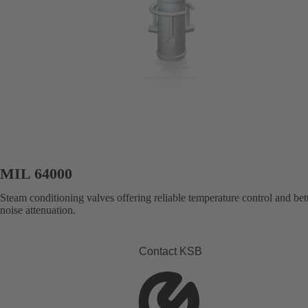
MIL 64000
Steam conditioning valves offering reliable temperature control and bet
noise attenuation.
Contact KSB