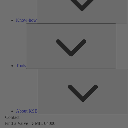
Know-how
Tools
Tools
A
About KSB
Contact
Find a Valve
MIL 64000