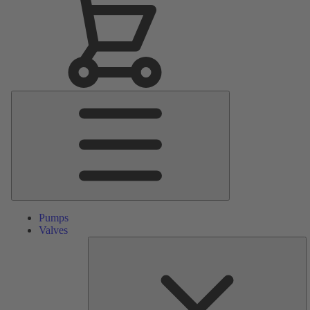
Main
Menu
Pumps
Valves
S
Pa