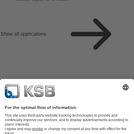
Show all applications