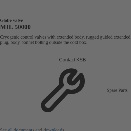
Globe valve
MIL 50000
Cryogenic control valves with extended body, rugged guided extended
plug, body-bonnet bolting outside the cold box.
Contact KSB
Spare Parts
See all documents and downloads