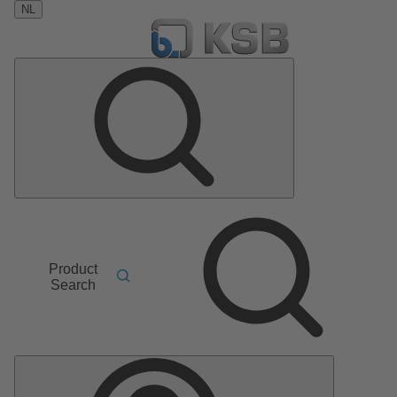
NL
Product
Search