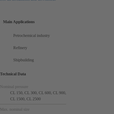
Main Applications
Petrochemical industry
Refinery
Shipbuilding
Technical Data
Nominal pressure
CL 150, CL 300, CL 600, CL 900,
CL 1500, CL 2500
Max. nominal size