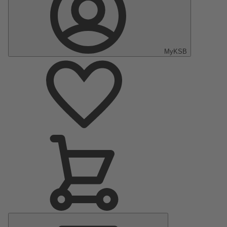
MyKSB
Main
Menu