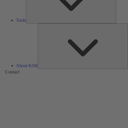
Tools
A
About KSB
Contact