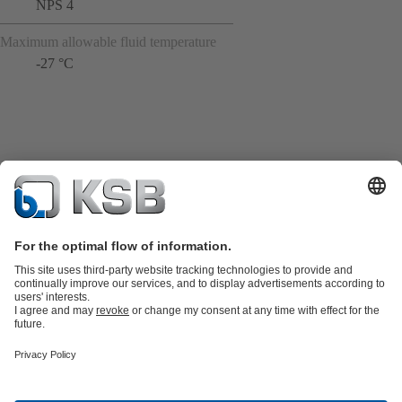
NPS 4
Maximum allowable fluid temperature
-27 °C
Product Catalogue
KSB SupremeServ: Spare
parts
KSB SupremeServ: Premium service for pumps and
valves
Shopping Cart
Product types
Tools
Waste Water Technology
Water Technology
Industry