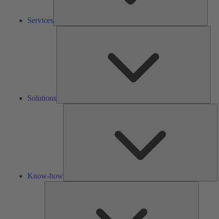
Services
Solu
Solutions
K
h
Know-how
Tools