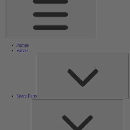
Pumps
Valves
S
Pa
Spare Parts
Serv